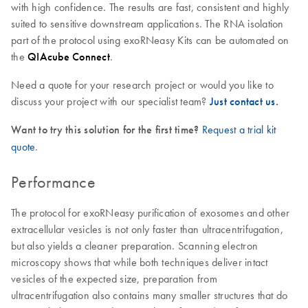
with high confidence. The results are fast, consistent and highly
suited to sensitive downstream applications. The RNA isolation
part of the protocol using exoRNeasy Kits can be automated on
the
QIAcube Connect
.
Need a quote for your research project or would you like to
discuss your project with our specialist team?
Just contact us.
Want to try this solution for the first time?
Request a trial kit
quote
.
Performance
The protocol for exoRNeasy purification of exosomes and other
extracellular vesicles is not only faster than ultracentrifugation,
but also yields a cleaner preparation. Scanning electron
microscopy shows that while both techniques deliver intact
vesicles of the expected size, preparation from
ultracentrifugation also contains many smaller structures that do