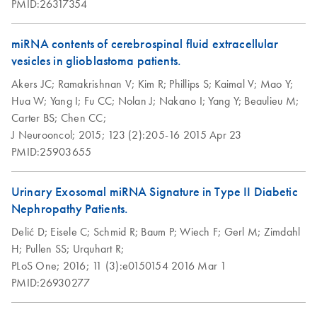
PMID:26317354
supernatants using
the exoRNeasy
miRNA contents of cerebrospinal fluid extracellular
Serum/Plasma
vesicles in glioblastoma patients.
Maxi Kit
Akers JC;
Ramakrishnan V;
Kim R;
Phillips S;
Kaimal V;
Mao Y;
Hua W;
Yang I;
Fu CC;
Nolan J;
Nakano I;
Yang Y;
Beaulieu M;
Carter BS;
Chen CC;
J Neurooncol;
2015;
123 (2):205-16
2015 Apr 23
PMID:25903655
Urinary Exosomal miRNA Signature in Type II Diabetic
Nephropathy Patients.
Delić D;
Eisele C;
Schmid R;
Baum P;
Wiech F;
Gerl M;
Zimdahl
H;
Pullen SS;
Urquhart R;
PLoS One;
2016;
11 (3):e0150154
2016 Mar 1
PMID:26930277