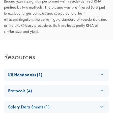
Bioanalyzer sizing was performed with vesicle-derived RNA
purified by two methods. The plasma was pre-filtered (0.8 µm)
to exclude larger particles and subjected to either
ultracentrifugation, the current gold standard of vesicle isolation,
or the exoRNeasy procedure. Both methods purify RNA of
similar size and yield.
Resources
Kit Handbooks (1)
exoRNeasy
EN
Download
PDF
(557.7KB)
Protocols (4)
Midi/Maxi
Handbook
exoRNeasy
EN
Download
PDF
(887.8KB)
Safety Data Sheets (1)
Midi/Maxi Kit