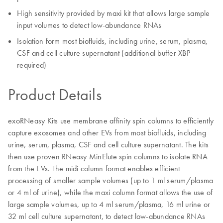
High sensitivity provided by maxi kit that allows large sample
input volumes to detect low-abundance RNAs
Isolation form most biofluids, including urine, serum, plasma,
CSF and cell culture supernatant (additional buffer XBP
required)
Product Details
exoRNeasy Kits use membrane affinity spin columns to efficiently
capture exosomes and other EVs from most biofluids, including
urine, serum, plasma, CSF and cell culture supernatant. The kits
then use proven RNeasy MinElute spin columns to isolate RNA
from the EVs. The midi column format enables efficient
processing of smaller sample volumes (up to 1 ml serum/plasma
or 4 ml of urine), while the maxi column format allows the use of
large sample volumes, up to 4 ml serum/plasma, 16 ml urine or
32 ml cell culture supernatant, to detect low-abundance RNAs