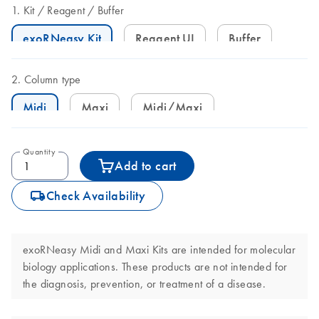
Kit
Reagent
Buffer
exoRNeasy Kit
Reagent UI
Buffer
Column type
Midi
Maxi
Midi/Maxi
Quantity
Add to cart
icon_0062_deliver-s
Check Availability
exoRNeasy Midi and Maxi Kits are intended for molecular
biology applications. These products are not intended for
the diagnosis, prevention, or treatment of a disease.