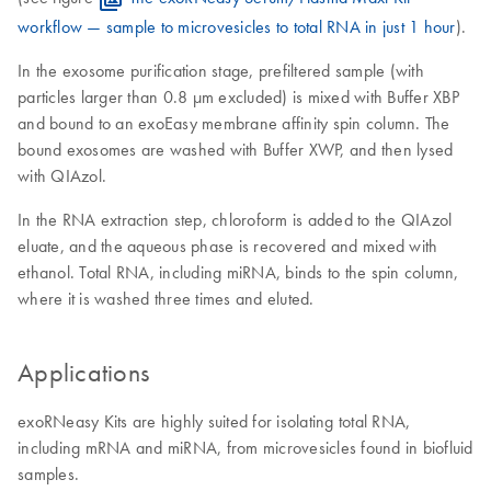
workflow — sample to microvesicles to total RNA in just 1 hour
).
In the exosome purification stage, prefiltered sample (with
particles larger than 0.8 μm excluded) is mixed with Buffer XBP
and bound to an exoEasy membrane affinity spin column. The
bound exosomes are washed with Buffer XWP, and then lysed
with QIAzol.
In the RNA extraction step, chloroform is added to the QIAzol
eluate, and the aqueous phase is recovered and mixed with
ethanol. Total RNA, including miRNA, binds to the spin column,
where it is washed three times and eluted.
Applications
exoRNeasy Kits are highly suited for isolating total RNA,
including mRNA and miRNA, from microvesicles found in biofluid
samples.