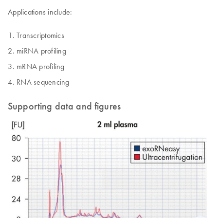
Applications include:
Transcriptomics
miRNA profiling
mRNA profiling
RNA sequencing
Supporting data and figures