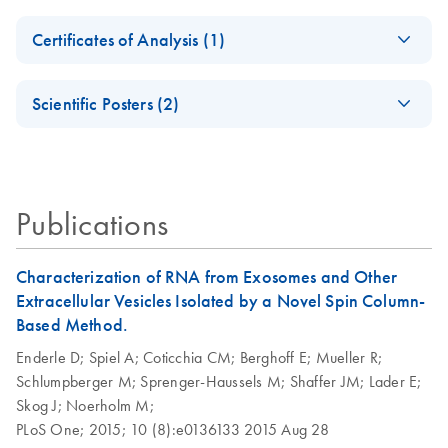
Quick-Start
Safety Data Sheets
EN
Protocol, Part 1
Certificates of Analysis (1)
Download Safety Data Sheets for QIAGEN product
exoRNeasy
EN
Download
Certificates of Analysis
components.
PDF
(399.4KB)
EN
Midi/Maxi Kit
Scientific Posters (2)
Quick-Start
Characterization of
Protocol, Part 2
EN
Download
PDF
(1MB)
RNA from
extracellular vesicles
Purification of
EN
Download
PDF
(133.5KB)
Publications
exosomal RNA
Circulating
from urine using the
EN
Download
PDF
(768.7KB)
miRNAs in human
exoRNeasy
Characterization of RNA from Exosomes and Other
plasma
Serum/Plasma
Extracellular Vesicles Isolated by a Novel Spin Column-
Midi/Maxi Kit
Based Method.
Enderle D;
Spiel A;
Coticchia CM;
Berghoff E;
Mueller R;
Purification of
EN
Download
PDF
(50.3KB)
Schlumpberger M;
Sprenger-Haussels M;
Shaffer JM;
Lader E;
exosomal RNA,
Skog J;
Noerholm M;
including miRNA,
PLoS One;
2015;
10 (8):e0136133
2015 Aug 28
from cell culture