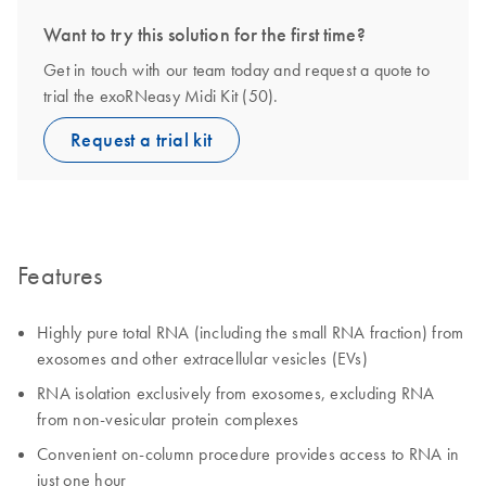
Want to try this solution for the first time?
Get in touch with our team today and request a quote to
trial the exoRNeasy Midi Kit (50).
Request a trial kit
Features
Highly pure total RNA (including the small RNA fraction) from
exosomes and other extracellular vesicles (EVs)
RNA isolation exclusively from exosomes, excluding RNA
from non-vesicular protein complexes
Convenient on-column procedure provides access to RNA in
just one hour