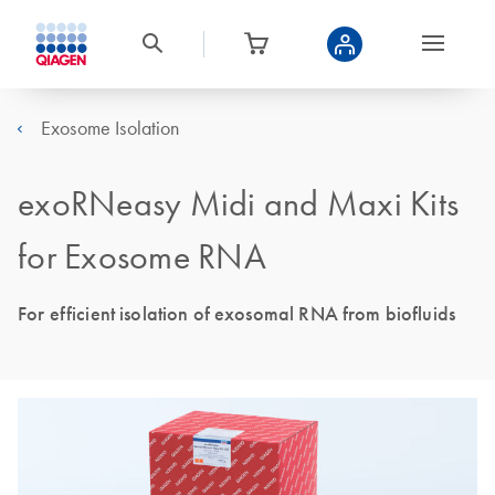
Exosome Isolation
exoRNeasy Midi and Maxi Kits
for Exosome RNA
For efficient isolation of exosomal RNA from biofluids