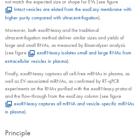
not match the expected size or shape for EVs (see figure
Intact vesicles are eluted from the exoEasy membrane with
higher purity compared with ultracentrifugation
).
Moreover, both exoRNeasy and the traditional
ultracentrifugation method deliver similar sizes and yields of
large and small RNAs, as measured by Bioanalyzer analysis
(see figure
exoRNeasy isolates small and large RNAs from
extracellular vesicles in plasma
).
Finally, exoRNeasy captures all cell-free mRNAs in plasma, as
well as EV-associated miRNAs, as confirmed by RT-qPCR
experiments on the RNAs purified with the exoRNeasy protocol
and the flow-through from the exoEasy column (see figure
exoRNeasy captures all mRNA and vesicle-specific miRNAs
in plasma
).
Principle