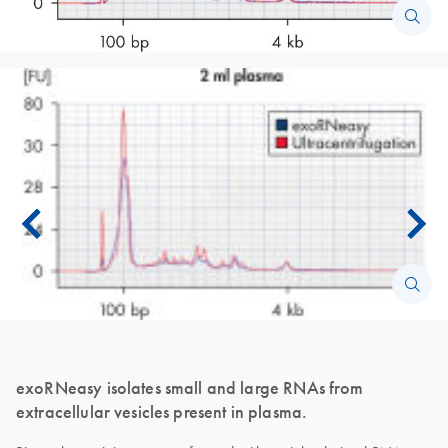
exoRNeasy isolates small and large RNAs from
extracellular vesicles present in plasma.