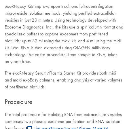
exoRNeasy Kits improve upon traditional ultracentrifugation
microvesicle isolation methods, yielding purified extracellular
vesicles in just 20 minutes. Using technology developed with
Exosome Diagnostics, Inc., the kits use a spin column format and
specialized buffers to capture exosomes from prefiltered
biofluids; up to 32 ml using the maxi kit, and 4 ml using the midi
kit. Total RNA is then extracted using QIAGEN miRNeasy
technology. The entire procedure, from sample to RNA, takes
only one hour.
The exoRNeasy Serum/Plasma Starter Kit provides both midi
and maxi exoEasy columns, enabling analysis at varied volumes
of prefiltered biofluids.
Procedure
The total procedure for isolating RNA from extracellular vesicles
comprises two phases: exosome purification and RNA isolation
(see figure
The exoRNeasy Serum/Plasma Maxi Kit