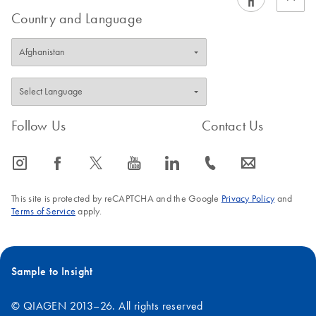
Country and Language
Follow Us
Contact Us
icon_0065_instagram-s
icon_0064_facebook-s
icon_0340_cc_gen_x-s
icon_0077_youtube-s
icon_0066_linkedin-s
icon_0072_phone-s
icon_0063_envelope-s
This site is protected by reCAPTCHA and the Google
Privacy Policy
and
Terms of Service
apply.
Sample to Insight
© QIAGEN 2013–26. All rights reserved