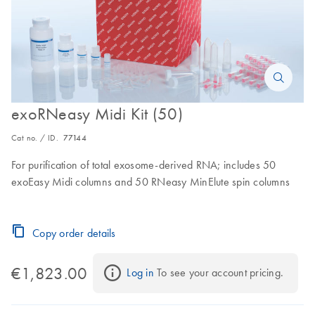
exoRNeasy Midi Kit (50)
Cat no. / ID.
77144
For purification of total exosome-derived RNA; includes 50
exoEasy Midi columns and 50 RNeasy MinElute spin columns
Copy order details
€1,823.00
Log in
 To see your account pricing.