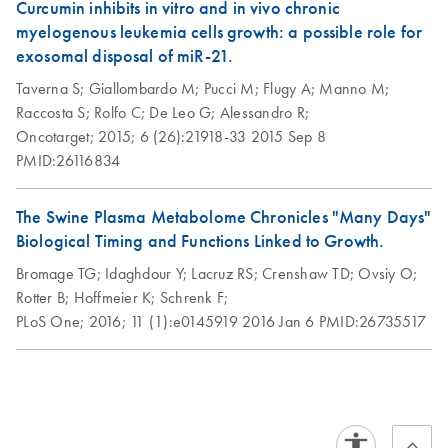
Curcumin inhibits in vitro and in vivo chronic
myelogenous leukemia cells growth: a possible role for
exosomal disposal of miR-21.
Taverna S;
Giallombardo M;
Pucci M;
Flugy A;
Manno M;
Raccosta S;
Rolfo C;
De Leo G;
Alessandro R;
Oncotarget;
2015;
6 (26):21918-33
2015 Sep 8
PMID:26116834
The Swine Plasma Metabolome Chronicles "Many Days"
Biological Timing and Functions Linked to Growth.
Bromage TG;
Idaghdour Y;
Lacruz RS;
Crenshaw TD;
Ovsiy O;
Rotter B;
Hoffmeier K;
Schrenk F;
PLoS One;
2016;
11 (1):e0145919
2016 Jan 6
PMID:26735517