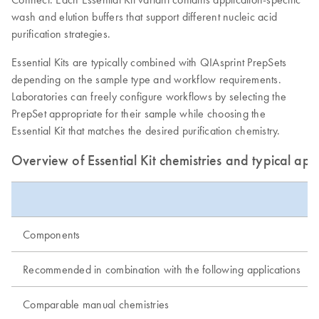
wash and elution buffers that support different nucleic acid
purification strategies.
Essential Kits are typically combined with QIAsprint PrepSets
depending on the sample type and workflow requirements.
Laboratories can freely configure workflows by selecting the
PrepSet appropriate for their sample while choosing the
Essential Kit that matches the desired purification chemistry.
Overview of Essential Kit chemistries and typical app
Components
Recommended in combination with the following applications
Comparable manual chemistries