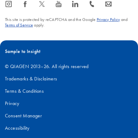
icon_0065_instagram-s
icon_0064_facebook-s
icon_0340_cc_gen_x-s
icon_0077_youtube-s
icon_0066_linkedin-s
icon_0072_phone-s
icon_0063_envelope-s
This site is protected by reCAPTCHA and the Google
Privacy Policy
and
Terms of Service
apply.
Sample to Insight
© QIAGEN 2013–26. All rights reserved
Trademarks & Disclaimers
Terms & Conditions
Privacy
Consent Manager
Accessibility