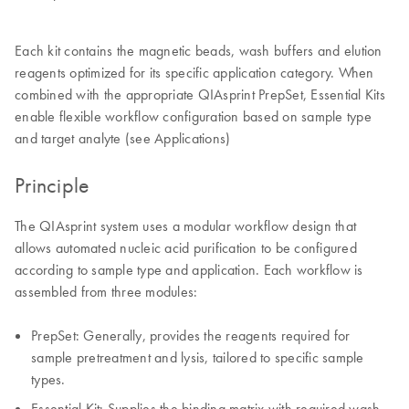
Each kit contains the magnetic beads, wash buffers and elution
reagents optimized for its specific application category. When
combined with the appropriate QIAsprint PrepSet, Essential Kits
enable flexible workflow configuration based on sample type
and target analyte (see Applications)
Principle
The QIAsprint system uses a modular workflow design that
allows automated nucleic acid purification to be configured
according to sample type and application. Each workflow is
assembled from three modules:
PrepSet: Generally, provides the reagents required for
sample pretreatment and lysis, tailored to specific sample
types.
Essential Kit: Supplies the binding matrix with required wash