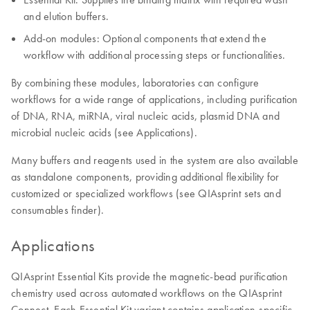
and elution buffers.
Add-on modules: Optional components that extend the
workflow with additional processing steps or functionalities.
By combining these modules, laboratories can configure
workflows for a wide range of applications, including purification
of DNA, RNA, miRNA, viral nucleic acids, plasmid DNA and
microbial nucleic acids (see Applications).
Many buffers and reagents used in the system are also available
as standalone components, providing additional flexibility for
customized or specialized workflows (see QIAsprint sets and
consumables finder).
Applications
QIAsprint Essential Kits provide the magnetic-bead purification
chemistry used across automated workflows on the QIAsprint
Connect. Each Essential Kit variant contains application-specific