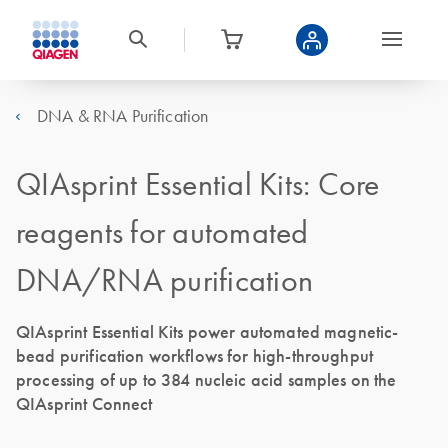
DNA & RNA Purification
QIAsprint Essential Kits: Core
reagents for automated
DNA/RNA purification
QIAsprint Essential Kits power automated magnetic-
bead purification workflows for high-throughput
processing of up to 384 nucleic acid samples on the
QIAsprint Connect