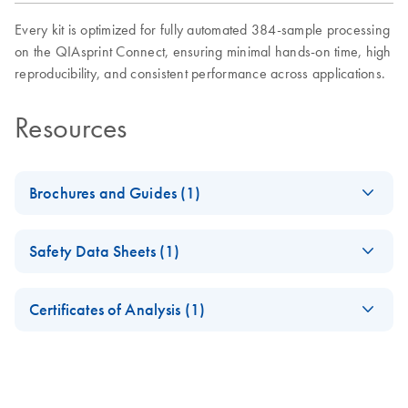
Every kit is optimized for fully automated 384-sample processing
on the QIAsprint Connect, ensuring minimal hands-on time, high
reproducibility, and consistent performance across applications.
Resources
Brochures and Guides (1)
QIAsprint Connect Protocol
EN
LITERATURE
(17.7KB)
Safety Data Sheets (1)
Guide
Support on finding or customizing protocols according to
Safety Data Sheets
EN
your application's needs.
Certificates of Analysis (1)
Download Safety Data Sheets for QIAGEN product
Certificates of Analysis
components.
EN