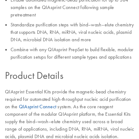
samples on the QIAsprint Connect following sample
pretreatment
Standardize purification steps with bind–wash–elute chemistry
that supports DNA, RNA, miRNA, viral nucleic acids, plasmid
DNA, microbial DNA isolation and more
Combine with any QIAsprint PrepSet to build flexible, modular
purification setups for different sample types and applications
Product Details
QIAsprint Essential Kits provide the magnetic-bead chemistry
required for automated high-throughput nucleic acid purification
on the
QIAsprint Connect
system. As the core reagent
component of the modular QIAsprint platform, the Essential Kits
supply the bind–wash–elute chemistry used across a broad
range of applications, including DNA, RNA, miRNA, viral nucleic
acids, plasmid DNA and microbial nucleic acids isolation.