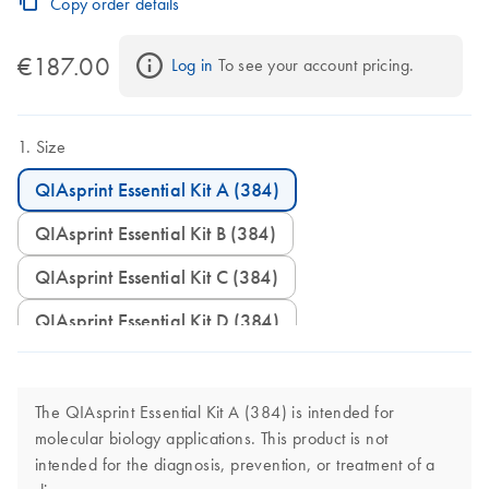
Copy order details
€187.00
Log in
 To see your account pricing.
Size
QIAsprint Essential Kit A (384)
QIAsprint Essential Kit B (384)
QIAsprint Essential Kit C (384)
QIAsprint Essential Kit D (384)
The QIAsprint Essential Kit A (384) is intended for
molecular biology applications. This product is not
intended for the diagnosis, prevention, or treatment of a