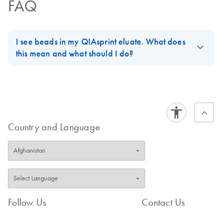
FAQ
I see beads in my QIAsprint eluate. What does
this mean and what should I do?
Bead carryover is typically caused by high input amounts. If
possible, reduce the sample input and ensure Proteinase K was
used. To recover the eluate, place the plate on a magnetic rack
and transfer the cleared supernatant. Residual beads generally
do not interfere with downstream applications.
Country and Language
FAQ-4229
Follow Us
Contact Us