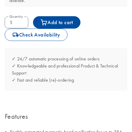
disease.
Quantity
Add to cart
icon_0062_deliver-s
Check Availability
✓ 24/7 automatic processing of online orders
✓ Knowledgeable and professional Product & Technical
Support
✓ Fast and reliable (re)-ordering
Features
Enable automated magnetic-bead purification for up to 384