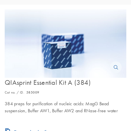
QIAsprint Essential Kit A (384)
Cat no. / ID.
585009
384 preps for purification of nucleic acids: MagG Bead
suspension, Buffer AW1, Buffer AW2 and RNase-free water