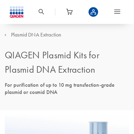
Plasmid DNA Extraction
QIAGEN Plasmid Kits for
Plasmid DNA Extraction
For purification of up to 10 mg transfection-grade
plasmid or cosmid DNA