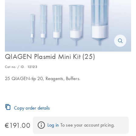
QIAGEN Plasmid Mini Kit (25)
Cat no. / ID.
12123
25 QIAGEN-tip 20, Reagents, Buffers.
Copy order details
€191.00
Log in
 To see your account pricing.