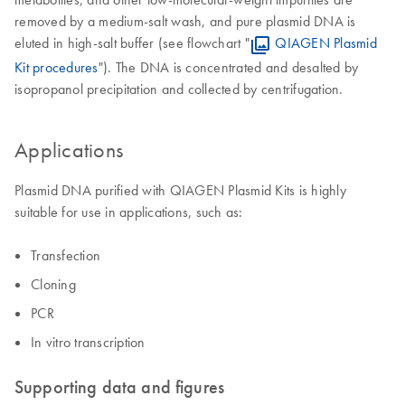
removed by a medium-salt wash, and pure plasmid DNA is
eluted in high-salt buffer (see flowchart "
QIAGEN Plasmid
Kit procedures
"). The DNA is concentrated and desalted by
isopropanol precipitation and collected by centrifugation.
Applications
Plasmid DNA purified with QIAGEN Plasmid Kits is highly
suitable for use in applications, such as:
Transfection
Cloning
PCR
In vitro transcription
Supporting data and figures