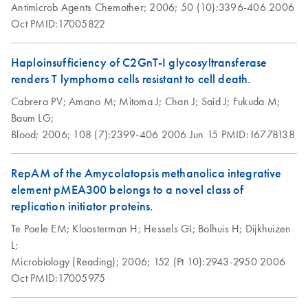
Antimicrob Agents Chemother;
free plasmid DNA using QIAGEN-tip 100.
2006;
50 (10):3396-406
2006
Oct
PMID:17005822
Isolation of genomic
EN
Download
PDF
(70.1KB)
DNA from tissue
Haploinsufficiency of C2GnT-I glycosyltransferase
using the QIAGEN-
renders T lymphoma cells resistant to cell death.
tip 10000
Cabrera PV;
Amano M;
Mitoma J;
Chan J;
Said J;
Fukuda M;
Baum LG;
Isolation of genomic
EN
Download
PDF
(62.1KB)
Blood;
2006;
108 (7):2399-406
2006 Jun 15
PMID:16778138
DNA from tissue
using the QIAGEN-
RepAM of the Amycolatopsis methanolica integrative
tip 2500
element pMEA300 belongs to a novel class of
This protocol is designed for the rapid, easy, and non-
replication initiator proteins.
toxic preparation of up to 2 mg genomic DNA from not
Te Poele EM;
Kloosterman H;
Hessels GI;
Bolhuis H;
Dijkhuizen
more than 2 g of tissue using QIAGEN-tip 2500.
L;
QIAGEN® Genomic-tips 20/G, 100/G, and 500/G
Microbiology (Reading);
2006;
152 (Pt 10):2943-2950
2006
can also be used with this protocol by reducing the
Oct
PMID:17005975
amount of starting material according to the table on page
2. The purified genomic DNA ranges in size from 50-150