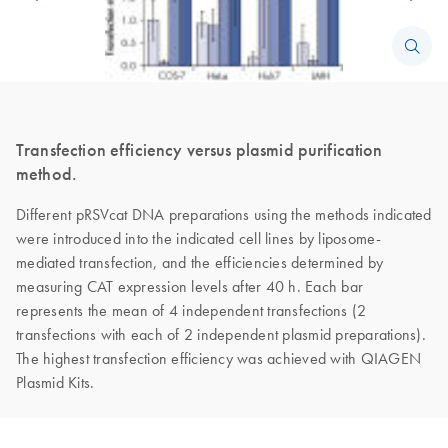
Transfection efficiency versus plasmid purification
method.
Different pRSVcat DNA preparations using the methods indicated
were introduced into the indicated cell lines by liposome-
mediated transfection, and the efficiencies determined by
measuring CAT expression levels after 40 h. Each bar
represents the mean of 4 independent transfections (2
transfections with each of 2 independent plasmid preparations).
The highest transfection efficiency was achieved with QIAGEN
Plasmid Kits.