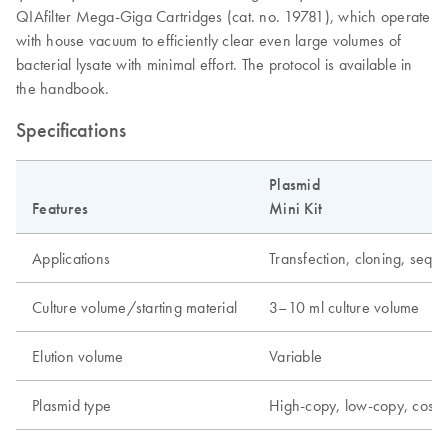
QIAfilter Mega-Giga Cartridges (cat. no. 19781), which operate
with house vacuum to efficiently clear even large volumes of
bacterial lysate with minimal effort. The protocol is available in
the handbook.
Specifications
Plasmid
Features
Mini Kit
Applications
Transfection, cloning, seque
Culture volume/starting material
3–10 ml culture volume
Elution volume
Variable
Plasmid type
High-copy, low-copy, cos