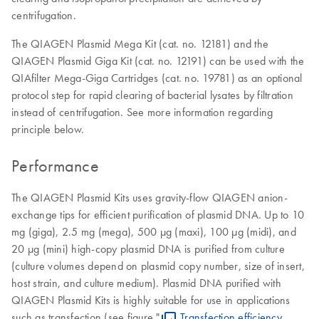
centrifugation.
The QIAGEN Plasmid Mega Kit (cat. no. 12181) and the
QIAGEN Plasmid Giga Kit (cat. no. 12191) can be used with the
QIAfilter Mega-Giga Cartridges (cat. no. 19781) as an optional
protocol step for rapid clearing of bacterial lysates by filtration
instead of centrifugation. See more information regarding
principle below.
Performance
The QIAGEN Plasmid Kits uses gravity-flow QIAGEN anion-
exchange tips for efficient purification of plasmid DNA. Up to 10
mg (giga), 2.5 mg (mega), 500 µg (maxi), 100 µg (midi), and
20 µg (mini) high-copy plasmid DNA is purified from culture
(culture volumes depend on plasmid copy number, size of insert,
host strain, and culture medium). Plasmid DNA purified with
QIAGEN Plasmid Kits is highly suitable for use in applications
such as transfection (see figure "
Transfection efficiency