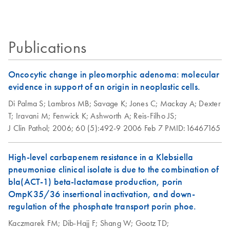
culture was typically 20-40 μg.
REACH update:
EN
Download
PDF
(72.6KB)
Exemption status for
Isolation of
EN
Download
PDF
(112.3KB)
uses of certain
bacteriophage-P1-
Publications
QIAGEN products
derived constructs
using the QIAGEN
Oncocytic change in pleomorphic adenoma: molecular
Plasmid Midi Kit
evidence in support of an origin in neoplastic cells.
The procedure has been used successfully for isolation of
Di Palma S;
Lambros MB;
Savage K;
Jones C;
Mackay A;
Dexter
110 kb P1 DNA (pAdsacBII with an 80 kb insert) from
T;
Iravani M;
Fenwick K;
Ashworth A;
Reis-Filho JS;
strain NS3529. Yield of P1 DNA was
Escherichia coli
J Clin Pathol;
2006;
60 (5):492-9
2006 Feb 7
PMID:16467165
typically 10-50 µg from 500 ml culture.
High-level carbapenem resistance in a Klebsiella
Isolation of
EN
Download
PDF
(50.4KB)
pneumoniae clinical isolate is due to the combination of
endotoxin-free
bla(ACT-1) beta-lactamase production, porin
plasmid DNA using
OmpK35/36 insertional inactivation, and down-
the QIAGEN
regulation of the phosphate transport porin phoe.
Plasmid Midi Kit
Kaczmarek FM;
This protocol is for purification of up to 100 µg endotoxin-
Dib-Hajj F;
Shang W;
Gootz TD;