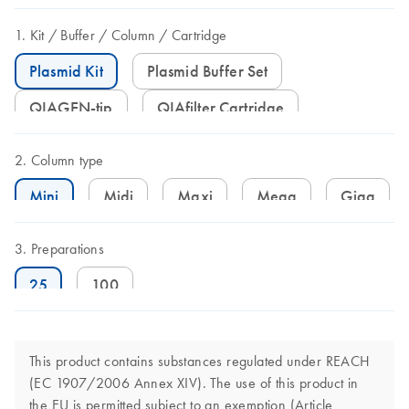
Kit
Buffer
Column
Cartridge
Plasmid Kit
Plasmid Buffer Set
QIAGEN-tip
QIAfilter Cartridge
Column type
Mini
Midi
Maxi
Mega
Giga
Preparations
25
100
This product contains substances regulated under REACH
(EC 1907/2006 Annex XIV). The use of this product in
the EU is permitted subject to an exemption (Article