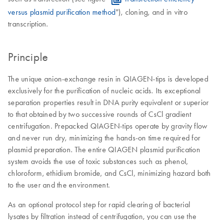
versus plasmid purification method
"), cloning, and in vitro
transcription.
Principle
The unique anion-exchange resin in QIAGEN-tips is developed
exclusively for the purification of nucleic acids. Its exceptional
separation properties result in DNA purity equivalent or superior
to that obtained by two successive rounds of CsCl gradient
centrifugation. Prepacked QIAGEN-tips operate by gravity flow
and never run dry, minimizing the hands-on time required for
plasmid preparation. The entire QIAGEN plasmid purification
system avoids the use of toxic substances such as phenol,
chloroform, ethidium bromide, and CsCl, minimizing hazard both
to the user and the environment.
As an optional protocol step for rapid clearing of bacterial
lysates by filtration instead of centrifugation, you can use the