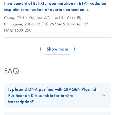
kb.
Involvement of Bcl-X(L) deamidation in E1A-mediated
cisplatin sensitization of ovarian cancer cells.
Isolation of large-
EN
Download
PDF
(46.4KB)
Chang CY;
Lin YM;
Lee WP;
Hsu HH;
Chen EI;
construct DNA using
Oncogene;
2006;
25 (18):2656-65
2006 Apr 27
the QIAGEN
PMID:16331250
Plasmid Maxi Kit
This protocol is designed to provide up to 150 μg
BAC/PAC/P1 DNA or up to 400 μg cosmid DNA.
Show more
Isolation of plasmid
EN
Download
PDF
(109.7KB)
DNA from Bacillus
FAQ
subtilis using the
QIAGEN Plasmid
Midi Kit
Is plasmid DNA purified with QIAGEN Plasmid
The procedure has been used successfully for isolation of
Purification Kits suitable for in vitro
high- and low-copy-number plasmids from various
Bacillus
transcription?
strains. Yield of plasmid DNA was typically 10-20
subtilis
Plasmid preparations are free of any detectable proteins or other
µg plasmid DNA from 100 ml culture.