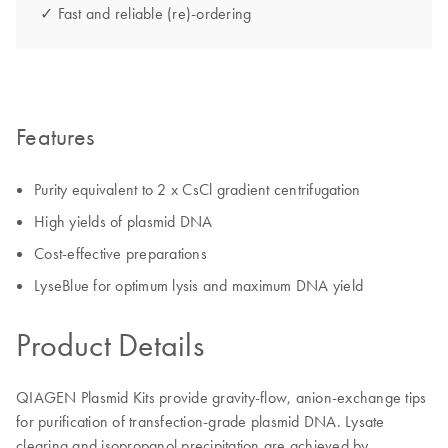
✓ Fast and reliable (re)-ordering
Features
Purity equivalent to 2 x CsCl gradient centrifugation
High yields of plasmid DNA
Cost-effective preparations
LyseBlue for optimum lysis and maximum DNA yield
Product Details
QIAGEN Plasmid Kits provide gravity-flow, anion-exchange tips
for purification of transfection-grade plasmid DNA. Lysate
clearing and isopropanol precipitation are achieved by