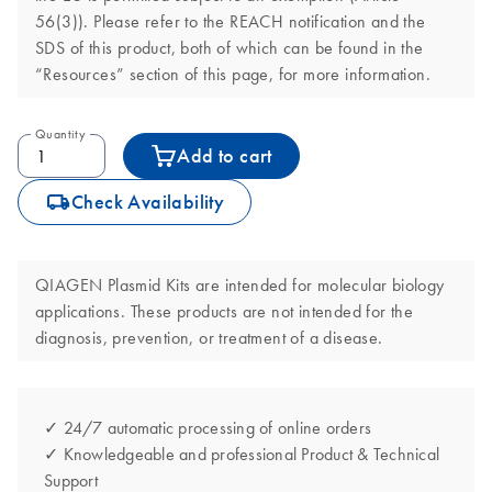
56(3)). Please refer to the REACH notification and the
SDS of this product, both of which can be found in the
“Resources” section of this page, for more information.
Quantity
Add to cart
icon_0062_deliver-s
Check Availability
QIAGEN Plasmid Kits are intended for molecular biology
applications. These products are not intended for the
diagnosis, prevention, or treatment of a disease.
✓ 24/7 automatic processing of online orders
✓ Knowledgeable and professional Product & Technical
Support