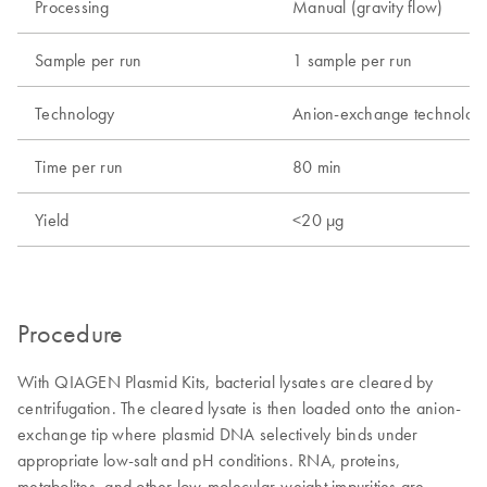
Processing
Manual (gravity flow)
Sample per run
1 sample per run
Technology
Anion-exchange technolog
Time per run
80 min
Yield
<20 µg
Procedure
With QIAGEN Plasmid Kits, bacterial lysates are cleared by
centrifugation. The cleared lysate is then loaded onto the anion-
exchange tip where plasmid DNA selectively binds under
appropriate low-salt and pH conditions. RNA, proteins,
metabolites, and other low-molecular-weight impurities are