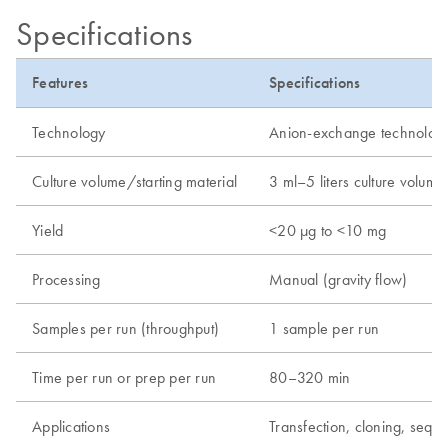
Specifications
Features
Specifications
Technology
Anion-exchange technolog
Culture volume/starting material
3 ml–5 liters culture volume
Yield
<20 µg to <10 mg
Processing
Manual (gravity flow)
Samples per run (throughput)
1 sample per run
Time per run or prep per run
80–320 min
Applications
Transfection, cloning, seque