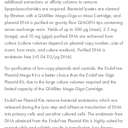
additional extractions or affinity columns to remove
lipopolysaccharides are required. Bacterial lysates are cleared
by filtration with a QIAfilter Mega-Giga or Maxi Cartridge, and
plasmid DNA is purified on gravity-flow QIAGEN-tips containing
anion-exchange resin. Yields of up to 500 μg (maxi), 2.5 mg
(mega), and 10 mg (giga) purified DNA are achieved from
culture (culture volumes depend on plasmid copy number, size of
insert, host strain, and culture medium). Purified DNA is
endotoxin free (<0.04 EU/µg DNA).
For purification of low-copy plasmids and cosmids, the EndoFree
Plasmid Mega Kit is a better choice than the EndoFree Giga
Plasmid Kit, due to the large culture volumes required and the
limited capacity of the QIAfilter Mega-Giga Cartridge.
EndoFree Plasmid Kits remove bacterial endotoxins which are
released during the lysis step and influence transfection of DNA
into primary cells and sensitive cultured cells. The endotoxin-free
DNA obtained from the EndoFree Plasmid Kits is highly suited for
reproducible and reliable results in transfection (see figures