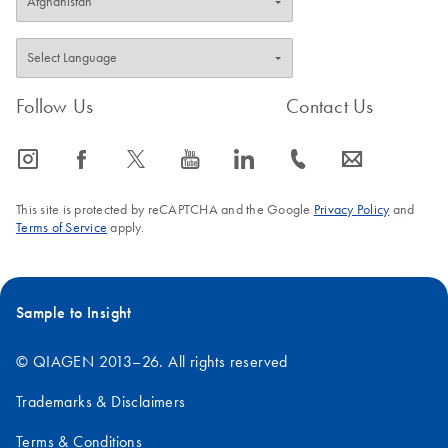
purified plasmid
DNA using the
EndoFree Plasmid
Maxi Kit
Follow Us
Contact Us
Endotoxin-free DNA is essential for gene therapy
research and will improve transfection into sensitive
icon_0065_instagram-s
icon_0064_facebook-s
icon_0340_cc_gen_x-s
icon_0077_youtube-s
icon_0066_linkedin-s
icon_0072_phone-s
icon_0063_envelope-s
eukaryotic cells.
This site is protected by reCAPTCHA and the Google
Privacy Policy
and
Terms of Service
apply.
Sample to Insight
© QIAGEN 2013–26. All rights reserved
Trademarks & Disclaimers
Terms & Conditions