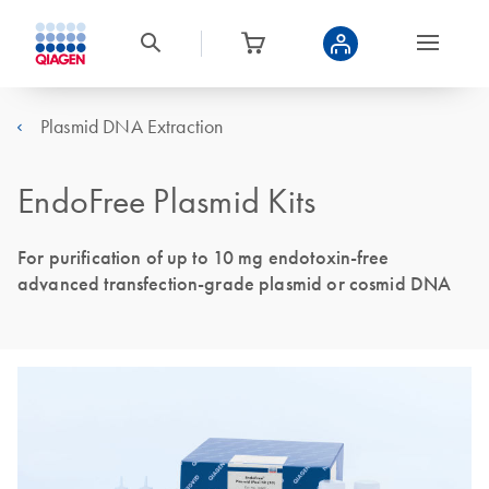
Plasmid DNA Extraction
EndoFree Plasmid Kits
For purification of up to 10 mg endotoxin-free
advanced transfection-grade plasmid or cosmid DNA