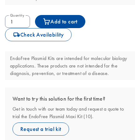
Quantity
Add to cart
icon_0062_deliver-s
Check Availability
EndoFree Plasmid Kits are intended for molecular biology
applications. These products are not intended for the
diagnosis, prevention, or treatment of a disease.
Want to try this solution for the first time?
Get in touch with our team today and request a quote to
trial the EndoFree Plasmid Maxi Kit (10).
Request a trial kit