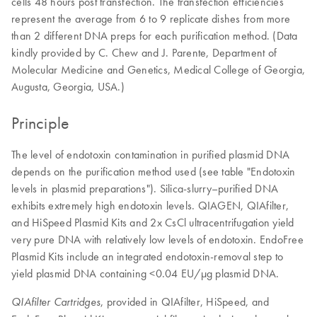
cells 48 hours post transfection. The transfection efficiencies
represent the average from 6 to 9 replicate dishes from more
than 2 different DNA preps for each purification method. (Data
kindly provided by C. Chew and J. Parente, Department of
Molecular Medicine and Genetics, Medical College of Georgia,
Augusta, Georgia, USA.)
Principle
The level of endotoxin contamination in purified plasmid DNA
depends on the purification method used (see table "Endotoxin
levels in plasmid preparations"). Silica-slurry–purified DNA
exhibits extremely high endotoxin levels. QIAGEN, QIAfilter,
and HiSpeed Plasmid Kits and 2x CsCl ultracentrifugation yield
very pure DNA with relatively low levels of endotoxin. EndoFree
Plasmid Kits include an integrated endotoxin-removal step to
yield plasmid DNA containing <0.04 EU/µg plasmid DNA.
, provided in QIAfilter, HiSpeed, and
QIAfilter Cartridges