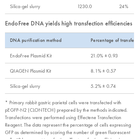
Silica-gel slurry
1230.0
24%
EndoFree DNA yields high transfection efficiencies wi
DNA purification method
Percentage of transfect
EndoFree Plasmid Kit
21.0% ± 0.93
QIAGEN Plasmid Kit
8.1% ± 0.57
Silica-gel slurry
5.2% ± 0.74
* Primary rabbit gastric parietal cells were transfected with
pEGFP-N2 (CLONTECH) prepared by the methods indicated.
Transfections were performed using Effectene Transfection
Reagent. The data represent the percentage of cells expressing
GFP as determined by scoring the number of green fluorescent