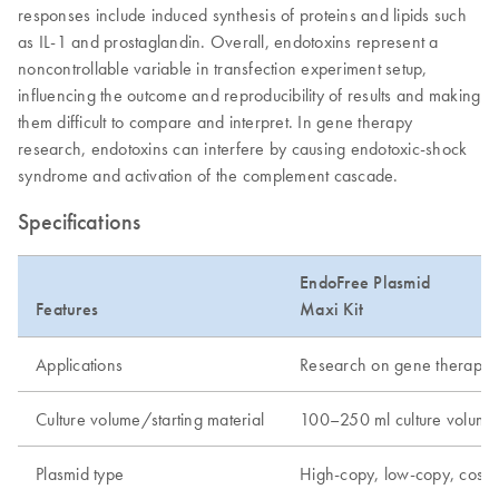
responses include induced synthesis of proteins and lipids such
as IL-1 and prostaglandin. Overall, endotoxins represent a
noncontrollable variable in transfection experiment setup,
influencing the outcome and reproducibility of results and making
them difficult to compare and interpret. In gene therapy
research, endotoxins can interfere by causing endotoxic-shock
syndrome and activation of the complement cascade.
Specifications
EndoFree Plasmid
Features
Maxi Kit
Applications
Research on gene therapy, tr
Culture volume/starting material
100–250 ml culture volume
Plasmid type
High-copy, low-copy, cos