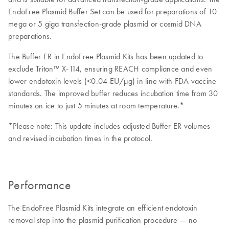
EndoFree Plasmid Buffer Set can be used for preparations of 10
mega or 5 giga transfection-grade plasmid or cosmid DNA
preparations.
The Buffer ER in EndoFree Plasmid Kits has been updated to
exclude Triton™ X-114, ensuring REACH compliance and even
lower endotoxin levels (<0.04 EU/μg) in line with FDA vaccine
standards. The improved buffer reduces incubation time from 30
minutes on ice to just 5 minutes at room temperature.*
*Please note: This update includes adjusted Buffer ER volumes
and revised incubation times in the protocol.
Performance
The EndoFree Plasmid Kits integrate an efficient endotoxin
removal step into the plasmid purification procedure — no