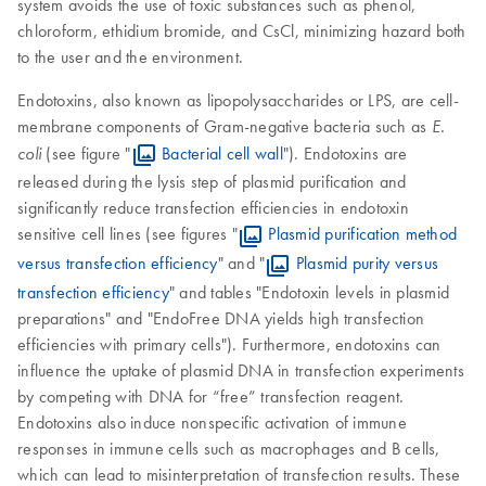
system avoids the use of toxic substances such as phenol,
chloroform, ethidium bromide, and CsCl, minimizing hazard both
to the user and the environment.
Endotoxins, also known as lipopolysaccharides or LPS, are cell-
membrane components of Gram-negative bacteria such as
E.
(see figure "
Bacterial cell wall
"). Endotoxins are
coli
released during the lysis step of plasmid purification and
significantly reduce transfection efficiencies in endotoxin
sensitive cell lines (see figures "
Plasmid purification method
versus transfection efficiency
" and "
Plasmid purity versus
transfection efficiency
" and tables "Endotoxin levels in plasmid
preparations" and "EndoFree DNA yields high transfection
efficiencies with primary cells"). Furthermore, endotoxins can
influence the uptake of plasmid DNA in transfection experiments
by competing with DNA for “free” transfection reagent.
Endotoxins also induce nonspecific activation of immune
responses in immune cells such as macrophages and B cells,
which can lead to misinterpretation of transfection results. These