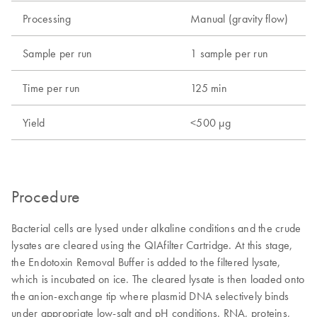
Processing
Manual (gravity flow)
Sample per run
1 sample per run
Time per run
125 min
Yield
<500 µg
Procedure
Bacterial cells are lysed under alkaline conditions and the crude
lysates are cleared using the QIAfilter Cartridge. At this stage,
the Endotoxin Removal Buffer is added to the filtered lysate,
which is incubated on ice. The cleared lysate is then loaded onto
the anion-exchange tip where plasmid DNA selectively binds
under appropriate low-salt and pH conditions. RNA, proteins,