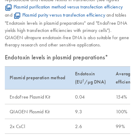
Plasmid purification method versus transfection efficiency
and
Plasmid purity versus transfection efficiency
and tables
"Endotoxin levels in plasmid preparations" and "EndoFree DNA
yields high transfection efficiencies with primary cells").
QIAGEN ultrapure endotoxin-free DNA is also suitable for gene
therapy research and other sensitive applications.
Endotoxin levels in plasmid preparations*
Endotoxin
Average t
Plasmid preparation method
†
(EU
/µg DNA)
efficienc
EndoFree Plasmid Kit
0.04
154%
QIAGEN Plasmid Kit
9.3
100%
2x CsCl
2.6
99%