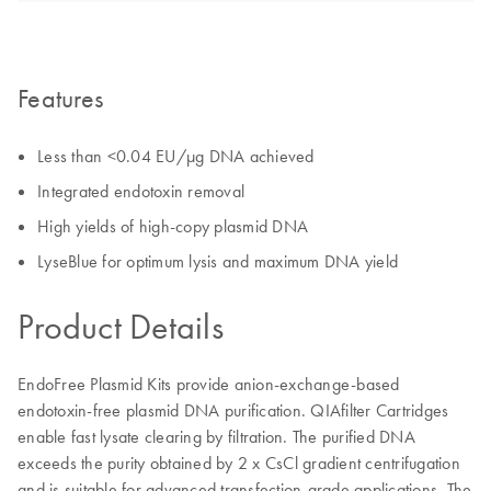
Features
Less than <0.04 EU/µg DNA achieved
Integrated endotoxin removal
High yields of high-copy plasmid DNA
LyseBlue for optimum lysis and maximum DNA yield
Product Details
EndoFree Plasmid Kits provide anion-exchange-based
endotoxin-free plasmid DNA purification. QIAfilter Cartridges
enable fast lysate clearing by filtration. The purified DNA
exceeds the purity obtained by 2 x CsCl gradient centrifugation
and is suitable for advanced transfection-grade applications. The