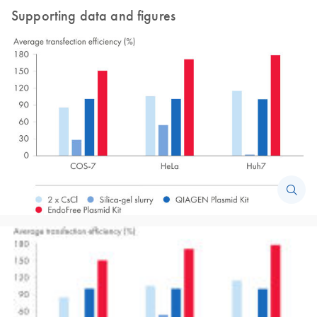
Supporting data and figures