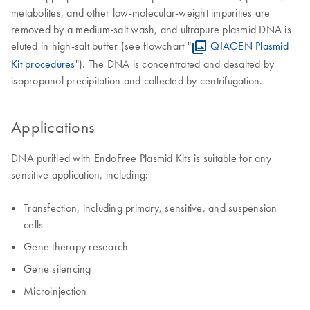
metabolites, and other low-molecular-weight impurities are
removed by a medium-salt wash, and ultrapure plasmid DNA is
eluted in high-salt buffer (see flowchart "
QIAGEN Plasmid
Kit procedures
"). The DNA is concentrated and desalted by
isopropanol precipitation and collected by centrifugation.
Applications
DNA purified with EndoFree Plasmid Kits is suitable for any
sensitive application, including:
Transfection, including primary, sensitive, and suspension
cells
Gene therapy research
Gene silencing
Microinjection