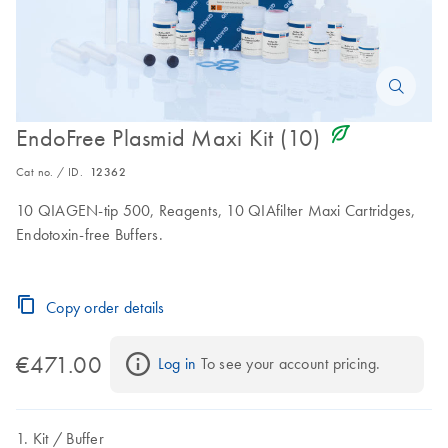
icon_0368_ls_gen_eco_friendly-s
EndoFree Plasmid Maxi Kit (10)
Cat no. / ID.
12362
10 QIAGEN-tip 500, Reagents, 10 QIAfilter Maxi Cartridges,
Endotoxin-free Buffers.
Copy order details
€471.00
Log in
 To see your account pricing.
Kit
Buffer