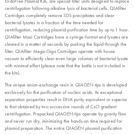
EndoFree Plasmid Kits, are special filter units designed to replace
centrifugation following alkaline lysis of bacterial cells. QIAfilter
Cartridges completely remove SDS precipitates and clear
bacterial lysates in a fraction of the time needed for
centrifugation, reducing plasmid-purification time by up to 1 hour.
QIAfilter Maxi Cartridges have a syringe-format and lysates are
cleared in a matter of seconds by pushing the liquid through the
filter. QIAfilter Mega-Giga Cartridges operate with house
vacuum to efficiently clear even large volumes of bacterial lysate
with minimal effort (please note that the bottle is not included in
the kits).
The unique anion-exchange resin in
is developed
QIAGEN-tips
exclusively for the purification of nucleic acids. Its exceptional
separation properties result in DNA purity equivalent or superior
to that obtained by two successive rounds of CsCl gradient
centrifugation. Prepacked QIAGEN-tips operate by gravity flow
and never run dry, minimizing the hands-on time required for
plasmid preparation. The entire QIAGEN plasmid purification