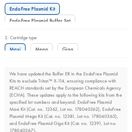
EndoFree Plasmid Kit
EndoFree Plasmid Buffer Set
Cartridge type
Maxi
Mega
Giga
We have updated the Buffer ER in the EndoFree Plasmid
Kits to exclude Triton™ X-114, ensuring compliance with
REACH standards set by the European Chemicals Agency
(ECHA). These updates apply to the following kits from the
specified lot numbers and beyond: EndoFree Plasmid
Maxi Kit (Cat. no. 12362, Lot no. 178040362), EndoFree
Plasmid Mega Kit (Cat. no. 12381, Lot no. 178040365),
and EndoFree Plasmid Giga Kit (Cat. no. 12391, Lot no.
178040367).