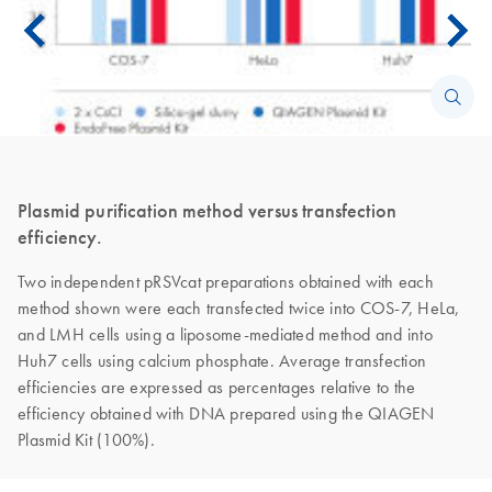
Plasmid purification method versus transfection
efficiency.
Two independent pRSVcat preparations obtained with each
method shown were each transfected twice into COS-7, HeLa,
and LMH cells using a liposome-mediated method and into
Huh7 cells using calcium phosphate. Average transfection
efficiencies are expressed as percentages relative to the
efficiency obtained with DNA prepared using the QIAGEN
Plasmid Kit (100%).