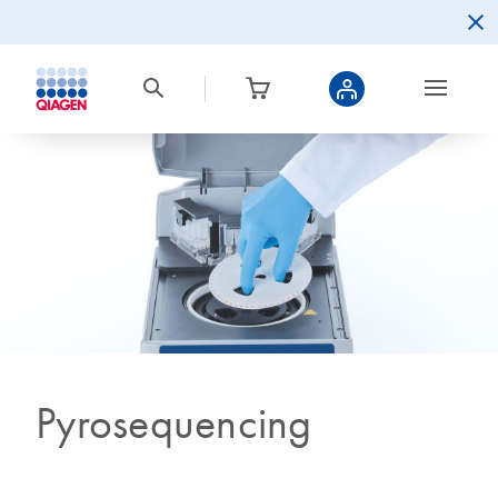
Pyrosequencing