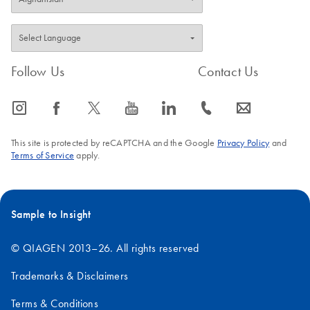
Follow Us
Contact Us
icon_0065_instagram-s
icon_0064_facebook-s
icon_0340_cc_gen_x-s
icon_0077_youtube-s
icon_0066_linkedin-s
icon_0072_phone-s
icon_0063_envelope-s
This site is protected by reCAPTCHA and the Google
Privacy Policy
and
Terms of Service
apply.
Sample to Insight
© QIAGEN 2013–26. All rights reserved
Trademarks & Disclaimers
Terms & Conditions