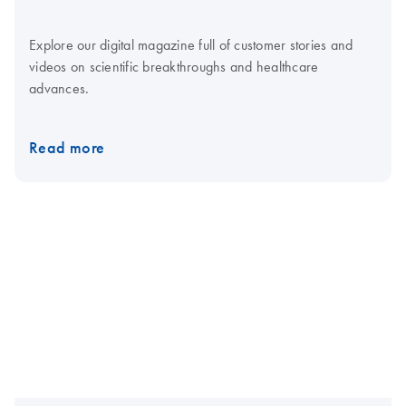
Explore our digital magazine full of customer stories and
videos on scientific breakthroughs and healthcare
advances.
Read more