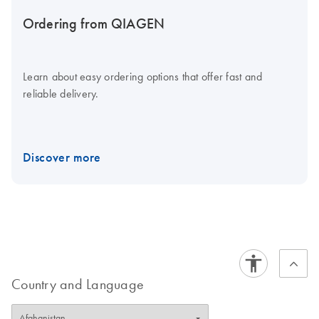
Ordering from QIAGEN
Learn about easy ordering options that offer fast and
reliable delivery.
Discover more
Country and Language