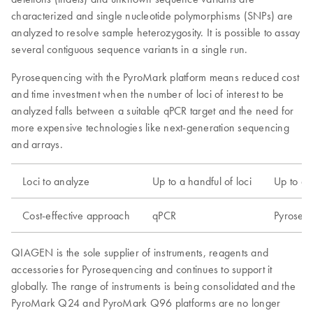
characterized and single nucleotide polymorphisms (SNPs) are
analyzed to resolve sample heterozygosity. It is possible to assay
several contiguous sequence variants in a single run.
Pyrosequencing with the PyroMark platform means reduced cost
and time investment when the number of loci of interest to be
analyzed falls between a suitable qPCR target and the need for
more expensive technologies like next-generation sequencing
and arrays.
Loci to analyze
Up to a handful of loci
Up to a 
Cost-effective approach
qPCR
Pyroseq
QIAGEN is the sole supplier of instruments, reagents and
accessories for Pyrosequencing and continues to support it
globally. The range of instruments is being consolidated and the
PyroMark Q24 and PyroMark Q96 platforms are no longer