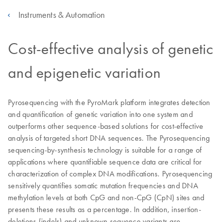
Instruments & Automation
Cost-effective analysis of genetic
and epigenetic variation
Pyrosequencing with the PyroMark platform integrates detection
and quantification of genetic variation into one system and
outperforms other sequence-based solutions for cost-effective
analysis of targeted short DNA sequences. The Pyrosequencing
sequencing-by-synthesis technology is suitable for a range of
applications where quantifiable sequence data are critical for
characterization of complex DNA modifications. Pyrosequencing
sensitively quantifies somatic mutation frequencies and DNA
methylation levels at both CpG and non-CpG (CpN) sites and
presents these results as a percentage. In addition, insertion-
deletions (indels) and unknown sequence variants are