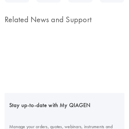
Related News and Support
Stay up-to-date with My QIAGEN
Manage your orders, quotes, webinars, instruments and