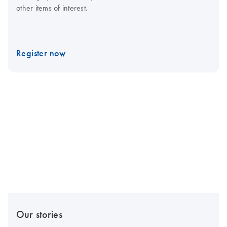
other items of interest.
Register now
Our stories