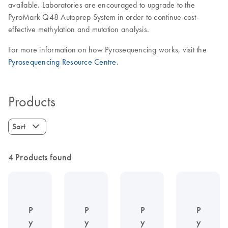
available. Laboratories are encouraged to upgrade to the
PyroMark Q48 Autoprep System in order to continue cost-
effective methylation and mutation analysis.
For more information on how Pyrosequencing works, visit the
Pyrosequencing Resource Centre
.
Products
Sort
4 Products found
P
P
P
P
y
y
y
y