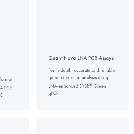
QuantiNova LNA PCR Assays
T
For in-depth, accurate and reliable
gene expression analysis using
 format
®
LNA-enhanced SYBR
Green
A PCR
qPCR
 Q