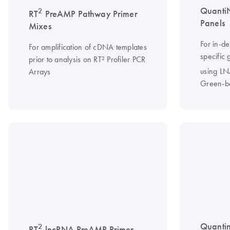
Quanti
2
RT
PreAMP Pathway Primer
Panels
Mixes
For in-d
For amplification of cDNA templates
specific
prior to analysis on RT² Profiler PCR
using L
Arrays
Green-b
Quanti
2
RT
lncRNA PreAMP Primer