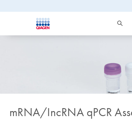
mRNA/IncRNA qPCR Assa