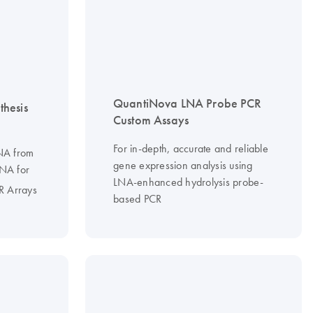
QuantiNova LNA Probe PCR
hesis
Custom Assays
For in-depth, accurate and reliable
DNA from
gene expression analysis using
RNA for
LNA-enhanced hydrolysis probe-
R Arrays
based PCR