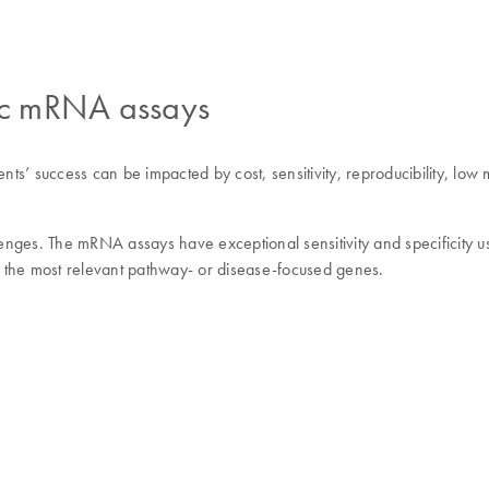
fic mRNA assays
uccess can be impacted by cost, sensitivity, reproducibility, low multi
es. The mRNA assays have exceptional sensitivity and specificity us
 the most relevant pathway- or disease-focused genes.