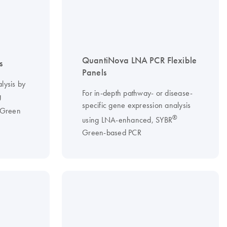
QuantiNova LNA PCR Flexible
s
Panels
lysis by
For in-depth pathway- or disease-
g
specific gene expression analysis
Green
®
using LNA-enhanced, SYBR
Green-based PCR