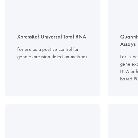
XpressRef Universal Total RNA
Quanti
Assays
For use as a positive control for
gene expression detection methods
For in-de
gene exp
LNA-enha
based P