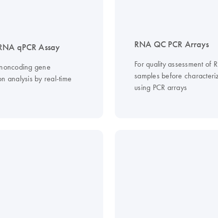
RNA QC PCR Arrays
RNA qPCR Assay
For quality assessment of
 noncoding gene
samples before characteri
n analysis by real-time
using PCR arrays