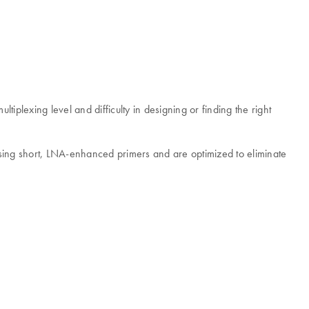
plexing level and difficulty in designing or finding the right
ing short, LNA-enhanced primers and are optimized to eliminate