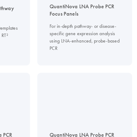
QuantiNova LNA Probe PCR
thway
Focus Panels
For in-depth pathway- or disease-
templates
specific gene expression analysis
m RT²
using LNA-enhanced, probe-based
PCR
e PCR
QuantiNova LNA Probe PCR