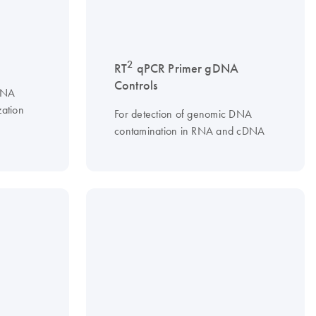
2
RT
qPCR Primer gDNA
Controls
 RNA
zation
For detection of genomic DNA
contamination in RNA and cDNA