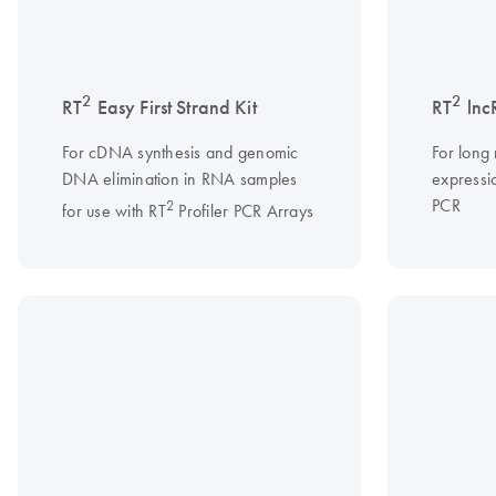
2
2
RT
Easy First Strand Kit
RT
lnc
For cDNA synthesis and genomic
For long
DNA elimination in RNA samples
expressio
PCR
2
for use with RT
Profiler PCR Arrays