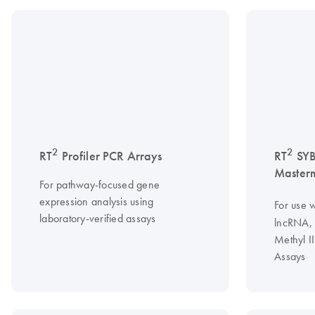
2
2
RT
Profiler PCR Arrays
RT
SY
Master
For pathway-focused gene
expression analysis using
For use w
laboratory-verified assays
lncRNA, 
Methyl I
Assays