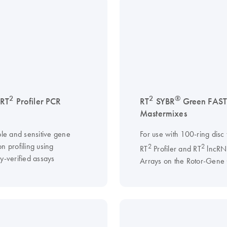
2
2
®
 RT
Profiler PCR
RT
SYBR
Green FAS
Mastermixes
ble and sensitive gene
For use with 100-ring disc
n profiling using
2
2
RT
Profiler and RT
lncRN
y-verified assays
Arrays on the Rotor-Gene