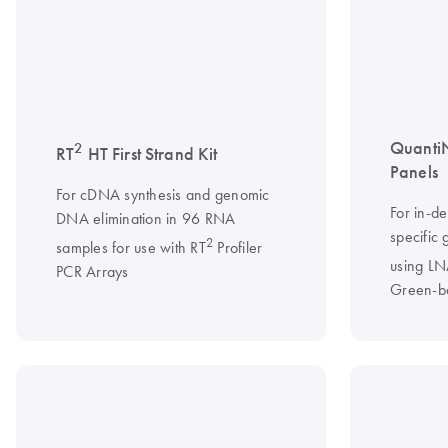
Quanti
2
RT
HT First Strand Kit
Panels
For cDNA synthesis and genomic
For in-d
DNA elimination in 96 RNA
specific
2
samples for use with RT
Profiler
using L
PCR Arrays
Green-b