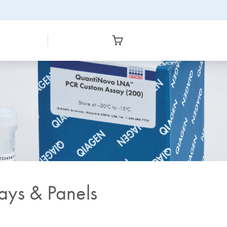
ys & Panels