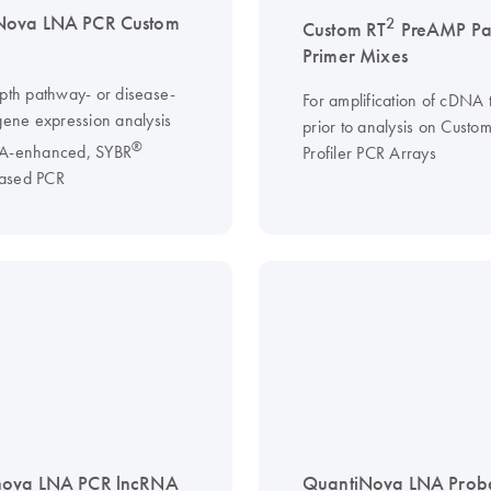
Nova LNA PCR Custom
2
Custom RT
PreAMP Pa
Primer Mixes
epth pathway- or disease-
For amplification of cDNA 
 gene expression analysis
prior to analysis on Custo
®
NA-enhanced, SYBR
Profiler PCR Arrays
ased PCR
nova LNA PCR lncRNA
QuantiNova LNA Prob