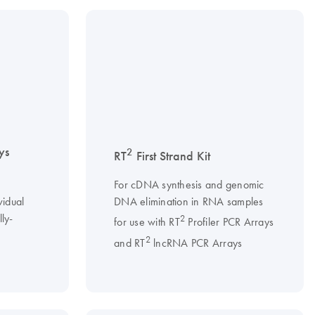
ys
2
RT
First Strand Kit
For cDNA synthesis and genomic
vidual
DNA elimination in RNA samples
ly-
2
for use with RT
Profiler PCR Arrays
2
and RT
lncRNA PCR Arrays