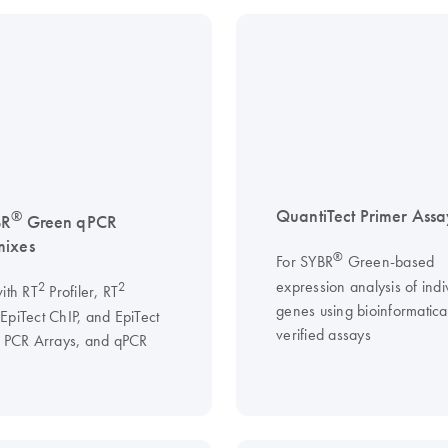
QuantiTect Primer Assa
®
BR
Green qPCR
mixes
®
For SYBR
Green-based
expression analysis of indi
2
2
ith RT
Profiler, RT
genes using bioinformatical
EpiTect ChIP, and EpiTect
verified assays
I PCR Arrays, and qPCR