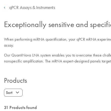
qPCR Assays & Instruments
Exceptionally sensitive and speci
When performing miRNA quantification, your qPCR mRNA experiments’ s
assay.
Our QuantiNova LNA system enables you to overcome these challeng
nonspecific amplification. The mRNA expert-designed panels target
Products
Sort
31 Products found