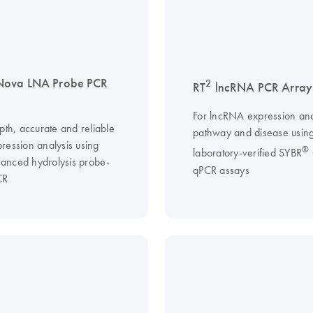
Nova LNA Probe PCR
2
RT
lncRNA PCR Array
For lncRNA expression ana
pth, accurate and reliable
pathway and disease usin
ression analysis using
®
laboratory-verified SYBR
nced hydrolysis probe-
qPCR assays
CR