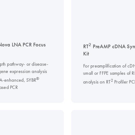
Nova LNA PCR Focus
2
RT
PreAMP cDNA Synt
Kit
epth pathway- or disease-
For preamplification of c
 gene expression analysis
small or FFPE samples of 
®
NA-enhanced, SYBR
2
analysis on RT
Profiler PC
ased PCR