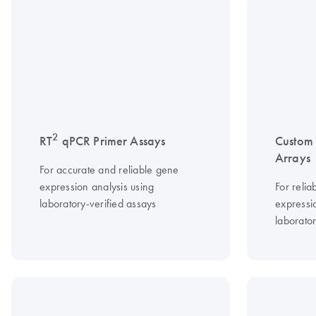
2
RT
qPCR Primer Assays
Custom
Arrays
For accurate and reliable gene
expression analysis using
For relia
laboratory-verified assays
expressio
laborator