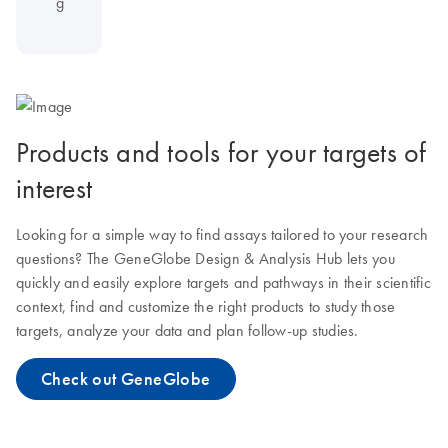
g
Products and tools for your targets of
interest
Looking for a simple way to find assays tailored to your research
questions? The GeneGlobe Design & Analysis Hub lets you
quickly and easily explore targets and pathways in their scientific
context, find and customize the right products to study those
targets, analyze your data and plan follow-up studies.
Check out GeneGlobe