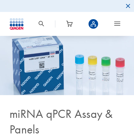
miRNA qPCR Assay &
Panels