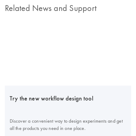
Related News and Support
Try the new workflow design tool
Discover a convenient way to design experiments and get
all the products you need in one place.