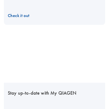
Check it out
Stay up-to-date with My QIAGEN