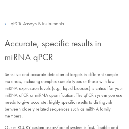
qPCR Assays & Instruments
Accurate, specific results in
miRNA qPCR
Sensitive and accurate detection of targets in different sample
materials, including complex sample types or those with low
miRNA expression levels (e.g., liquid biopsies) is critical for your
miRNA qPCR or miRNA quantification. The qPCR system you use
needs to give accurate, highly specific results to distinguish
between closely related sequences such as miRNA family
members.
Our miRCURY custom assay/panel system is fast, flexible and