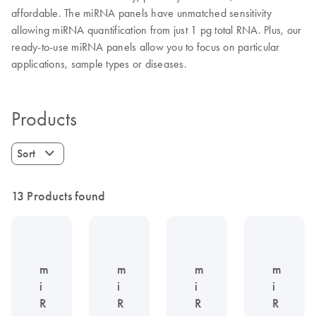
affordable. The miRNA panels have unmatched sensitivity
allowing miRNA quantification from just 1 pg total RNA. Plus, our
ready-to-use miRNA panels allow you to focus on particular
applications, sample types or diseases.
Products
Sort
13 Products found
m
m
m
m
i
i
i
i
R
R
R
R