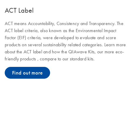
ACT Label
ACT means Accountability, Consistency and Transparency. The
ACT label criteria, also known as the Environmental Impact
Factor (EIF) criteria, were developed to evaluate and score
products on several sustainability related categories. Learn more
about the ACT label and how the QIAwave Kits, our more eco-
friendly products , compare to our standard kits.
Find out more