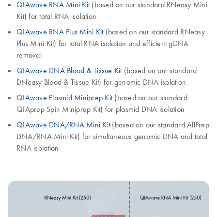
QIAwave RNA Mini Kit
(based on our standard RNeasy Mini
Kit) for total RNA isolation
QIAwave RNA Plus Mini Kit
(based on our standard RNeasy
Plus Mini Kit) for total RNA isolation and efficient gDNA
removal
QIAwave DNA Blood & Tissue Kit
(based on our standard
DNeasy Blood & Tissue Kit) for genomic DNA isolation
QIAwave Plasmid Miniprep Kit
(based on our standard
QIAprep Spin Miniprep Kit) for plasmid DNA isolation
QIAwave DNA/RNA Mini Kit
(based on our standard AllPrep
DNA/RNA Mini Kit) for simultaneous genomic DNA and total
RNA isolation