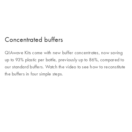
Concentrated buffers
QIAwave Kits come with new buffer concentrates, now saving
up to 93% plastic per bottle, previously up to 86%, compared to
our standard buffers. Watch the video to see how to reconstitute
the buffers in four simple steps.