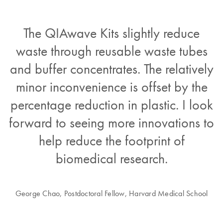
The QIAwave Kits slightly reduce
waste through reusable waste tubes
and buffer concentrates. The relatively
minor inconvenience is offset by the
percentage reduction in plastic. I look
forward to seeing more innovations to
help reduce the footprint of
biomedical research.
George Chao, Postdoctoral Fellow, Harvard Medical School