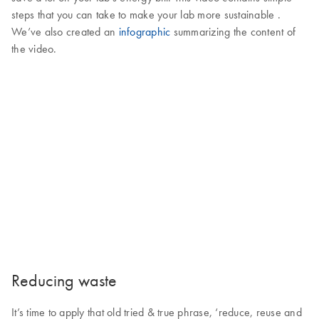
steps that you can take to make your lab more sustainable .
We’ve also created an
infographic
summarizing the content of
the video.
Reducing waste
It’s time to apply that old tried & true phrase, ‘reduce, reuse and