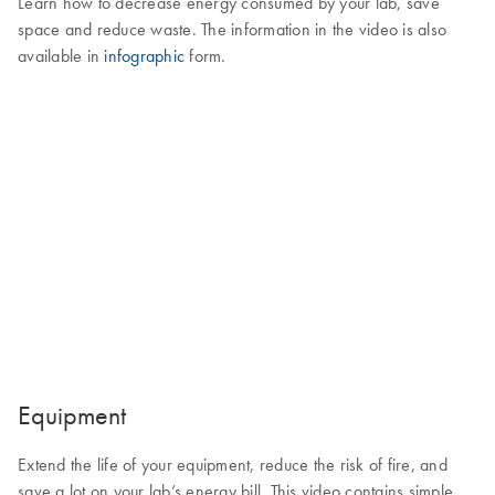
Learn how to decrease energy consumed by your lab, save
space and reduce waste. The information in the video is also
available in
infographic
form.
Equipment
Extend the life of your equipment, reduce the risk of fire, and
save a lot on your lab’s energy bill. This video contains simple