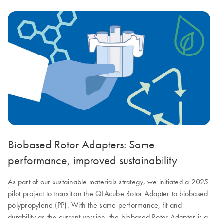
Biobased Rotor Adapters: Same
performance, improved sustainability
As part of our sustainable materials strategy, we initiated a 2025
pilot project to transition the QIAcube Rotor Adapter to biobased
polypropylene (PP). With the same performance, fit and
durability as the current version, the biobased Rotor Adapter is a