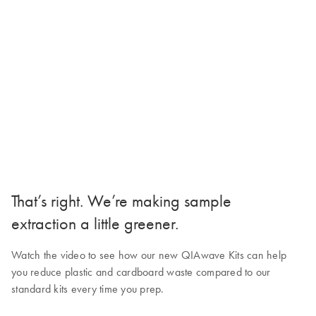
That’s right. We’re making sample
extraction a little greener.
Watch the video to see how our new QIAwave Kits can help
you reduce plastic and cardboard waste compared to our
standard kits every time you prep.