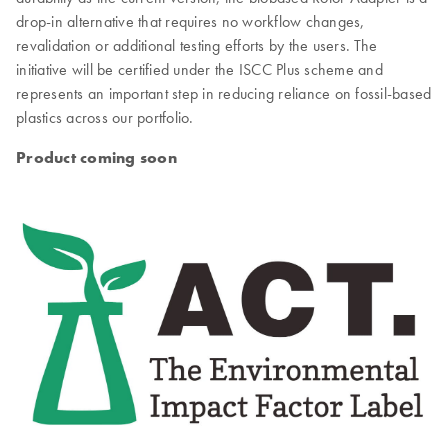
drop-in alternative that requires no workflow changes,
revalidation or additional testing efforts by the users. The
initiative will be certified under the ISCC Plus scheme and
represents an important step in reducing reliance on fossil-based
plastics across our portfolio.
Product coming soon