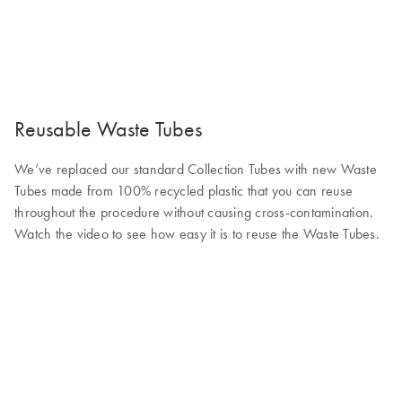
Reusable Waste Tubes
We’ve replaced our standard Collection Tubes with new Waste
Tubes made from 100% recycled plastic that you can reuse
throughout the procedure without causing cross-contamination.
Watch the video to see how easy it is to reuse the Waste Tubes.