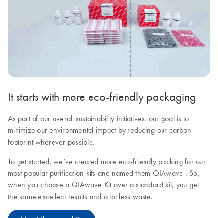
It starts with more eco-friendly packaging
As part of our overall sustainability initiatives, our goal is to
minimize our environmental impact by reducing our carbon
footprint wherever possible.
To get started, we’ve created more eco-friendly packing for our
most popular purification kits and named them QIAwave . So,
when you choose a QIAwave Kit over a standard kit, you get
the same excellent results and a lot less waste.