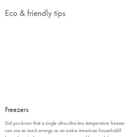
Eco & friendly tips
Freezers
Did you know that a single ultra ultra-low temperature freezer
can use as much energy as an entire American household?