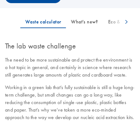
The lab waste challenge
The need to be more sustainable and protect the environment is
a hot topic in general, and certainly in science where research
still generates large amounts of plastic and cardboard waste.
Working in a green lab that’s fully sustainable is still a huge long-
term challenge, but small changes can go a long way, like
reducing the consumption of single-use plastic, plastic bottles
and paper. That’s why we’ve taken a more eco-minded
approach to the way we develop our nucleic acid extraction kits.