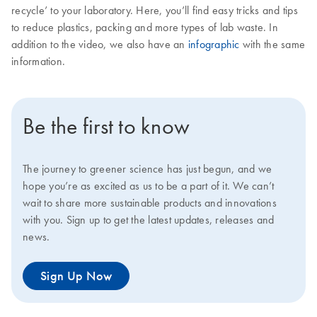
recycle’ to your laboratory. Here, you’ll find easy tricks and tips
to reduce plastics, packing and more types of lab waste. In
addition to the video, we also have an
infographic
with the same
information.
Be the first to know
The journey to greener science has just begun, and we
hope you’re as excited as us to be a part of it. We can’t
wait to share more sustainable products and innovations
with you. Sign up to get the latest updates, releases and
news.
Sign Up Now