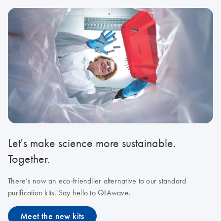
Let's make science more sustainable.
Together.
There’s now an eco-friendlier alternative to our standard
purification kits. Say hello to QIAwave.
Meet the new kits