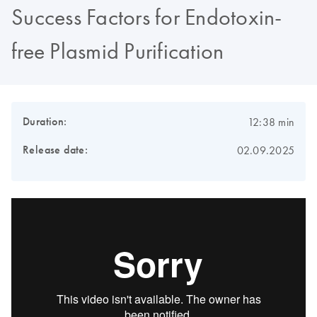
Success Factors for Endotoxin-
free Plasmid Purification
Duration:
12:38 min
Release date:
02.09.2025