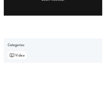
Categories
Video