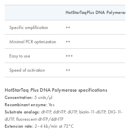
HotStarTaq
Plus
DNA Polymerase
Specific amplification
++
Minimal PCR optimization
++
Easy to use
+++
Speed of activation
++
HotStarTaq
Plus
DNA Polymerase specifications
Concentration:
5 units/µl
Recombinant enzyme:
Yes
Substrate analogs:
dNTP, ddNTP, dUTP, biotin-11-dUTP, DIG-11-
dUTP, fluorescent-dNTP/ddNTP
Extension rate:
2–4 kb/min at 72°C