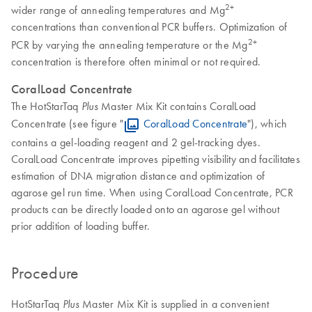
2+
wider range of annealing temperatures and Mg
concentrations than conventional PCR buffers. Optimization of
2+
PCR by varying the annealing temperature or the Mg
concentration is therefore often minimal or not required.
CoralLoad Concentrate
The HotStarTaq
Master Mix Kit contains CoralLoad
Plus
Concentrate (see figure "
CoralLoad Concentrate
"), which
contains a gel-loading reagent and 2 gel-tracking dyes.
CoralLoad Concentrate improves pipetting visibility and facilitates
estimation of DNA migration distance and optimization of
agarose gel run time. When using CoralLoad Concentrate, PCR
products can be directly loaded onto an agarose gel without
prior addition of loading buffer.
Procedure
HotStarTaq
Master Mix Kit is supplied in a convenient
Plus