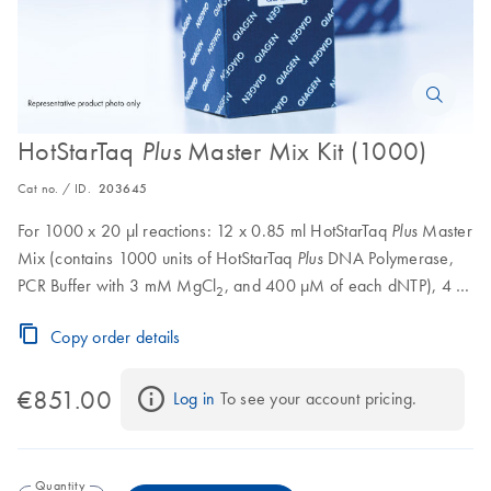
HotStarTaq
Master Mix Kit (1000)
Plus
Cat no. / ID.
203645
For 1000 x 20 μl reactions: 12 x 0.85 ml HotStarTaq
Master
Plus
Mix (contains 1000 units of HotStarTaq
DNA Polymerase,
Plus
PCR Buffer with 3 mM MgCl
, and 400 μM of each dNTP), 4 x
2
0.55 ml CoralLoad Concentrate, 8 x 1.9 ml RNase-Free Water
Copy order details
€851.00
Log in
 To see your account pricing.
Quantity