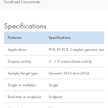
CoralLoad Concentrate.
Specifications
Features
Specifications
Applications
PCR, RT-PCR, Complex genomic templat
Enzyme activity
5' -> 3' exonuclease activity
Sample/target type
Genomic DNA and cDNA
Single or multiplex
Single
Real-time or endpoint
Endpoint