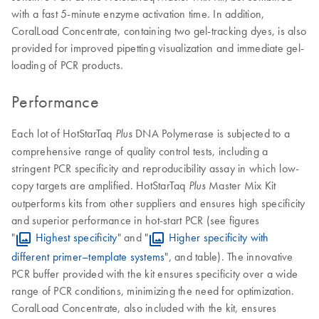
with a fast 5-minute enzyme activation time. In addition,
CoralLoad Concentrate, containing two gel-tracking dyes, is also
provided for improved pipetting visualization and immediate gel-
loading of PCR products.
Performance
Each lot of HotStarTaq
DNA Polymerase is subjected to a
Plus
comprehensive range of quality control tests, including a
stringent PCR specificity and reproducibility assay in which low-
copy targets are amplified. HotStarTaq
Master Mix Kit
Plus
outperforms kits from other suppliers and ensures high specificity
and superior performance in hot-start PCR (see figures
"
Highest specificity
" and "
Higher specificity with
different primer–template systems
", and table). The innovative
PCR buffer provided with the kit ensures specificity over a wide
range of PCR conditions, minimizing the need for optimization.
CoralLoad Concentrate, also included with the kit, ensures