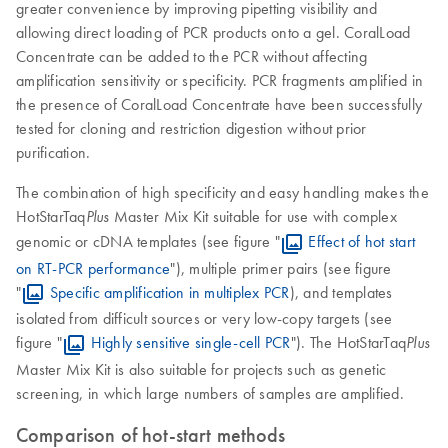
greater convenience by improving pipetting visibility and
allowing direct loading of PCR products onto a gel. CoralLoad
Concentrate can be added to the PCR without affecting
amplification sensitivity or specificity. PCR fragments amplified in
the presence of CoralLoad Concentrate have been successfully
tested for cloning and restriction digestion without prior
purification.
The combination of high specificity and easy handling makes the
HotStarTaq
Master Mix Kit suitable for use with complex
Plus
genomic or cDNA templates (see figure "
Effect of hot start
on RT-PCR performance
"), multiple primer pairs (see figure
"
Specific amplification in multiplex PCR
), and templates
isolated from difficult sources or very low-copy targets (see
figure "
Highly sensitive single-cell PCR
"). The HotStarTaq
Plus
Master Mix Kit is also suitable for projects such as genetic
screening, in which large numbers of samples are amplified.
Comparison of hot-start methods