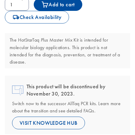
Add to cart
icon_0062_deliver-s
Check Availability
The HotStarTaq
Master Mix Kit is intended for
Plus
molecular biology applications. This product is not
intended for the diagnosis, prevention, or treatment of a
disease.
This product will be discontinued by
November 30, 2023.
Switch now to the successor AllTaq PCR kits. Learn more
about the transition and see detailed FAQs.
VISIT KNOWLEDGE HUB