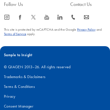
Follow Us
Contact Us
Polymerase
,
HotStarTaq DNA Polymerase
, and the
QIAGEN
FAQ-2676
Multiplex PCR Handbooks
.
icon_0065_instagram-s
icon_0064_facebook-s
icon_0340_cc_gen_x-s
icon_0077_youtube-s
icon_0066_linkedin-s
icon_0072_phone-s
icon_0063_envelope-s
FAQ-380
This site is protected by reCAPTCHA and the Google
Privacy Policy
and
Terms of Service
apply.
Sample to Insight
© QIAGEN 2013–26. All rights reserved
Trademarks & Disclaimers
Terms & Conditions
Privacy
Consent Manager