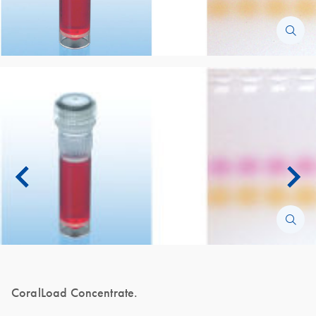
CoralLoad Concentrate.