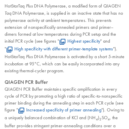
HotStarTaq
DNA Polymerase, a modified form of QIAGEN
Plus
DNA Polymerase, is supplied in an inactive state that has no
Taq
polymerase activity at ambient temperatures. This prevents
extension of nonspecifically annealed primers and primer–
dimers formed at low temperatures during PCR setup and the
initial PCR cycle (see figures "
Highest specificity
" and
"
High specificity with different primer-template systems
").
HotStarTaq
DNA Polymerase is activated by a short 5-minute
Plus
incubation at 95°C, which can be easily incorporated into any
existing thermal-cycler program.
QIAGEN PCR Buffer
QIAGEN PCR Buffer maintains specific amplification in every
cycle of PCR by promoting a high ratio of specific-to-nonspecific
primer binding during the annealing step in each PCR cycle (see
figure "
Increased specificity of primer annealing
"). Owing to
a uniquely balanced combination of KCl and (NH
)
SO
, the
4
2
4
buffer provides stringent primer-annealing conditions over a