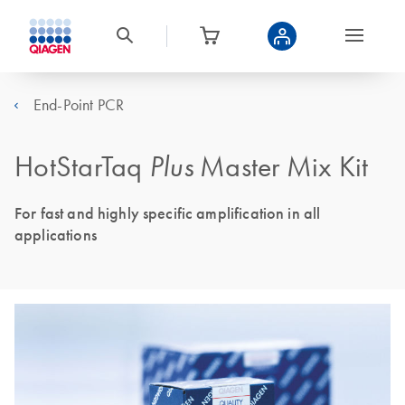
End-Point PCR
HotStarTaq
Plus
Master Mix Kit
For fast and highly specific amplification in all
applications