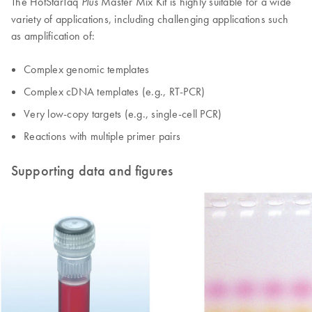
The HotStarTaq
Master Mix Kit is highly suitable for a wide
Plus
variety of applications, including challenging applications such
as amplification of:
Complex genomic templates
Complex cDNA templates (e.g., RT-PCR)
Very low-copy targets (e.g., single-cell PCR)
Reactions with multiple primer pairs
Supporting data and figures