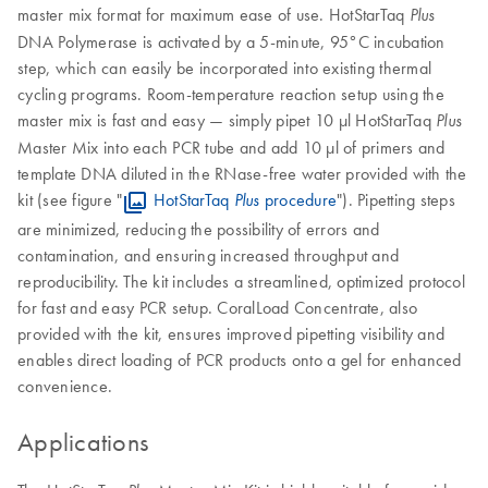
master mix format for maximum ease of use. HotStarTaq
Plus
DNA Polymerase is activated by a 5-minute, 95°C incubation
step, which can easily be incorporated into existing thermal
cycling programs. Room-temperature reaction setup using the
master mix is fast and easy — simply pipet 10 µl HotStarTaq
Plus
Master Mix into each PCR tube and add 10 µl of primers and
template DNA diluted in the RNase-free water provided with the
kit (see figure "
HotStarTaq
procedure
"). Pipetting steps
Plus
are minimized, reducing the possibility of errors and
contamination, and ensuring increased throughput and
reproducibility. The kit includes a streamlined, optimized protocol
for fast and easy PCR setup. CoralLoad Concentrate, also
provided with the kit, ensures improved pipetting visibility and
enables direct loading of PCR products onto a gel for enhanced
convenience.
Applications