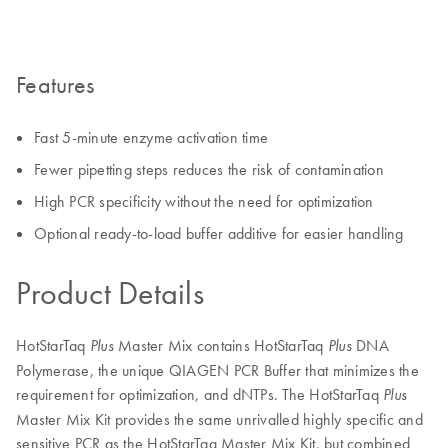
Features
Fast 5-minute enzyme activation time
Fewer pipetting steps reduces the risk of contamination
High PCR specificity without the need for optimization
Optional ready-to-load buffer additive for easier handling
Product Details
HotStarTaq
Master Mix contains HotStarTaq
DNA
Plus
Plus
Polymerase, the unique QIAGEN PCR Buffer that minimizes the
requirement for optimization, and dNTPs. The HotStarTaq
Plus
Master Mix Kit provides the same unrivalled highly specific and
sensitive PCR as the HotStarTaq Master Mix Kit, but combined