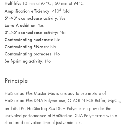
Half-life:
10 min at 97°C ; 60 min at 94°C
5
Amplification efficiency:
≥10
fold
5'–>3' exonuclease activity:
Yes
Extra A addition:
Yes
3'–>5' exonuclease activity:
No
Contaminating nucleases:
No
Contaminating RNases:
No
Contaminating proteases:
No
Self-priming activity:
No
Principle
HotStarTaq
Master Mix is a ready-to-use mixture of
Plus
HotStarTaq
DNA Polymerase, QIAGEN PCR Buffer, MgCl
,
Plus
2
and dNTPs. HotStarTaq
DNA Polymerase provides the
Plus
unrivaled performance of HotStarTaq DNA Polymerase with a
shortened activation time of just 5 minutes.