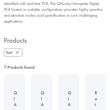
identified with real-time PCR. The QIAcuity Nanoplate Digital
PCR System in scalable configurations provides highly sensitive
and absolute nucleic acid quantification in such challenging
applications.
Products
Sort
7 Products found
Q
Q
Q
R
I
I
I
o
A
A
A
t