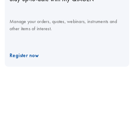
Manage your orders, quotes, webinars, instruments and
other items of interest.
Register now