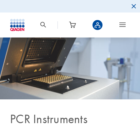
PCR Instruments