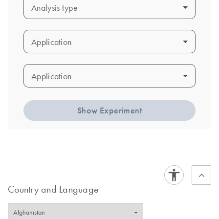
Analysis type
Analysis type
Application
Application
Application
Application
Show Experiment
Country and Language