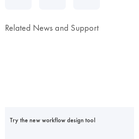
Related News and Support
Try the new workflow design tool