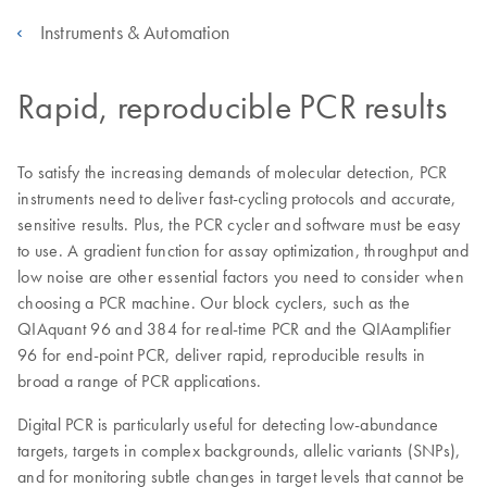
Instruments & Automation
Rapid, reproducible PCR results
To satisfy the increasing demands of molecular detection, PCR
instruments need to deliver fast-cycling protocols and accurate,
sensitive results. Plus, the PCR cycler and software must be easy
to use. A gradient function for assay optimization, throughput and
low noise are other essential factors you need to consider when
choosing a PCR machine. Our block cyclers, such as the
QIAquant 96 and 384 for real-time PCR and the QIAamplifier
96 for end-point PCR, deliver rapid, reproducible results in
broad a range of PCR applications.
Digital PCR is particularly useful for detecting low-abundance
targets, targets in complex backgrounds, allelic variants (SNPs),
and for monitoring subtle changes in target levels that cannot be