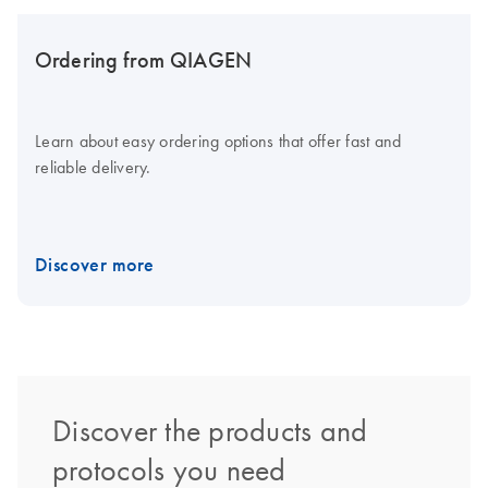
Ordering from QIAGEN
Learn about easy ordering options that offer fast and
reliable delivery.
Discover more
Discover the products and
protocols you need