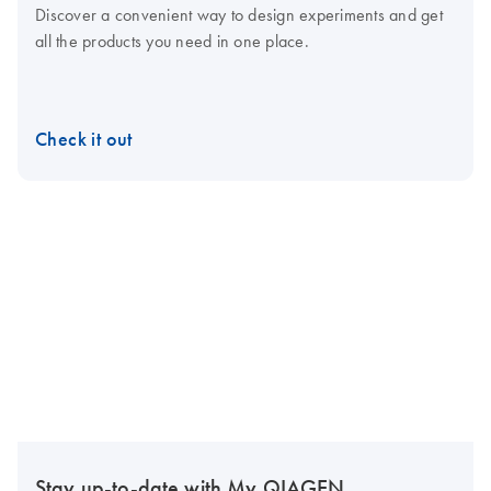
Discover a convenient way to design experiments and get
all the products you need in one place.
Check it out
Stay up-to-date with My QIAGEN