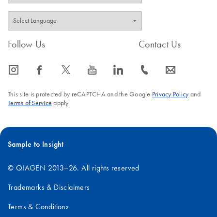
Follow Us
Contact Us
icon_0065_instagram-s
icon_0064_facebook-s
icon_0340_cc_gen_x-s
icon_0077_youtube-s
icon_0066_linkedin-s
icon_0072_phone-s
icon_0063_envelope-s
This site is protected by reCAPTCHA and the Google
Privacy Policy
and
Terms of Service
apply.
Sample to Insight
© QIAGEN 2013–26. All rights reserved
Trademarks & Disclaimers
Terms & Conditions