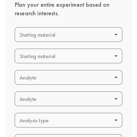
Plan your entire experiment based on
research interests.
Starting material
Starting material
Starting material
Starting material
Analyte
Analyte
Analyte
Analyte
Analysis type
Analysis type