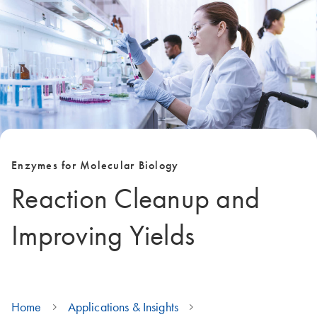
Enzymes for Molecular Biology
Reaction Cleanup and
Improving Yields
Home
Applications & Insights