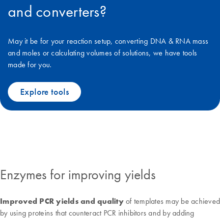
and converters?
May it be for your reaction setup, converting DNA & RNA mass
and moles or calculating volumes of solutions, we have tools
made for you.
Explore tools
Enzymes for improving yields
Improved PCR yields and quality
of templates may be achieved
by using proteins that counteract PCR inhibitors and by adding