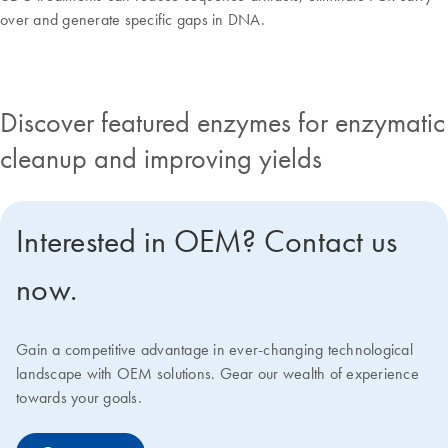
over and generate specific gaps in DNA.
Discover featured enzymes for enzymatic
cleanup and improving yields
Interested in OEM? Contact us
now.
Gain a competitive advantage in ever-changing technological
landscape with OEM solutions. Gear our wealth of experience
towards your goals.