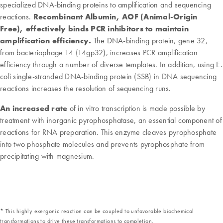
specialized DNA-binding proteins to amplification and sequencing
reactions.
Recombinant Albumin, AOF (Animal-Origin
Free), effectively binds PCR inhibitors to maintain
amplification efficiency.
The DNA-binding protein, gene 32,
from bacteriophage T4 (T4gp32), increases PCR amplification
efficiency through a number of diverse templates. In addition, using E.
coli single-stranded DNA-binding protein (SSB) in DNA sequencing
reactions increases the resolution of sequencing runs.
An increased rate
of in vitro transcription is made possible by
treatment with inorganic pyrophosphatase, an essential component of
reactions for RNA preparation. This enzyme cleaves pyrophosphate
into two phosphate molecules and prevents pyrophosphate from
precipitating with magnesium.
* This highly exergonic reaction can be coupled to unfavorable biochemical
transformations to drive these transformations to completion.