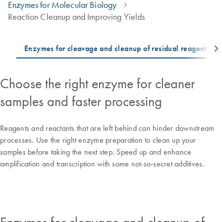
Enzymes for Molecular Biology
Reaction Cleanup and Improving Yields
Choose the right enzyme for cleaner
samples and faster processing
Reagents and reactants that are left behind can hinder downstream
processes. Use the right enzyme preparation to clean up your
samples before taking the next step. Speed up and enhance
amplification and transcription with some not-so-secret additives.