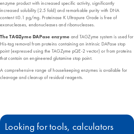
enzyme product with increased specific activity, significantly
increased solubility (2.5 fold) and remarkable purity with DNA
content ≤0.1 pg/mg. Proteinase K Ultrapure Grade is free of
exonucleases, endonucleases and ribonucleases.
The TAGZyme DAPase enzyme
and TAGZyme system is used for
His-tag removal from proteins containing an intrinsic DAPase stop
point (expressed using the TAGZyme pQE-2 vector) or from proteins
that contain an engineered glutamine stop point.
A comprehensive range of housekeeping enzymes is available for
cleavage and cleanup of residual reagents.
Looking for tools, calculators