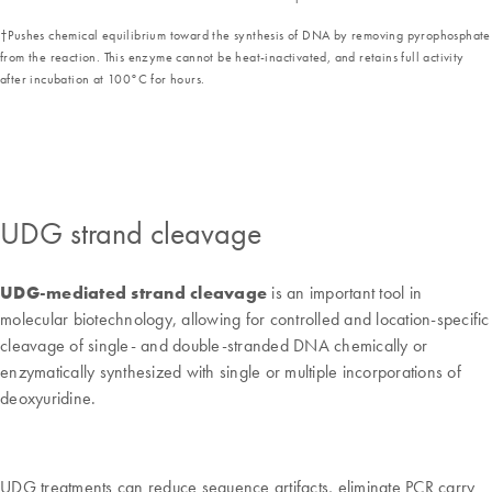
†Pushes chemical equilibrium toward the synthesis of DNA by removing pyrophosphate
from the reaction. This enzyme cannot be heat-inactivated, and retains full activity
after incubation at 100°C for hours.
UDG strand cleavage
UDG-mediated strand cleavage
is an important tool in
molecular biotechnology, allowing for controlled and location-specific
cleavage of single- and double-stranded DNA chemically or
enzymatically synthesized with single or multiple incorporations of
deoxyuridine.
UDG treatments can reduce sequence artifacts, eliminate PCR carry