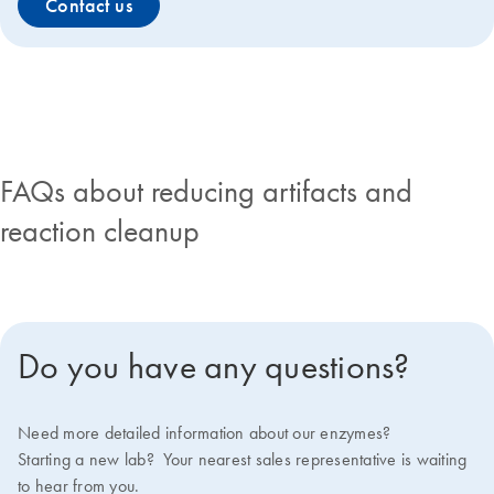
Contact us
FAQs about reducing artifacts and
reaction cleanup
Do you have any questions?
Need more detailed information about our enzymes?
Starting a new lab? Your nearest sales representative is waiting
to hear from you.