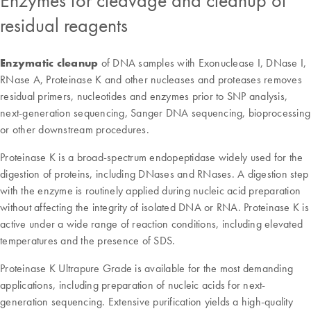
Enzymes for cleavage and cleanup of
residual reagents
Enzymatic cleanu
p
of DNA samples with Exonuclease I, DNase I,
RNase A, Proteinase K and other nucleases and proteases removes
residual primers, nucleotides and enzymes prior to SNP analysis,
next-generation sequencing, Sanger DNA sequencing, bioprocessing
or other downstream procedures.
Proteinase K is a broad-spectrum endopeptidase widely used for the
digestion of proteins, including DNases and RNases. A digestion step
with the enzyme is routinely applied during nucleic acid preparation
without affecting the integrity of isolated DNA or RNA. Proteinase K is
active under a wide range of reaction conditions, including elevated
temperatures and the presence of SDS.
Proteinase K Ultrapure Grade is available for the most demanding
applications, including preparation of nucleic acids for next-
generation sequencing. Extensive purification yields a high-quality