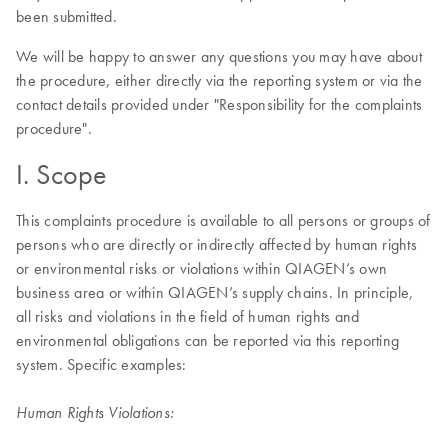
been submitted.
We will be happy to answer any questions you may have about
the procedure, either directly via the reporting system or via the
contact details provided under "Responsibility for the complaints
procedure".
I. Scope
This complaints procedure is available to all persons or groups of
persons who are directly or indirectly affected by human rights
or environmental risks or violations within QIAGEN’s own
business area or within QIAGEN’s supply chains. In principle,
all risks and violations in the field of human rights and
environmental obligations can be reported via this reporting
system. Specific examples:
Human Rights Violations: