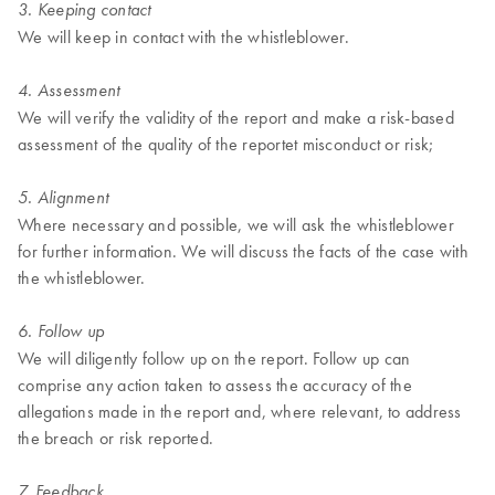
3. Keeping contact
We will keep in contact with the whistleblower.
4. Assessment
We will verify the validity of the report and make a risk-based
assessment of the quality of the reportet misconduct or risk;
5. Alignment
Where necessary and possible, we will ask the whistleblower
for further information. We will discuss the facts of the case with
the whistleblower.
6. Follow up
We will diligently follow up on the report. Follow up can
comprise any action taken to assess the accuracy of the
allegations made in the report and, where relevant, to address
the breach or risk reported.
7. Feedback