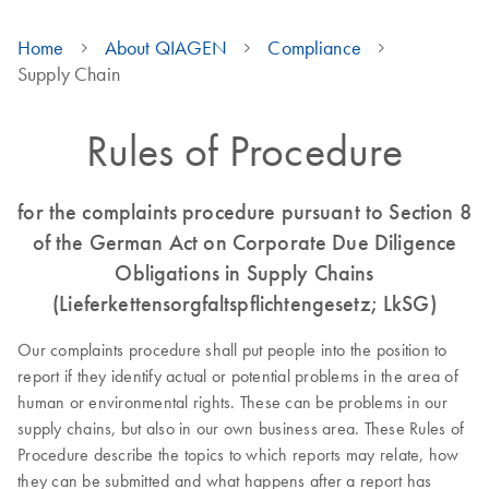
Home
About QIAGEN
Compliance
Supply Chain
Rules of Procedure
for the complaints procedure pursuant to Section 8
of the German Act on Corporate Due Diligence
Obligations in Supply Chains
(Lieferkettensorgfaltspflichtengesetz; LkSG)
Our complaints procedure shall put people into the position to
report if they identify actual or potential problems in the area of
human or environmental rights. These can be problems in our
supply chains, but also in our own business area. These Rules of
Procedure describe the topics to which reports may relate, how
they can be submitted and what happens after a report has