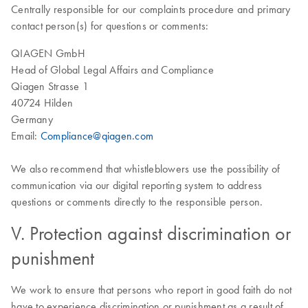
Centrally responsible for our complaints procedure and primary
contact person(s) for questions or comments:
QIAGEN GmbH
Head of Global Legal Affairs and Compliance
Qiagen Strasse 1
40724 Hilden
Germany
Email:
Compliance@qiagen.com
We also recommend that whistleblowers use the possibility of
communication via our digital reporting system to address
questions or comments directly to the responsible person.
V. Protection against discrimination or
punishment
We work to ensure that persons who report in good faith do not
have to experience discrimination or punishment as a result of