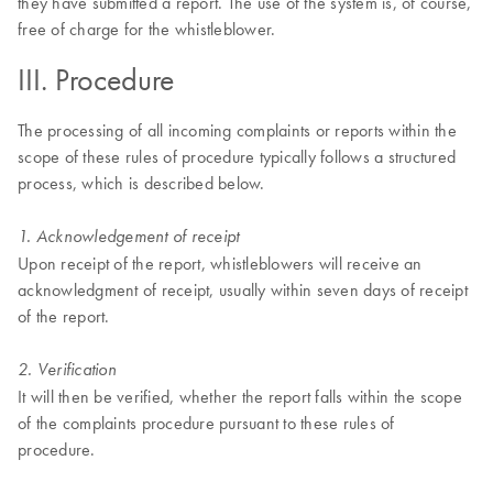
they have submitted a report. The use of the system is, of course,
free of charge for the whistleblower.
III. Procedure
The processing of all incoming complaints or reports within the
scope of these rules of procedure typically follows a structured
process, which is described below.
1. Acknowledgement of receipt
Upon receipt of the report, whistleblowers will receive an
acknowledgment of receipt, usually within seven days of receipt
of the report.
2. Verification
It will then be verified, whether the report falls within the scope
of the complaints procedure pursuant to these rules of
procedure.