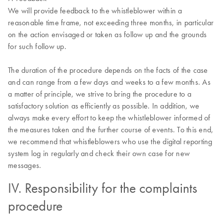
We will provide feedback to the whistleblower within a
reasonable time frame, not exceeding three months, in particular
on the action envisaged or taken as follow up and the grounds
for such follow up.
The duration of the procedure depends on the facts of the case
and can range from a few days and weeks to a few months. As
a matter of principle, we strive to bring the procedure to a
satisfactory solution as efficiently as possible. In addition, we
always make every effort to keep the whistleblower informed of
the measures taken and the further course of events. To this end,
we recommend that whistleblowers who use the digital reporting
system log in regularly and check their own case for new
messages.
IV. Responsibility for the complaints
procedure