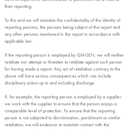
their reporting.
To this end we will maintain the confidentiality of the identity of
reporting persons, the persons being subject of the report and
any other persons mentioned in the report in accordance with
applicable law.
If the reporting person is employed by QIAGEN, we will neither
retaliate nor attempt or threaten to retaliate against such person
for having made a report. Any act of retaliation contrary to the
above will have serious consequences which can include
disciplinary action up to and including discharge.
If, for example, the reporting person is employed by a supplier,
we work with the supplier to ensure that the person enjoys a
comparable level of protection. To ensure that the reporting
person is not subjected to discrimination, punishment or similar
retaliation, we will endeavor to maintain contact with the