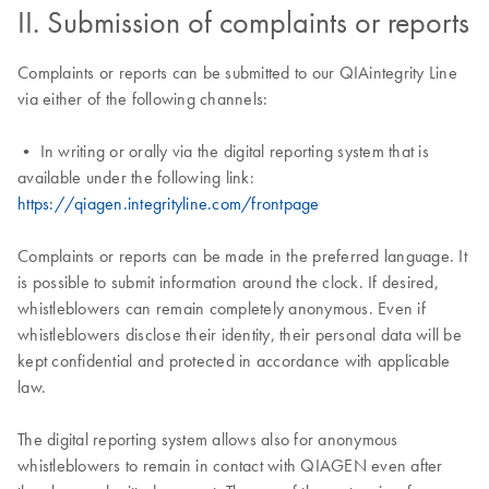
II. Submission of complaints or reports
Complaints or reports can be submitted to our QIAintegrity Line
via either of the following channels:
• In writing or orally via the digital reporting system that is
available under the following link:
https://qiagen.integrityline.com/frontpage
Complaints or reports can be made in the preferred language. It
is possible to submit information around the clock. If desired,
whistleblowers can remain completely anonymous. Even if
whistleblowers disclose their identity, their personal data will be
kept confidential and protected in accordance with applicable
law.
The digital reporting system allows also for anonymous
whistleblowers to remain in contact with QIAGEN even after