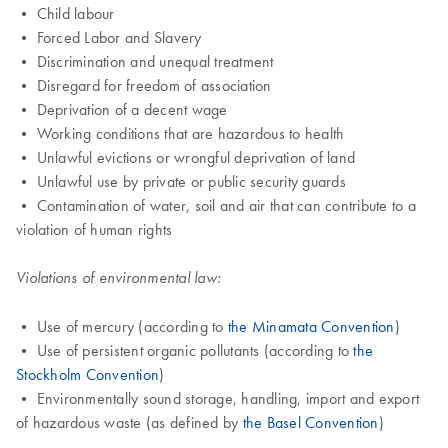
• Child labour
• Forced Labor and Slavery
• Discrimination and unequal treatment
• Disregard for freedom of association
• Deprivation of a decent wage
• Working conditions that are hazardous to health
• Unlawful evictions or wrongful deprivation of land
• Unlawful use by private or public security guards
• Contamination of water, soil and air that can contribute to a
violation of human rights
Violations of environmental law:
• Use of mercury (according to
the Minamata Convention
)
• Use of persistent organic pollutants (according to
the
Stockholm Convention
)
• Environmentally sound storage, handling, import and export
of hazardous waste (as defined by
the Basel Convention
)