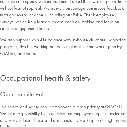
communicate openly with management about their working conditions
without fear of reprisal. We actively encourage continuous feedback
through several channels, including our Pulse Check employee
surveys, which help leaders assess decision-making and focus on
specific engagement topics.
We also support work-life balance with in-house childcare, sabbatical
programs, flexible working hours, our global remote working policy
QIAFlex, and more.
Occupational health & safety
Our commitment
The health and safety of our employees is a top priority at QIAGEN.
We take responsibility for protecting our employees against accidents
and work-related illness and are constantly working to strengthen our