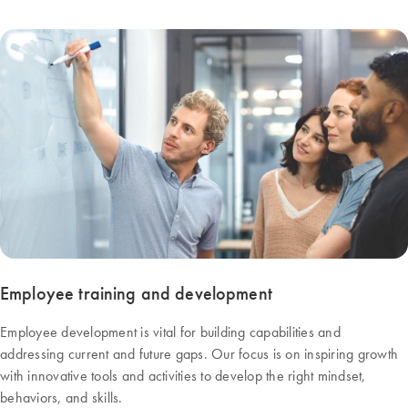
Employee training and development
Employee development is vital for building capabilities and
addressing current and future gaps. Our focus is on inspiring growth
with innovative tools and activities to develop the right mindset,
behaviors, and skills.