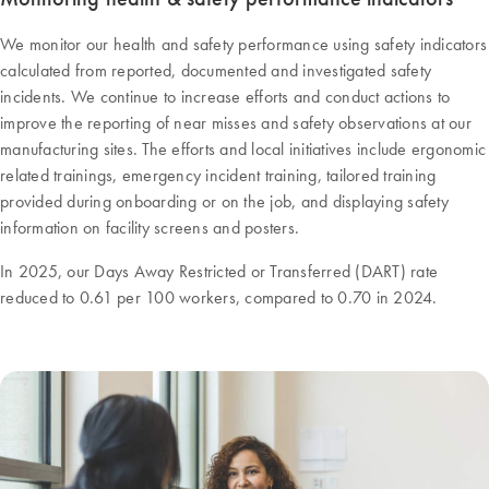
We monitor our health and safety performance using safety indicators
calculated from reported, documented and investigated safety
incidents. We continue to increase efforts and conduct actions to
improve the reporting of near misses and safety observations at our
manufacturing sites. The efforts and local initiatives include ergonomic
related trainings, emergency incident training, tailored training
provided during onboarding or on the job, and displaying safety
information on facility screens and posters.
In 2025, our Days Away Restricted or Transferred (DART) rate
reduced to 0.61 per 100 workers, compared to 0.70 in 2024.