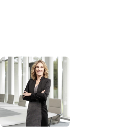
regardless of age, educational background, sex (including gender
identity, gender expression, sexual orientation), nationality,
citizenship status, military/veteran status, physical or mental
disabilities, neurotype, race/ancestry, ethnicity, religion, or any other
status protected by applicable law.