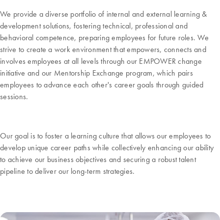
We provide a diverse portfolio of internal and external learning &
development solutions, fostering technical, professional and
behavioral competence, preparing employees for future roles. We
strive to create a work environment that empowers, connects and
involves employees at all levels through our EMPOWER change
initiative and our Mentorship Exchange program, which pairs
employees to advance each other's career goals through guided
sessions.
Our goal is to foster a learning culture that allows our employees to
develop unique career paths while collectively enhancing our ability
to achieve our business objectives and securing a robust talent
pipeline to deliver our long-term strategies.