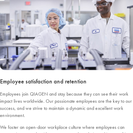
Employee satisfaction and retention
Employees join QIAGEN and stay because they can see their work
impact lives worldwide. Our passionate employees are the key to our
success, and we strive to maintain a dynamic and excellent work
environment.
We foster an open-door workplace culture where employees can