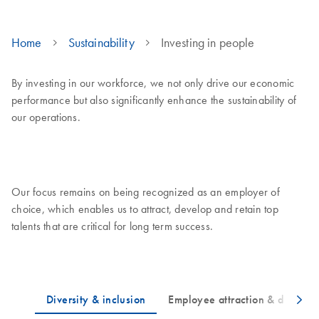
Home
Sustainability
Investing in people
By investing in our workforce, we not only drive our economic
performance but also significantly enhance the sustainability of
our operations.
Our focus remains on being recognized as an employer of
choice, which enables us to attract, develop and retain top
talents that are critical for long term success.