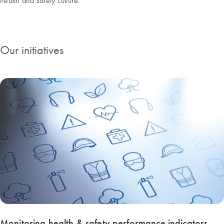
health and safety culture.
Our initiatives
Monitoring health & safety performance indicators