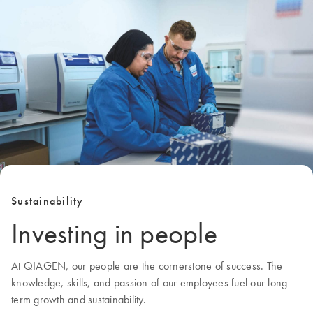
Sustainability
Investing in people
At QIAGEN, our people are the cornerstone of success. The
knowledge, skills, and passion of our employees fuel our long-
term growth and sustainability.