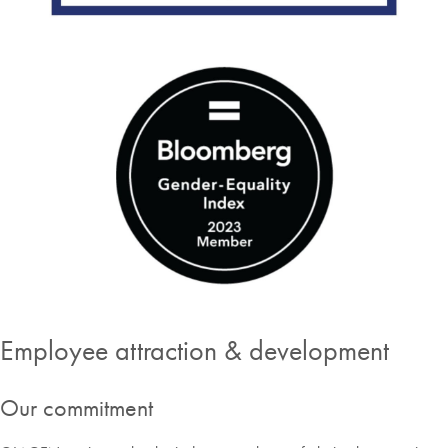
Employee attraction & development
Our commitment