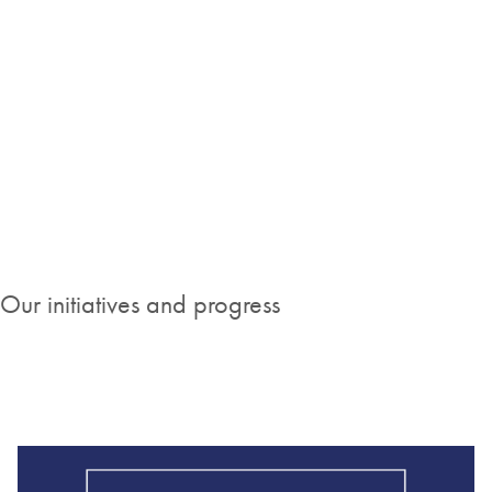
"The passion, skills, dedication and diversity of
our employees from around the world is what
continues to drive our company vision of
making improvements in life a reality."
Stephany Foster, Senior Vice President and Head of Human
Resources
Our initiatives and progress