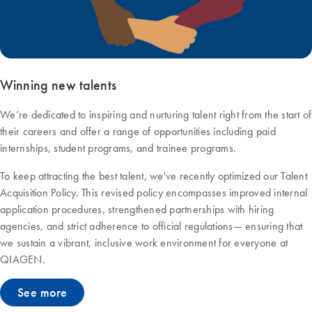
Winning new talents
We’re dedicated to inspiring and nurturing talent right from the start of
their careers and offer a range of opportunities including paid
internships, student programs, and trainee programs.
To keep attracting the best talent, we've recently optimized our Talent
Acquisition Policy. This revised policy encompasses improved internal
application procedures, strengthened partnerships with hiring
agencies, and strict adherence to official regulations— ensuring that
we sustain a vibrant, inclusive work environment for everyone at
QIAGEN.
See more