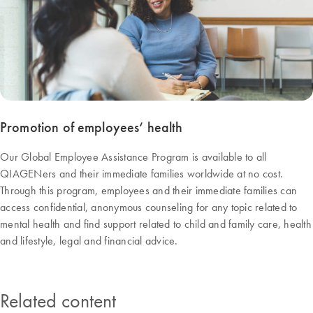
Promotion of employees‘ health
Our Global Employee Assistance Program is available to all
QIAGENers and their immediate families worldwide at no cost.
Through this program, employees and their immediate families can
access confidential, anonymous counseling for any topic related to
mental health and find support related to child and family care, health
and lifestyle, legal and financial advice.
Related content