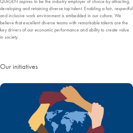
QIAGEN aspires to be the industry employer of choice by attracting,
developing and retaining diverse top talent. Enabling a fair, respectful
and inclusive work environment is embedded in our culture. We
believe that excellent diverse teams with remarkable talents are the
key drivers of our economic performance and ability to create value
in society.
Our initiatives