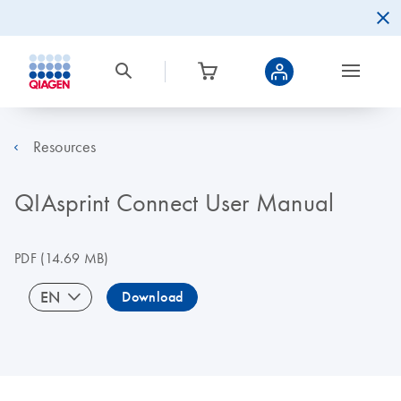
Resources
QIAsprint Connect User Manual
PDF
(14.69 MB)
EN
Download