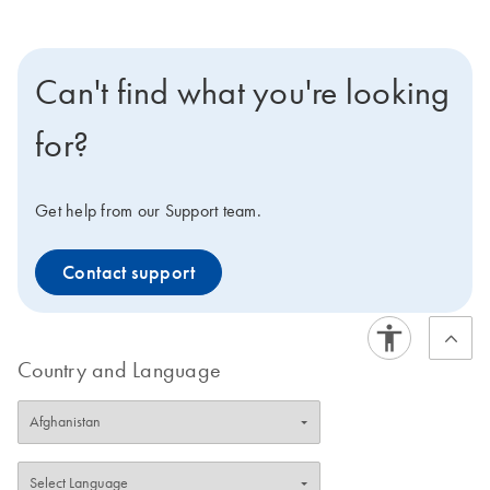
Can't find what you're looking
for?
Get help from our Support team.
Contact support
Country and Language