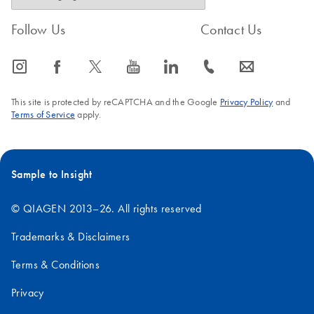
Follow Us
Contact Us
icon_0065_instagram-s
icon_0064_facebook-s
icon_0340_cc_gen_x-s
icon_0077_youtube-s
icon_0066_linkedin-s
icon_0072_phone-s
icon_0063_envelope-s
This site is protected by reCAPTCHA and the Google
Privacy Policy
and
Terms of Service
apply.
Sample to Insight
© QIAGEN 2013–26. All rights reserved
Trademarks & Disclaimers
Terms & Conditions
Privacy