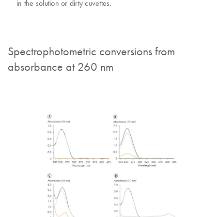
in the solution or dirty cuvettes.
Spectrophotometric conversions from
absorbance at 260 nm