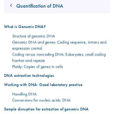
Quantification of DNA
What is Genomic DNA?
Structure of genomic DNA
Genomic DNA and genes: Coding sequence, introns and
expression control
Coding versus noncoding DNA: Eukaryotes, small coding
fraction and repeats
Ploidy: Copies of genes in cells
DNA extraction technologies
Working with DNA: Good laboratory practice
Handling DNA
Conversions for nucleic acids: DNA
Sample disruption for extraction of genomic DNA