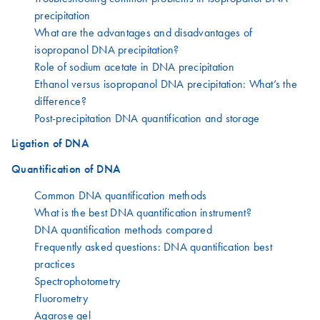
precipitation
What are the advantages and disadvantages of
isopropanol DNA precipitation?
Role of sodium acetate in DNA precipitation
Ethanol versus isopropanol DNA precipitation: What’s the
difference?
Post-precipitation DNA quantification and storage
Ligation of DNA
Quantification of DNA
Common DNA quantification methods
What is the best DNA quantification instrument?
DNA quantification methods compared
Frequently asked questions: DNA quantification best
practices
Spectrophotometry
Fluorometry
Agarose gel