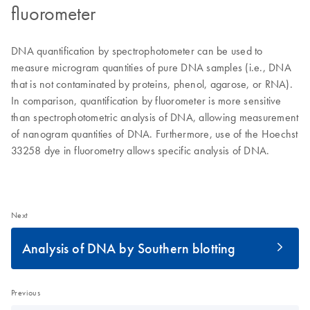
fluorometer
DNA quantification by spectrophotometer can be used to
measure microgram quantities of pure DNA samples (i.e., DNA
that is not contaminated by proteins, phenol, agarose, or RNA).
In comparison, quantification by fluorometer is more sensitive
than spectrophotometric analysis of DNA, allowing measurement
of nanogram quantities of DNA. Furthermore, use of the Hoechst
33258 dye in fluorometry allows specific analysis of DNA.
Next
Analysis of DNA by Southern blotting
Previous