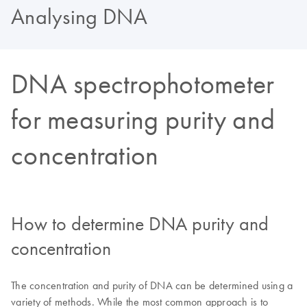
Analysing DNA
DNA spectrophotometer
for measuring purity and
concentration
How to determine DNA purity and
concentration
The concentration and purity of DNA can be determined using a
variety of methods. While the most common approach is to