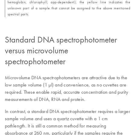
hemoglobin, chlorophyll; app-dependent); the yellow line indicates the
unknown part of a sample that cannot be assigned to the above mentioned
spectral parts.
Standard DNA spectrophotometer
versus microvolume
spectrophotometer
Microvolume DNA spectrophotometers are attractive due to the
low sample volume (1 µl) and convenience, as no cuvettes are
required. These enable rapid, accurate concentration and purity
measurements of DNA, RNA and protein.
In contrast, a standard DNA spectrophotometer requires a larger
sample volume and uses a quartz cuvette with a 1 cm
pathlength. It is still a common method for measuring
absorbance at 260 nm, particularly if the samples require the