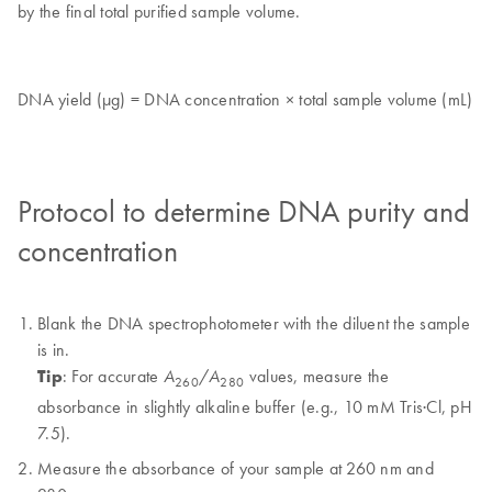
by the final total purified sample volume.
DNA yield (µg) = DNA concentration × total sample volume (mL)
Protocol to determine DNA purity and
concentration
Blank the DNA spectrophotometer with the diluent the sample
is in.
Tip
: For accurate
/
values, measure the
A
A
260
280
absorbance in slightly alkaline buffer (e.g., 10 mM Tris·Cl, pH
7.5).
Measure the absorbance of your sample at 260 nm and