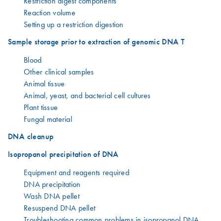
Restriction digest components
Reaction volume
Setting up a restriction digestion
Sample storage prior to extraction of genomic DNA T
Blood
Other clinical samples
Animal tissue
Animal, yeast, and bacterial cell cultures
Plant tissue
Fungal material
DNA cleanup
Isopropanol precipitation of DNA
Equipment and reagents required
DNA precipitation
Wash DNA pellet
Resuspend DNA pellet
Troubleshooting common problems in isopropanol DNA