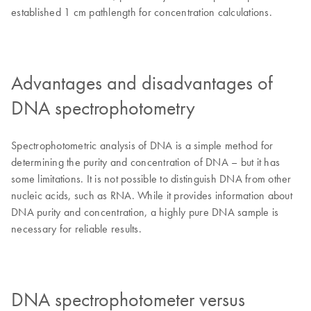
established 1 cm pathlength for concentration calculations.
Advantages and disadvantages of
DNA spectrophotometry
Spectrophotometric analysis of DNA is a simple method for
determining the purity and concentration of DNA – but it has
some limitations. It is not possible to distinguish DNA from other
nucleic acids, such as RNA. While it provides information about
DNA purity and concentration, a highly pure DNA sample is
necessary for reliable results.
DNA spectrophotometer versus