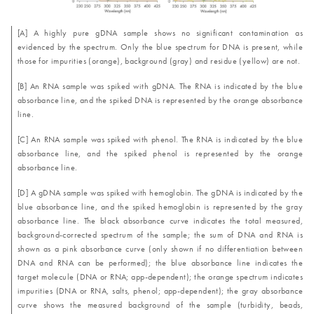
[A] A highly pure gDNA sample shows no significant contamination as
evidenced by the spectrum. Only the blue spectrum for DNA is present, while
those for impurities (orange), background (gray) and residue (yellow) are not.
[B] An RNA sample was spiked with gDNA. The RNA is indicated by the blue
absorbance line, and the spiked DNA is represented by the orange absorbance
line.
[C] An RNA sample was spiked with phenol. The RNA is indicated by the blue
absorbance line, and the spiked phenol is represented by the orange
absorbance line.
[D] A gDNA sample was spiked with hemoglobin. The gDNA is indicated by the
blue absorbance line, and the spiked hemoglobin is represented by the gray
absorbance line. The black absorbance curve indicates the total measured,
background-corrected spectrum of the sample; the sum of DNA and RNA is
shown as a pink absorbance curve (only shown if no differentiation between
DNA and RNA can be performed); the blue absorbance line indicates the
target molecule (DNA or RNA; app-dependent); the orange spectrum indicates
impurities (DNA or RNA, salts, phenol; app-dependent); the gray absorbance
curve shows the measured background of the sample (turbidity, beads,