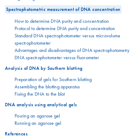
Spectrophotometric measurement of DNA concentration
How to determine DNA purity and concentration
Protocol to determine DNA purity and concentration
Standard DNA spectrophotometer versus microvolume
spectrophotometer
Advantages and disadvantages of DNA spectrophotometry
DNA spectrophotometer versus fluorometer
Analysis of DNA by Southern blotting
Preparation of gels for Southern blotting
Assembling the blotting apparatus
Fixing the DNA to the blot
DNA analysis using analytical gels
Pouring an agarose gel
Running an agarose gel
References