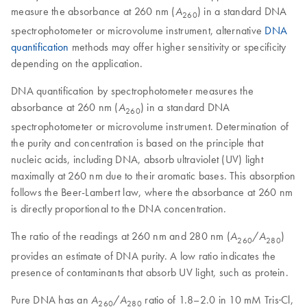
measure the absorbance at 260 nm (
) in a standard DNA
A
260
spectrophotometer or microvolume instrument, alternative
DNA
quantification
methods may offer higher sensitivity or specificity
depending on the application.
DNA quantification by spectrophotometer measures the
absorbance at 260 nm (
) in a standard DNA
A
260
spectrophotometer or microvolume instrument. Determination of
the purity and concentration is based on the principle that
nucleic acids, including DNA, absorb ultraviolet (UV) light
maximally at 260 nm due to their aromatic bases. This absorption
follows the Beer-Lambert law, where the absorbance at 260 nm
is directly proportional to the DNA concentration.
The ratio of the readings at 260 nm and 280 nm (
/
)
A
A
260
280
provides an estimate of DNA purity. A low ratio indicates the
presence of contaminants that absorb UV light, such as protein.
Pure DNA has an
/
ratio of 1.8–2.0 in 10 mM Tris·Cl,
A
A
260
280