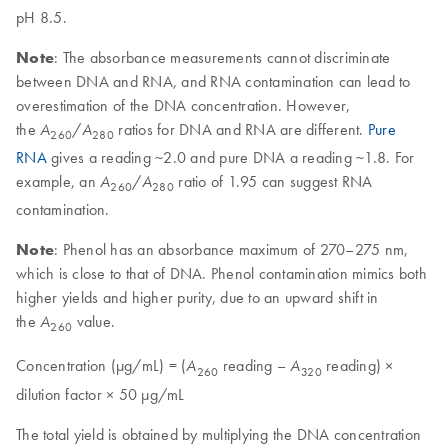
pH 8.5.
Note
: The absorbance measurements cannot discriminate
between DNA and RNA, and RNA contamination can lead to
overestimation of the DNA concentration. However,
the
/
ratios for DNA and RNA are different.
Pure
A
A
260
280
RNA
gives a reading ~2.0 and pure DNA a reading ~1.8. For
example, an
/
ratio of 1.95 can suggest RNA
A
A
260
280
contamination.
Note
: Phenol has an absorbance maximum of 270–275 nm,
which is close to that of DNA. Phenol contamination mimics both
higher yields and higher purity, due to an upward shift in
the
value.
A
260
Concentration (µg/mL) = (
reading –
reading) ×
A
A
260
320
dilution factor × 50 µg/mL
The total yield is obtained by multiplying the DNA concentration