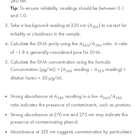
280 nm.
Tip
: To ensure reliability, readings should be between 0.1
and 1.0.
Take a background reading at 320 nm (
) to correct for
A
320
turbidity or cloudiness in the sample.
Calculate the DNA purity using the
/
ratio. A ratio
A
A
260
280
of ~1.8 is generally considered pure for DNA.
Calculate the DNA concentration using the formula:
Concentration (µg/mL) = (
reading –
reading) ×
A
A
260
320
dilution factor × 50 µg/mL.
Strong absorbance at
resulting in a low
/
A
A
A
280
260
280
ratio indicates the presence of contaminants, such as proteins.
Strong absorbance at 270 nm and 275 nm may indicate the
presence of contaminating phenol.
Absorbance at 325 nm suggests contamination by particulates