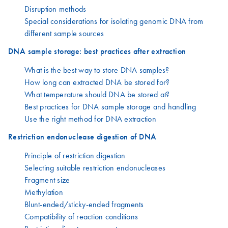
Disruption methods
Special considerations for isolating genomic DNA from
different sample sources
DNA sample storage: best practices after extraction
What is the best way to store DNA samples?
How long can extracted DNA be stored for?
What temperature should DNA be stored at?
Best practices for DNA sample storage and handling
Use the right method for DNA extraction
Restriction endonuclease digestion of DNA
Principle of restriction digestion
Selecting suitable restriction endonucleases
Fragment size
Methylation
Blunt-ended/sticky-ended fragments
Compatibility of reaction conditions