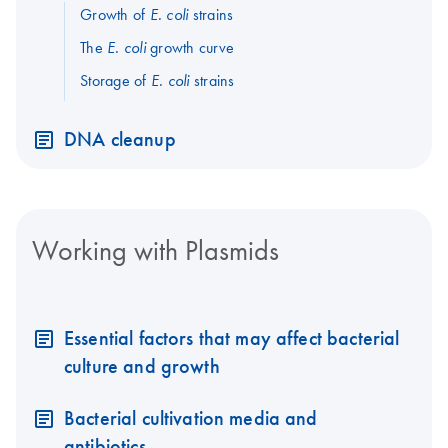
Growth of
strains
E. coli
The
growth curve
E. coli
Storage of
strains
E. coli
DNA cleanup
Working with Plasmids
Essential factors that may affect bacterial
culture and growth
Bacterial cultivation media and
antibiotics