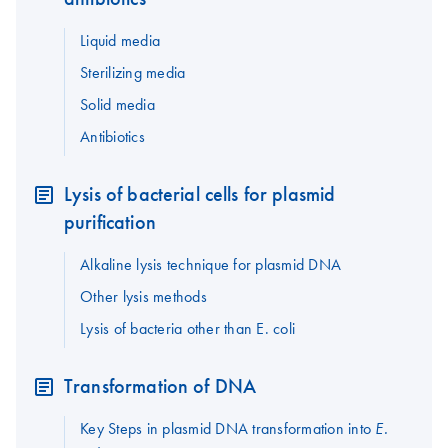
Liquid media
Sterilizing media
Solid media
Antibiotics
Lysis of bacterial cells for plasmid
purification
Alkaline lysis technique for plasmid DNA
Other lysis methods
Lysis of bacteria other than E. coli
Transformation of DNA
Key Steps in plasmid DNA transformation into
E.