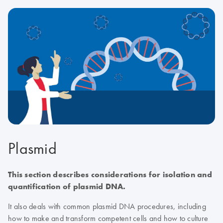
Plasmid
This section describes considerations for isolation and
quantification of plasmid DNA.
It also deals with common plasmid DNA procedures, including
how to make and transform competent cells and how to culture