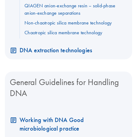
QIAGEN anion-exchange resin – solid-phase
anion-exchange separations
Non-chaotropic silica membrane technology
Chaotropic silica membrane technology
DNA extraction technologies
General Guidelines for Handling
DNA
Working with DNA Good
microbiological practice