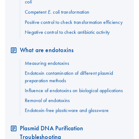
coli
Competent
transformation
E. coli
Positive control to check transformation efficiency
Negative control to check antibiotic activity
What are endotoxins
Measuring endotoxins
Endotoxin contamination of different plasmid
preparation methods
Influence of endotoxins on biological applications
Removal of endotoxins
Endotoxin-free plasticware and glassware
Plasmid DNA Purification
Troubleshooting