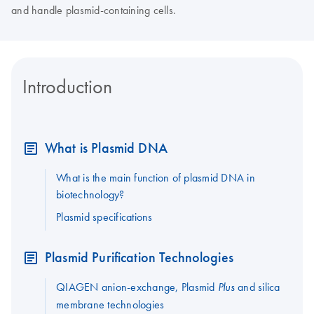
and handle plasmid-containing cells.
Introduction
What is Plasmid DNA
What is the main function of plasmid DNA in
biotechnology?
Plasmid specifications
Plasmid Purification Technologies
QIAGEN anion-exchange, Plasmid
and silica
Plus
membrane technologies