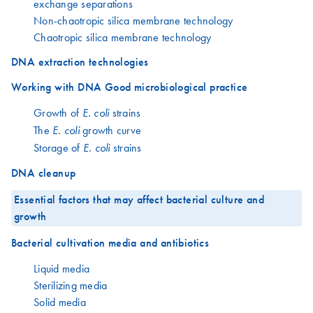
exchange separations
Non-chaotropic silica membrane technology
Chaotropic silica membrane technology
DNA extraction technologies
Working with DNA Good microbiological practice
Growth of
strains
E. coli
The
growth curve
E. coli
Storage of
strains
E. coli
DNA cleanup
Essential factors that may affect bacterial culture and
growth
Bacterial cultivation media and antibiotics
Liquid media
Sterilizing media
Solid media