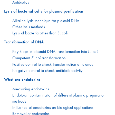
Antibiotics
Lysis of bacterial cells for plasmid purification
Alkaline lysis technique for plasmid DNA
Other lysis methods
Lysis of bacteria other than E. coli
Transformation of DNA
Key Steps in plasmid DNA transformation into
E. coli
Competent
transformation
E. coli
Positive control to check transformation efficiency
Negative control to check antibiotic activity
What are endotoxins
Measuring endotoxins
Endotoxin contamination of different plasmid preparation
methods
Influence of endotoxins on biological applications
Removal of endotoxins