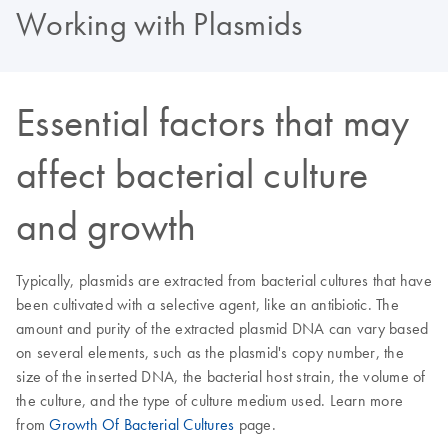
Working with Plasmids
Essential factors that may
affect bacterial culture
and growth
Typically, plasmids are extracted from bacterial cultures that have
been cultivated with a selective agent, like an antibiotic. The
amount and purity of the extracted plasmid DNA can vary based
on several elements, such as the plasmid's copy number, the
size of the inserted DNA, the bacterial host strain, the volume of
the culture, and the type of culture medium used. Learn more
from
Growth Of Bacterial Cultures
page.