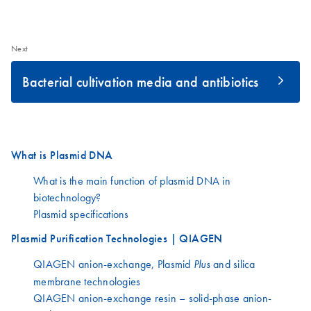
Next
Bacterial cultivation media and antibiotics
What is Plasmid DNA
What is the main function of plasmid DNA in
biotechnology?
Plasmid specifications
Plasmid Purification Technologies | QIAGEN
QIAGEN anion-exchange, Plasmid
and silica
Plus
membrane technologies
QIAGEN anion-exchange resin – solid-phase anion-