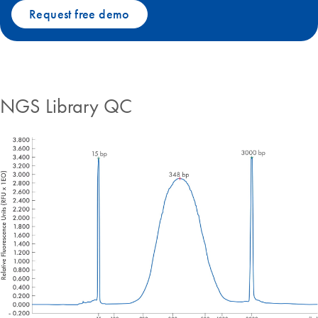
Request free demo
NGS Library QC