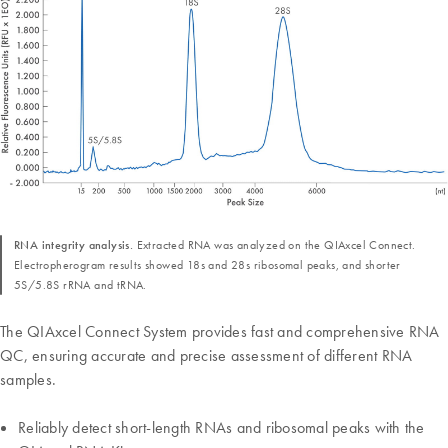
RNA integrity analysis.
Extracted RNA was analyzed on the QIAxcel Connect.
Electropherogram results showed 18s and 28s ribosomal peaks, and shorter
5S/5.8S rRNA and tRNA.
The QIAxcel Connect System provides fast and comprehensive RNA
QC, ensuring accurate and precise assessment of different RNA
samples.
Reliably detect short-length RNAs and ribosomal peaks with the