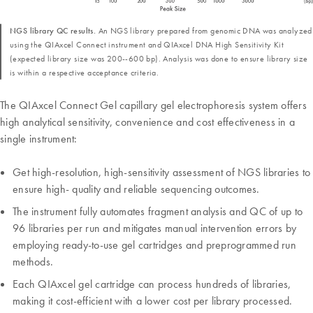
NGS library QC results.
An NGS library prepared from genomic DNA was analyzed
using the QIAxcel Connect instrument and QIAxcel DNA High Sensitivity Kit
(expected library size was 200--600 bp). Analysis was done to ensure library size
is within a respective acceptance criteria.
The QIAxcel Connect Gel capillary gel electrophoresis system offers
high analytical sensitivity, convenience and cost effectiveness in a
single instrument:
Get high-resolution, high-sensitivity assessment of NGS libraries to
ensure high- quality and reliable sequencing outcomes.
The instrument fully automates fragment analysis and QC of up to
96 libraries per run and mitigates manual intervention errors by
employing ready-to-use gel cartridges and preprogrammed run
methods.
Each QIAxcel gel cartridge can process hundreds of libraries,
making it cost-efficient with a lower cost per library processed.