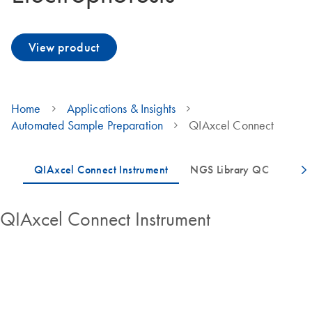
View product
Home
Applications & Insights
Automated Sample Preparation
QIAxcel Connect
QIAxcel Connect Instrument