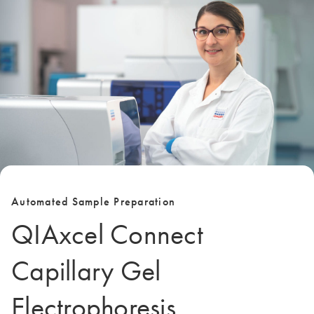
Automated Sample Preparation
QIAxcel Connect
Capillary Gel
Electrophoresis