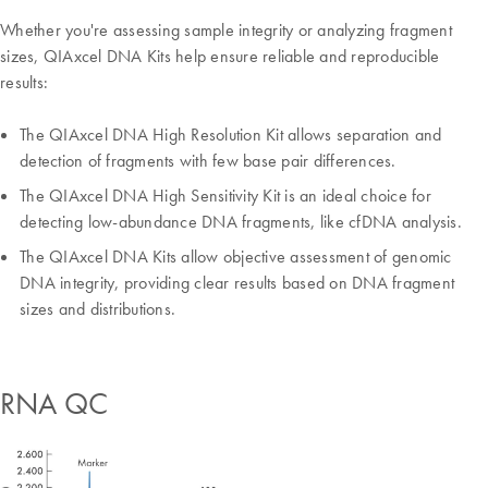
Whether you're assessing sample integrity or analyzing fragment
sizes, QIAxcel DNA Kits help ensure reliable and reproducible
results:
The QIAxcel DNA High Resolution Kit allows separation and
detection of fragments with few base pair differences.
The QIAxcel DNA High Sensitivity Kit is an ideal choice for
detecting low-abundance DNA fragments, like cfDNA analysis.
The QIAxcel DNA Kits allow objective assessment of genomic
DNA integrity, providing clear results based on DNA fragment
sizes and distributions.
RNA QC