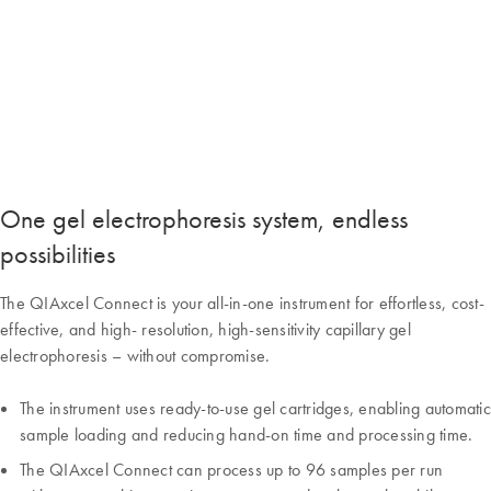
One gel electrophoresis system, endless
possibilities
The QIAxcel Connect is your all-in-one instrument for effortless, cost-
effective, and high- resolution, high-sensitivity capillary gel
electrophoresis – without compromise.
The instrument uses ready-to-use gel cartridges, enabling automatic
sample loading and reducing hand-on time and processing time.
The QIAxcel Connect can process up to 96 samples per run