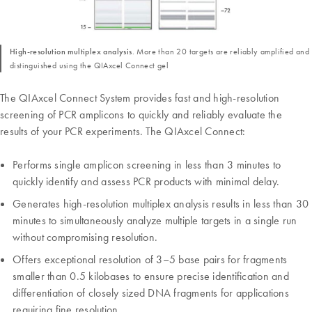
High-resolution multiplex analysis
. More than 20 targets are reliably amplified and
distinguished using the QIAxcel Connect gel
The QIAxcel Connect System provides fast and high-resolution
screening of PCR amplicons to quickly and reliably evaluate the
results of your PCR experiments. The QIAxcel Connect:
Performs single amplicon screening in less than 3 minutes to
quickly identify and assess PCR products with minimal delay.
Generates high-resolution multiplex analysis results in less than 30
minutes to simultaneously analyze multiple targets in a single run
without compromising resolution.
Offers exceptional resolution of 3–5 base pairs for fragments
smaller than 0.5 kilobases to ensure precise identification and
differentiation of closely sized DNA fragments for applications
requiring fine resolution.