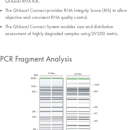
QIAxcel RNA Kits.
The QIAxcel Connect provides RNA Integrity Score (RIS) to allow
objective and consistent RNA quality control.
The QIAxcel Connect System enables size and distribution
assessment of highly degraded samples using DV200 metric.
PCR Fragment Analysis