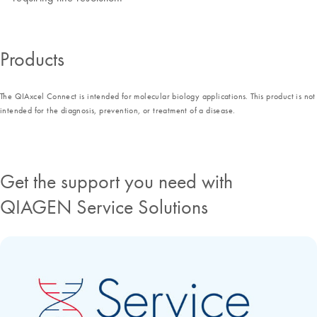
Products
The QIAxcel Connect is intended for molecular biology applications. This product is not
intended for the diagnosis, prevention, or treatment of a disease.
Get the support you need with
QIAGEN Service Solutions