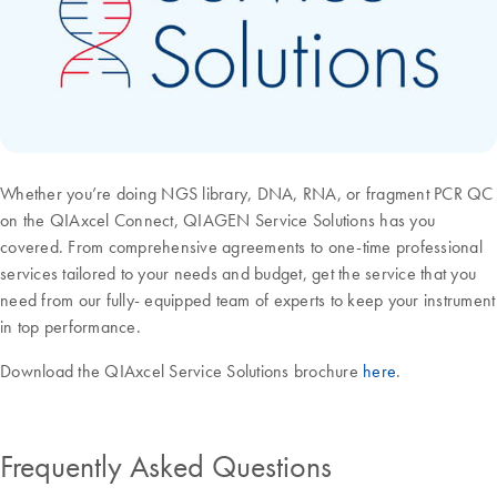
Whether you’re doing NGS library, DNA, RNA, or fragment PCR QC
on the QIAxcel Connect, QIAGEN Service Solutions has you
covered. From comprehensive agreements to one-time professional
services tailored to your needs and budget, get the service that you
need from our fully- equipped team of experts to keep your instrument
in top performance.
Download the QIAxcel Service Solutions brochure
here
.
Frequently Asked Questions