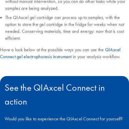
without manual intervention, so you can do other tasks while your
samples are being analyzed.
The QIAxcel gel cartridge can process up to samples, with the
option to store the gel cartridge in the fridge for weeks when not
needed. Conserving materials, time and energy: now that is cost
efficient.
Have a look below at the possible ways you can use the
QIAxcel
Connect gel electrophoresis instrument
in your analysis workflow.
See the QIAxcel Connect in
action
Would you like to experience the QIAxcel Connect for yourself?