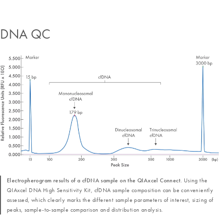
DNA QC
Electropherogram results of a cfDNA sample on the QIAxcel Connect.
Using the
QIAxcel DNA High Sensitivity Kit, cfDNA sample composition can be conveniently
assessed, which clearly marks the different sample parameters of interest, sizing of
peaks, sample-to-sample comparison and distribution analysis.