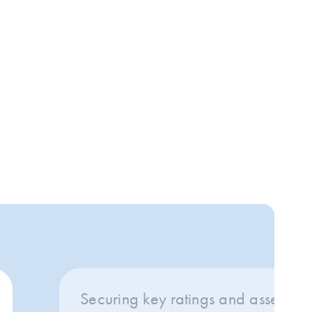
Securing key ratings and assessing 