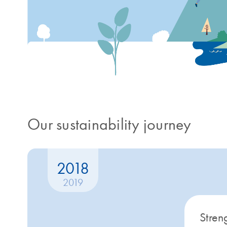
Our sustainability journey
2018
2019
Stren