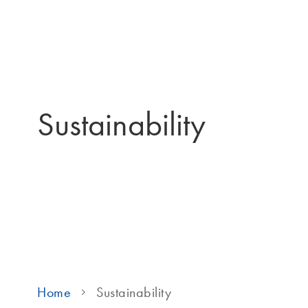
Sustainability
Home
Sustainability