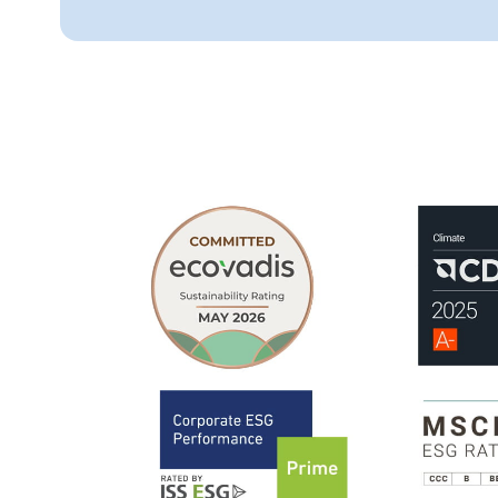
ESG ratings