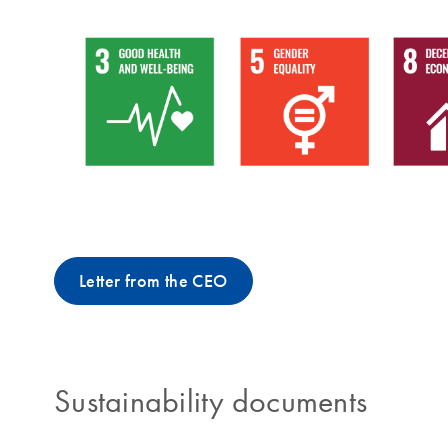
Letter from the CEO
Sustainability documents