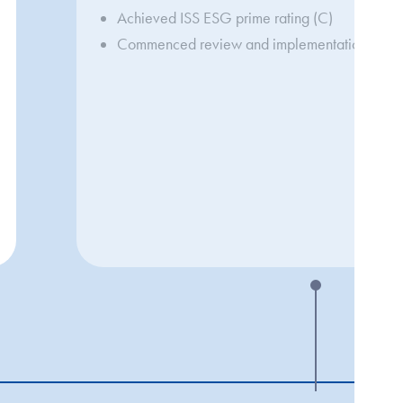
Achieved ISS ESG prime rating (C)
Commenced review and implementation of mate