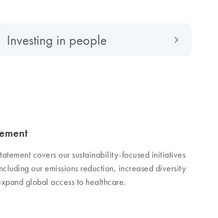
Investing in people
tement
tatement covers our sustainability-focused initiatives
cluding our emissions reduction, increased diversity
 expand global access to healthcare.