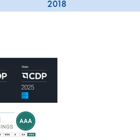
2018
QIAGEN is assessed by leadi
CDP, ISS-ESG and MSCI.
ISS-ESG analyzes a company
indicators, most of them sec
has consistently strengthened
across key sustainability dim
QIAGEN holds PRIME STATUS
performance above the sector