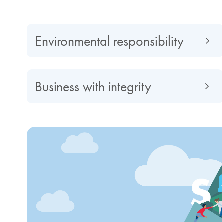
Environmental responsibility
Business with integrity