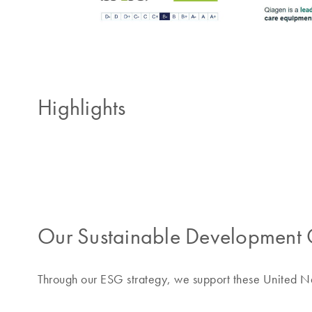
Highlights
Our Sustainable Development 
Through our ESG strategy, we support these United 