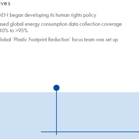
tives
N began developing its human rights policy
ased global energy consumption data collection coverage
 30% to >95%
lobal ‘Plastic Footprint Reduction’ focus team was set up