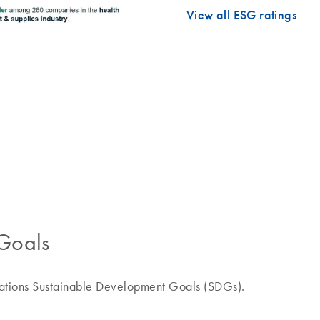
View all ESG ratings
Goals
Nations Sustainable Development Goals (SDGs).