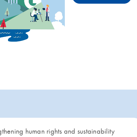
gthening human rights and sustainability