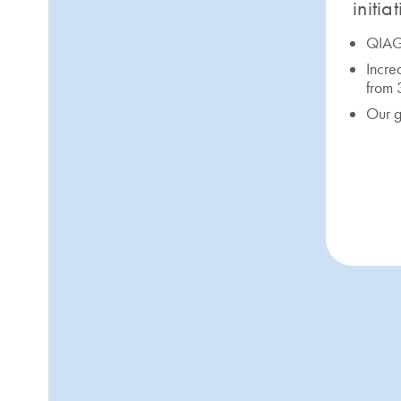
initia
QIAGE
Incre
from
Our g