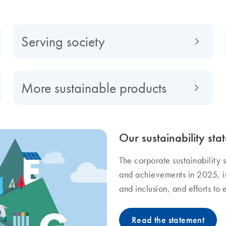
Serving society
More sustainable products
Our sustainability sta
The corporate sustainability s
and achievements in 2025, in
and inclusion, and efforts to
Read the statement