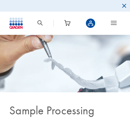
Sample Processing