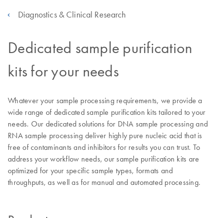
Diagnostics & Clinical Research
Dedicated sample purification
kits for your needs
Whatever your sample processing requirements, we provide a
wide range of dedicated sample purification kits tailored to your
needs. Our dedicated solutions for DNA sample processing and
RNA sample processing deliver highly pure nucleic acid that is
free of contaminants and inhibitors for results you can trust. To
address your workflow needs, our sample purification kits are
optimized for your specific sample types, formats and
throughputs, as well as for manual and automated processing.