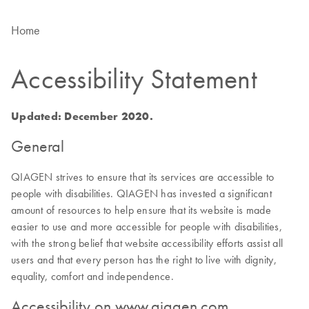
Home
Accessibility Statement
Updated: December 2020.
General
QIAGEN strives to ensure that its services are accessible to
people with disabilities. QIAGEN has invested a significant
amount of resources to help ensure that its website is made
easier to use and more accessible for people with disabilities,
with the strong belief that website accessibility efforts assist all
users and that every person has the right to live with dignity,
equality, comfort and independence.
Accessibility on www.qiagen.com