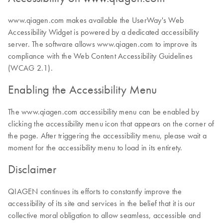
www.qiagen.com makes available the UserWay's Web
Accessibility Widget is powered by a dedicated accessibility
server. The software allows www.qiagen.com to improve its
compliance with the Web Content Accessibility Guidelines
(WCAG 2.1).
Enabling the Accessibility Menu
The www.qiagen.com accessibility menu can be enabled by
clicking the accessibility menu icon that appears on the corner of
the page. After triggering the accessibility menu, please wait a
moment for the accessibility menu to load in its entirety.
Disclaimer
QIAGEN continues its efforts to constantly improve the
accessibility of its site and services in the belief that it is our
collective moral obligation to allow seamless, accessible and