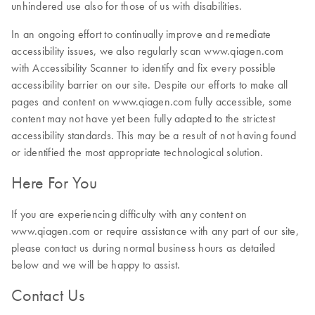
unhindered use also for those of us with disabilities.
In an ongoing effort to continually improve and remediate
accessibility issues, we also regularly scan www.qiagen.com
with Accessibility Scanner to identify and fix every possible
accessibility barrier on our site. Despite our efforts to make all
pages and content on www.qiagen.com fully accessible, some
content may not have yet been fully adapted to the strictest
accessibility standards. This may be a result of not having found
or identified the most appropriate technological solution.
Here For You
If you are experiencing difficulty with any content on
www.qiagen.com or require assistance with any part of our site,
please contact us during normal business hours as detailed
below and we will be happy to assist.
Contact Us