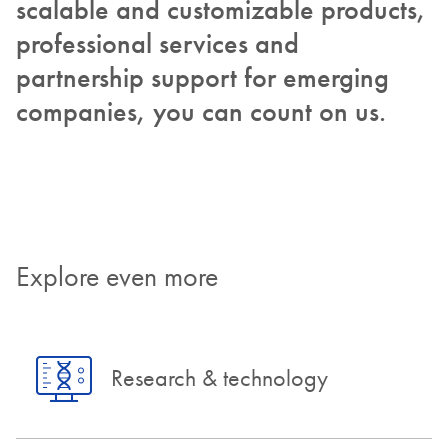
scalable and customizable products,
professional services and
partnership support for emerging
companies, you can count on us.
Explore even more
Research & technology