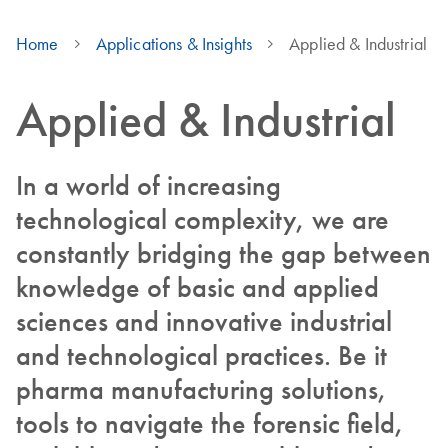
Home
Applications & Insights
Applied & Industrial
Applied & Industrial
In a world of increasing
technological complexity, we are
constantly bridging the gap between
knowledge of basic and applied
sciences and innovative industrial
and technological practices. Be it
pharma manufacturing solutions,
tools to navigate the forensic field,