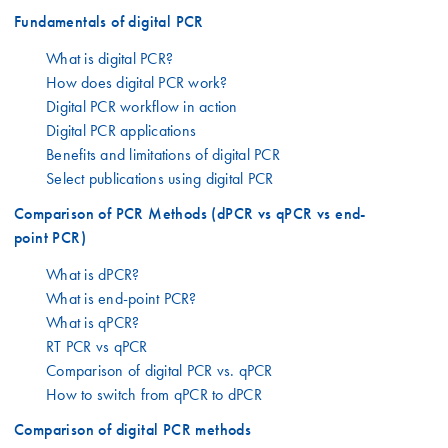
Fundamentals of digital PCR
What is digital PCR?
How does digital PCR work?
Digital PCR workflow in action
Digital PCR applications
Benefits and limitations of digital PCR
Select publications using digital PCR
Comparison of PCR Methods (dPCR vs qPCR vs end-
point PCR)
What is dPCR?
What is end-point PCR?
What is qPCR?
RT PCR vs qPCR
Comparison of digital PCR vs. qPCR
How to switch from qPCR to dPCR
Comparison of digital PCR methods