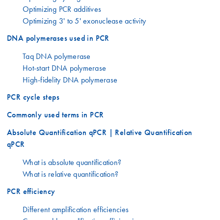
Optimizing PCR additives
Optimizing 3' to 5' exonuclease activity
DNA polymerases used in PCR
Taq DNA polymerase
Hot-start DNA polymerase
High-fidelity DNA polymerase
PCR cycle steps
Commonly used terms in PCR
Absolute Quantification qPCR | Relative Quantification
qPCR
What is absolute quantification?
What is relative quantification?
PCR efficiency
Different amplification efficiencies