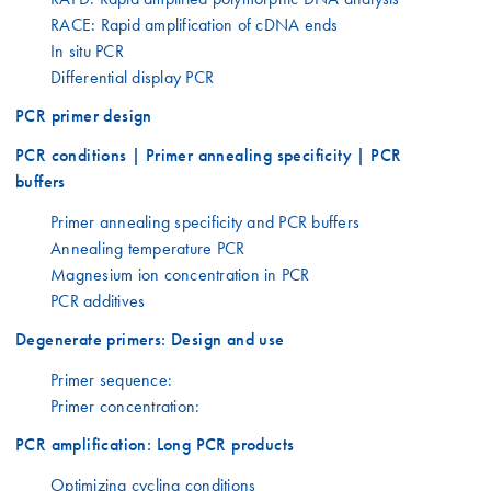
RACE: Rapid amplification of cDNA ends
In situ PCR
Differential display PCR
PCR primer design
PCR conditions | Primer annealing specificity | PCR
buffers
Primer annealing specificity and PCR buffers
Annealing temperature PCR
Magnesium ion concentration in PCR
PCR additives
Degenerate primers: Design and use
Primer sequence:
Primer concentration:
PCR amplification: Long PCR products
Optimizing cycling conditions