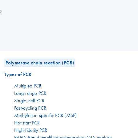
R
Polymerase chain reaction (PCR)
Types of PCR
Multiplex PCR
Long-range PCR
Single-cell PCR
Fast-cycling PCR
Methylation-specific PCR (MSP)
Hot start PCR
High-fidelity PCR
RAPD: Rapid amplified polymorphic DNA analysis