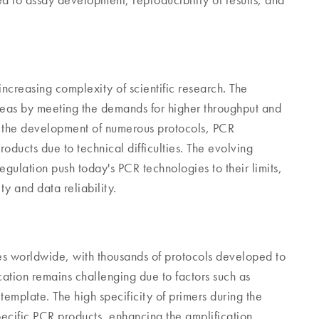
ed to assay development, reproducibility of results, and
ncreasing complexity of scientific research. The
areas by meeting the demands for higher throughput and
d the development of numerous protocols, PCR
roducts due to technical difficulties. The evolving
egulation push today's PCR technologies to their limits,
ty and data reliability.
ies worldwide, with thousands of protocols developed to
cation remains challenging due to factors such as
 template. The high specificity of primers during the
specific PCR products, enhancing the amplification