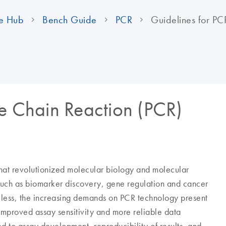
e Hub
Bench Guide
PCR
Guidelines for PC
se Chain Reaction (PCR)
hat revolutionized molecular biology and molecular
 such as biomarker discovery, gene regulation and cancer
less, the increasing demands on PCR technology present
 improved assay sensitivity and more reliable data