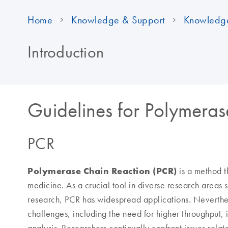
Home
Knowledge & Support
Knowledg
Introduction
Guidelines for Polymera
PCR
Polymerase Chain Reaction
(PCR)
is a method t
medicine. As a crucial tool in diverse research areas
research, PCR has widespread applications. Neverthe
challenges, including the need for higher throughput,