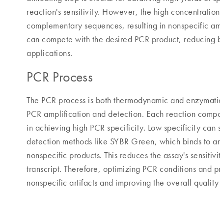
reaction's sensitivity. However, the high concentration
complementary sequences, resulting in nonspecific amp
can compete with the desired PCR product, reducing bot
applications.
PCR Process
The PCR process is both thermodynamic and enzymatic, 
PCR amplification and detection. Each reaction compone
in achieving high PCR specificity. Low specificity can 
detection methods like SYBR Green, which binds to 
nonspecific products. This reduces the assay's sensitivi
transcript. Therefore, optimizing PCR conditions and pr
nonspecific artifacts and improving the overall qualit