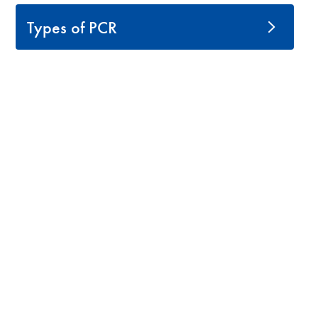
Types of PCR