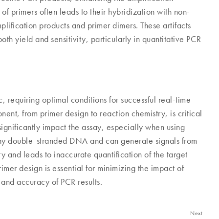
 of primers often leads to their hybridization with non-
lification products and primer dimers. These artifacts
h yield and sensitivity, particularly in quantitative PCR
requiring optimal conditions for successful real-time
nt, from primer design to reaction chemistry, is critical
significantly impact the assay, especially when using
any double-stranded DNA and can generate signals from
ty and leads to inaccurate quantification of the target
imer design is essential for minimizing the impact of
y and accuracy of PCR results.
Next