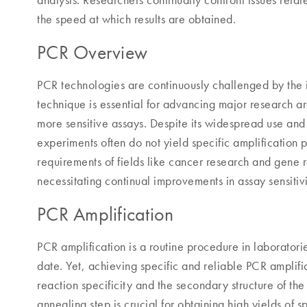
analysis. Researchers continually confront issues relat
the speed at which results are obtained.
PCR Overview
PCR technologies are continuously challenged by the i
technique is essential for advancing major research 
more sensitive assays. Despite its widespread use an
experiments often do not yield specific amplification p
requirements of fields like cancer research and gene r
necessitating continual improvements in assay sensitivi
PCR Amplification
PCR amplification is a routine procedure in laborator
date. Yet, achieving specific and reliable PCR amplifi
reaction specificity and the secondary structure of the
annealing step is crucial for obtaining high yields of 