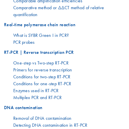
Comparable amplification efficiencies
Comparative method or ΔΔCT method of relative
quantification
Real-time polymerase chain reaction
What is SYBR Green I in PCR?
PCR probes
RT-PCR | Reverse transcription PCR
One-step vs Two-step RT-PCR
Primers for reverse transcription
Conditions for two-step RT-PCR
Conditions for one-step RT-PCR
Enzymes used in RT-PCR
Multiplex PCR and RT-PCR
DNA contamination
Removal of DNA contamination
Detecting DNA contamination in RT-PCR