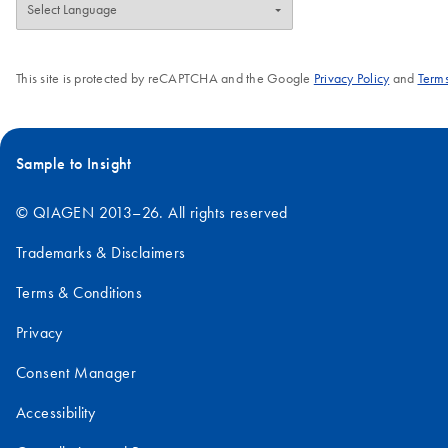
This site is protected by reCAPTCHA and the Google
Privacy Policy
and
Terms
Sample to Insight
© QIAGEN 2013–26. All rights reserved
Trademarks & Disclaimers
Terms & Conditions
Privacy
Consent Manager
Accessibility