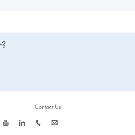
r?
Contact Us
icon_0077_youtube-s
icon_0066_linkedin-s
icon_0072_phone-s
icon_0063_envelope-s