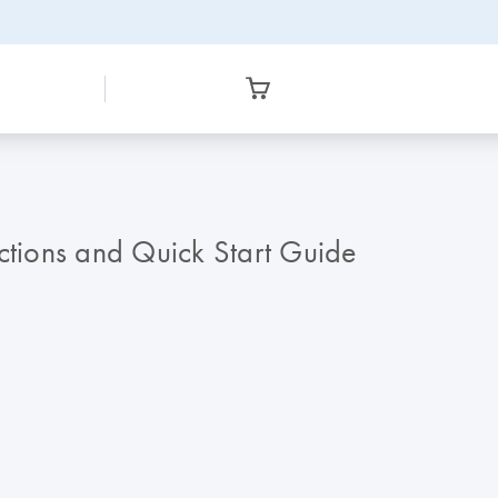
tions and Quick Start Guide