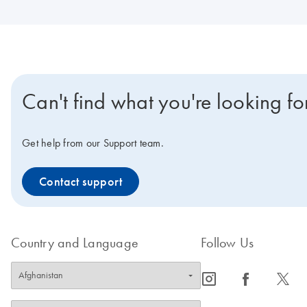
Can't find what you're looking fo
Get help from our Support team.
Contact support
Country and Language
Follow Us
icon_0065_instagram-s
icon_0064_facebook-s
icon_0340_cc_gen_x-s