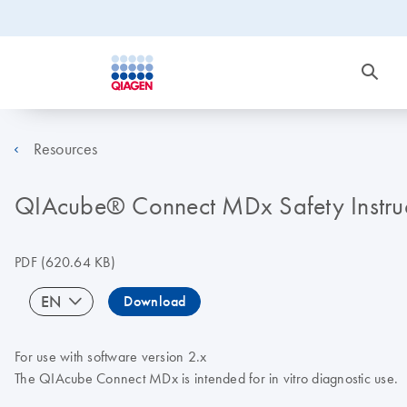
Resources
QIAcube® Connect MDx Safety Instruc
PDF
(620.64 KB)
EN
Download
For use with software version 2.x
The QIAcube Connect MDx is intended for in vitro diagnostic use.