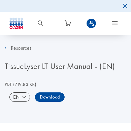
Resources
TissueLyser LT User Manual - (EN)
PDF
(719.83 KB)
EN
Download