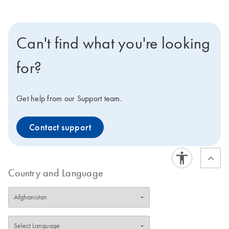
Can't find what you're looking
for?
Get help from our Support team.
Contact support
Country and Language