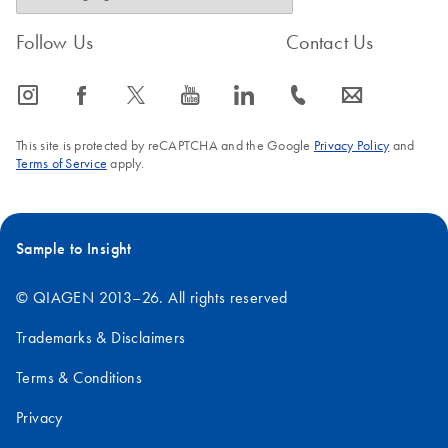
Follow Us
Contact Us
icon_0065_instagram-s
icon_0064_facebook-s
icon_0340_cc_gen_x-s
icon_0077_youtube-s
icon_0066_linkedin-s
icon_0072_phone-s
icon_0063_envelope-s
This site is protected by reCAPTCHA and the Google
Privacy Policy
and
Terms of Service
apply.
Sample to Insight
© QIAGEN 2013–26. All rights reserved
Trademarks & Disclaimers
Terms & Conditions
Privacy