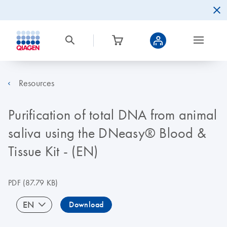
Resources
Purification of total DNA from animal
saliva using the DNeasy® Blood &
Tissue Kit - (EN)
PDF
(87.79 KB)
EN
Download