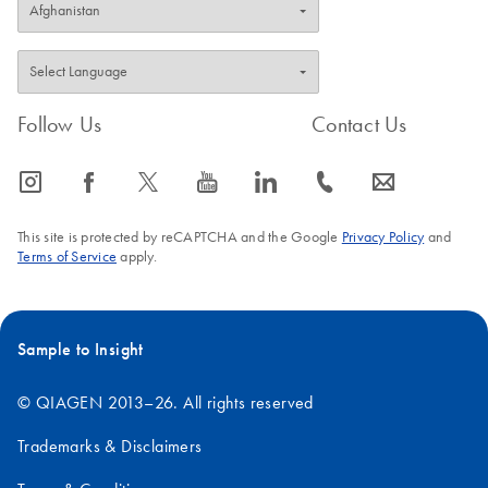
Follow Us
Contact Us
icon_0065_instagram-s
icon_0064_facebook-s
icon_0340_cc_gen_x-s
icon_0077_youtube-s
icon_0066_linkedin-s
icon_0072_phone-s
icon_0063_envelope-s
This site is protected by reCAPTCHA and the Google
Privacy Policy
and
Terms of Service
apply.
Sample to Insight
© QIAGEN 2013–26. All rights reserved
Trademarks & Disclaimers