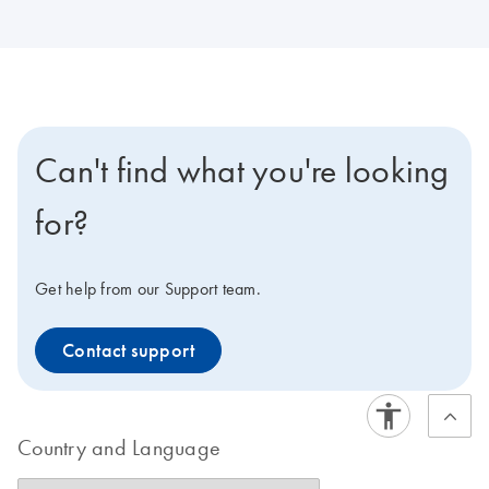
Can't find what you're looking
for?
Get help from our Support team.
Contact support
Country and Language