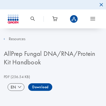
Resources
AllPrep Fungal DNA/RNA/Protein
Kit Handbook
PDF
(256.54 KB)
EN
Download