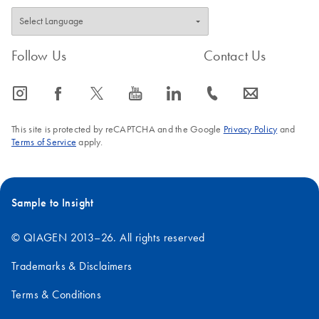
Follow Us
Contact Us
icon_0065_instagram-s
icon_0064_facebook-s
icon_0340_cc_gen_x-s
icon_0077_youtube-s
icon_0066_linkedin-s
icon_0072_phone-s
icon_0063_envelope-s
This site is protected by reCAPTCHA and the Google
Privacy Policy
and
Terms of Service
apply.
Sample to Insight
© QIAGEN 2013–26. All rights reserved
Trademarks & Disclaimers
Terms & Conditions