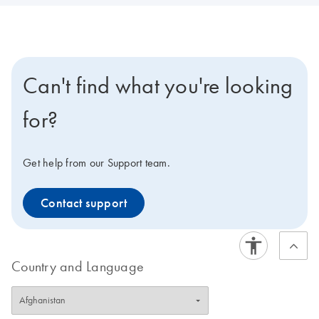
Can't find what you're looking
for?
Get help from our Support team.
Contact support
Country and Language