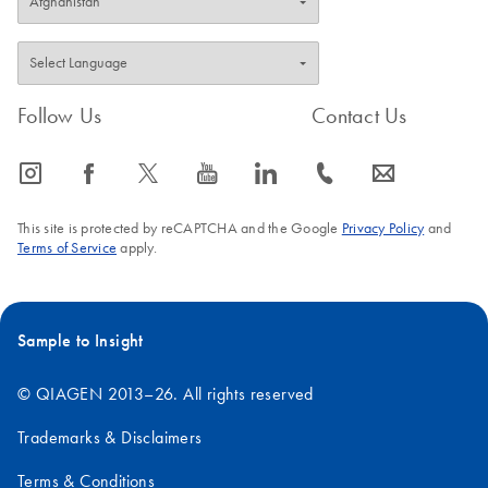
Follow Us
Contact Us
icon_0065_instagram-s
icon_0064_facebook-s
icon_0340_cc_gen_x-s
icon_0077_youtube-s
icon_0066_linkedin-s
icon_0072_phone-s
icon_0063_envelope-s
This site is protected by reCAPTCHA and the Google
Privacy Policy
and
Terms of Service
apply.
Sample to Insight
© QIAGEN 2013–26. All rights reserved
Trademarks & Disclaimers
Terms & Conditions