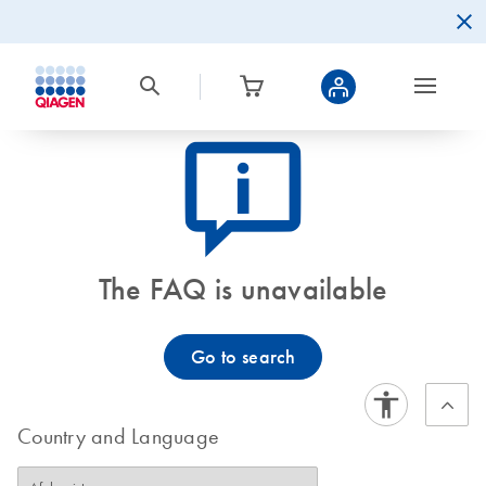
icon_0082_cc_gen_callout-info-s
The FAQ is unavailable
Go to search
Country and Language