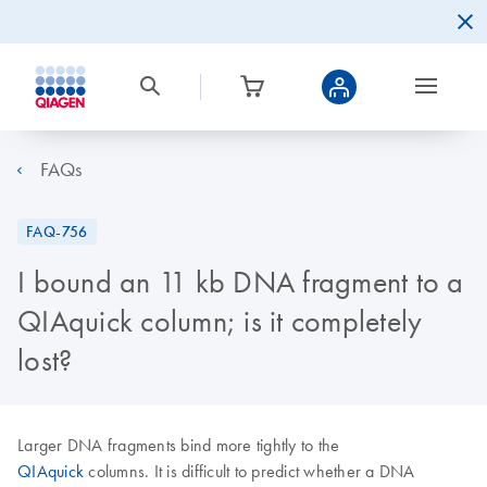
FAQs
FAQ-756
I bound an 11 kb DNA fragment to a
QIAquick column; is it completely
lost?
Larger DNA fragments bind more tightly to the
QIAquick
columns. It is difficult to predict whether a DNA