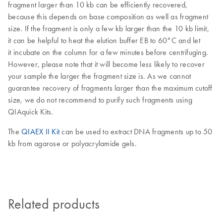
fragment larger than 10 kb can be efficiently recovered,
because this depends on base composition as well as fragment
size. If the fragment is only a few kb larger than the 10 kb limit,
it can be helpful to heat the elution buffer EB to 60°C and let
it incubate on the column for a few minutes before centrifuging.
However, please note that it will become less likely to recover
your sample the larger the fragment size is. As we cannot
guarantee recovery of fragments larger than the maximum cutoff
size, we do not recommend to purify such fragments using
QIAquick Kits.
The
QIAEX II Kit
can be used to extract DNA fragments up to 50
kb from agarose or polyacrylamide gels.
Related products