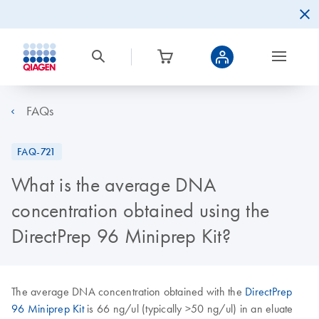
FAQs
FAQ-721
What is the average DNA
concentration obtained using the
DirectPrep 96 Miniprep Kit?
The average DNA concentration obtained with the
DirectPrep
96 Miniprep Kit
is 66 ng/ul (typically >50 ng/ul) in an eluate