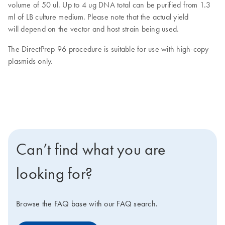
volume of 50 ul. Up to 4 ug DNA total can be purified from 1.3
ml of LB culture medium. Please note that the actual yield
will depend on the vector and host strain being used.
The DirectPrep 96 procedure is suitable for use with high-copy
plasmids only.
Can’t find what you are
looking for?
Browse the FAQ base with our FAQ search.