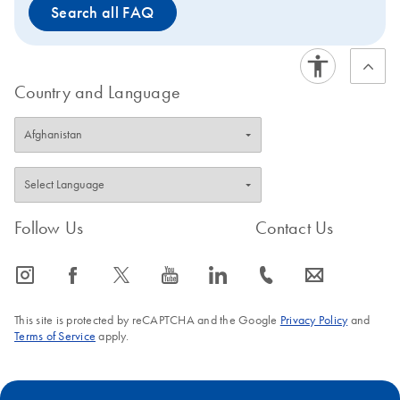
Search all FAQ
Country and Language
Follow Us
Contact Us
icon_0065_instagram-s
icon_0064_facebook-s
icon_0340_cc_gen_x-s
icon_0077_youtube-s
icon_0066_linkedin-s
icon_0072_phone-s
icon_0063_envelope-s
This site is protected by reCAPTCHA and the Google
Privacy Policy
and
Terms of Service
apply.