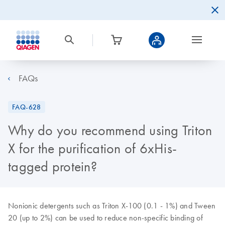
FAQs
FAQ-628
Why do you recommend using Triton
X for the purification of 6xHis-
tagged protein?
Nonionic detergents such as Triton X-100 (0.1 - 1%) and Tween
20 (up to 2%) can be used to reduce non-specific binding of