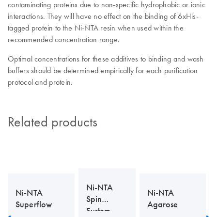
contaminating proteins due to non-specific hydrophobic or ionic
interactions. They will have no effect on the binding of 6xHis-
tagged protein to the Ni-NTA resin when used within the
recommended concentration range.
Optimal concentrations for these additives to binding and wash
buffers should be determined empirically for each purification
protocol and protein.
Related products
Ni-NTA
Ni-NTA
Ni-NTA
Spin
Superflow
Agarose
System