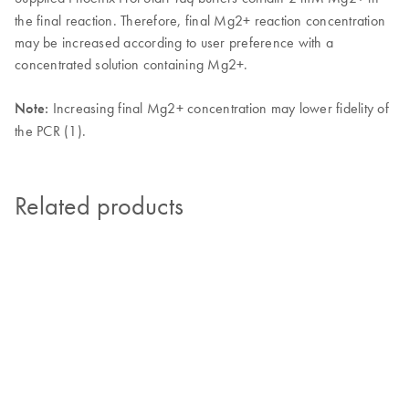
the final reaction. Therefore, final Mg2+ reaction concentration
may be increased according to user preference with a
concentrated solution containing Mg2+.
Note:
Increasing final Mg2+ concentration may lower fidelity of
the PCR (1).
Related products