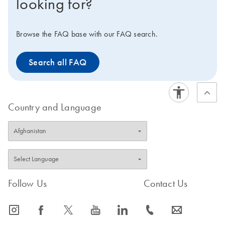
looking for?
Browse the FAQ base with our FAQ search.
Search all FAQ
Country and Language
Follow Us
Contact Us
icon_0065_instagram-s
icon_0064_facebook-s
icon_0340_cc_gen_x-s
icon_0077_youtube-s
icon_0066_linkedin-s
icon_0072_phone-s
icon_0063_envelope-s