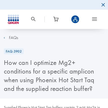
FAQs
FAQ-3902
How can I optimize Mg2+
conditions for a specific amplicon
when using Phoenix Hot Start Taq
and the supplied reaction buffer?
Supplied Phoenix Hot Start
buffers contain 2 mM Mg2+ in
Taq