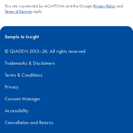
This site is protected by reCAPTCHA and the Google
Privacy Policy
and
Terms of Service
apply.
Sample to Insight
© QIAGEN 2013–26. All rights reserved
Trademarks & Disclaimers
Terms & Conditions
Privacy
Consent Manager
Accessibility
Cancellation and Returns