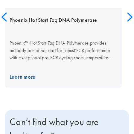
Phoenix Hot Start
Taq
DNA Polymerase
Phoenix™ Hot Start
DNA Polymerase provides
Taq
antibody-based hot start for robust PCR performance
with exceptional pre-PCR cycling room-temperature
stability.
Supplied in:
20 mM Tris-HCl, 100 mM NaCl,
0.1 mM EDTA, Stabilizer and 50% glycerol; pH 7.5 at
Learn more
25°C.
Supplied with:
5X Phoenix Hot Start Taq
Reaction Buffer (B7590) and 5X Phoenix Hot Start Taq
GC Reaction Buffer (B7591) OEM by QIAGEN offers
bulk manufacturing of Phoenix Hot Start Taq DNA
Polymerase in custom formulations, including
Low glycerol and glycerol-free formulations.
Can’t find what you are