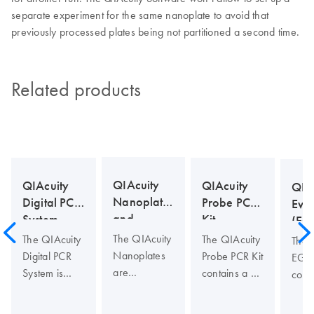
separate experiment for the same nanoplate to avoid that
previously processed plates being not partitioned a second time.
Related products
QIAcuity
QIAcuity
QIAcuity
QIA
Nanoplates
Probe PCR
Digital PCR
Eva
and
Kit
System
(EG
Accessories
Kit
The QIAcuity
The QIAcuity
The QIAcuity
The 
Nanoplates
Probe PCR Kit
Digital PCR
EG P
are
contains a 4x
System is
cont
microfluidic
concentrated,
designed to
conc
digital PCR
ready to use
deliver
read