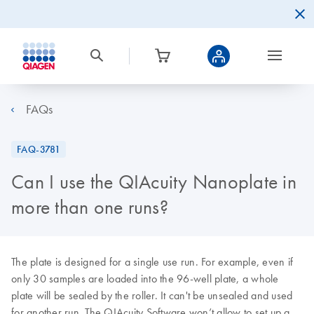
FAQs
FAQ-3781
Can I use the QIAcuity Nanoplate in
more than one runs?
The plate is designed for a single use run. For example, even if
only 30 samples are loaded into the 96-well plate, a whole
plate will be sealed by the roller. It can't be unsealed and used
for another run. The QIAcuity Software won’t allow to set up a