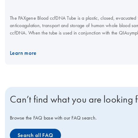
The PAXgene Blood ccfDNA Tube is a plastic, closed, evacuated tu
anticoagulation, transport and storage of human whole blood samp
ccfDNA. When the tube is used in conjunction with the QIAsy
Kit, the QIAGEN QIAamp MinElute ccfDNA Kit or the QIAamp Cir
high-quality ccfDNA can be isolated for use in downstream analyt
Learn more
Can’t find what you are looking 
Browse the FAQ base with our FAQ search.
Search all FAQ