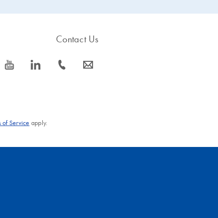
Contact Us
icon_0077_youtube-s
icon_0066_linkedin-s
icon_0072_phone-s
icon_0063_envelope-s
 of Service
apply.