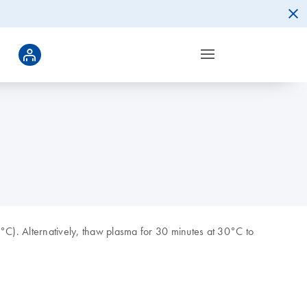
°C). Alternatively, thaw plasma for 30 minutes at 30°C to