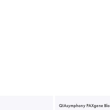
QIAsymphony PAXgene Blo