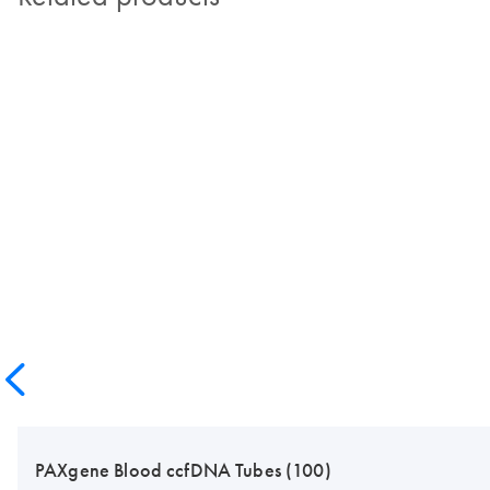
PAXgene Blood ccfDNA Tubes (100)