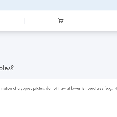
ples?
ation of cryoprecipitates, do not thaw at lower temperatures (e.g., 4