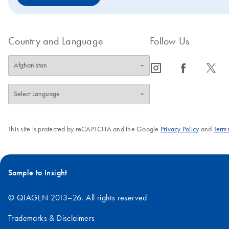
Country and Language
Follow Us
icon_0065_instagram-s
icon_0064_facebook-s
icon_0340_cc_gen_x-s
This site is protected by reCAPTCHA and the Google
Privacy Policy
and
Terms
Sample to Insight
© QIAGEN 2013–26. All rights reserved
Trademarks & Disclaimers