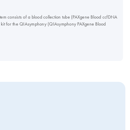
m consists of a blood collection tube (PAXgene Blood ccfDNA
on kit for the QIAsymphony (QIAsymphony PAXgene Blood