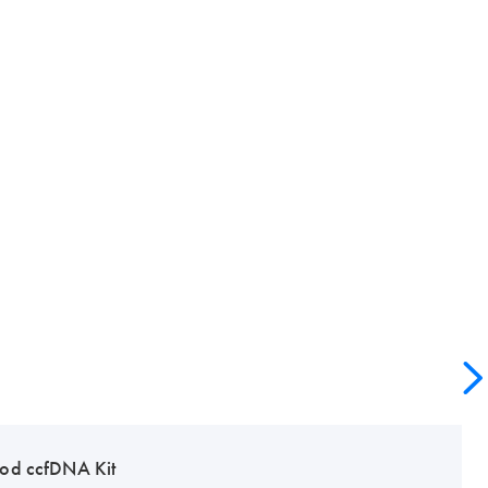
od ccfDNA Kit