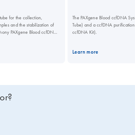
be for the collection,
The PAXgene Blood ccfDNA Syste
les and the stabilization of
Tube) and a ccfDNA purificati
mphony PAXgene Blood ccfDNA
ccfDNA Kit).
culating Nucleic Acid Kit,
ical assays.
Learn more
for?