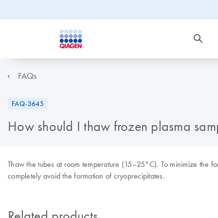
FAQs
FAQ-3645
How should I thaw frozen plasma sam
Thaw the tubes at room temperature (15–25°C). To minimize the form
completely avoid the formation of cryoprecipitates.
Related products