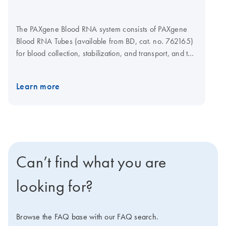
The PAXgene Blood RNA system consists of PAXgene
Blood RNA Tubes (available from BD, cat. no. 762165)
for blood collection, stabilization, and transport, and the
PAXgene Blood RNA Kit for silica-membrane-based
RNA isolation and purification in a spin-column format.
Learn more
Purification can be carried out manually, using a
microcentrifuge, or automated on the QIAcube Connect
MDx. The system has received FDA marketing
clearance and provides exact performance
specifications for in vitro diagnostic use.
Can’t find what you are
looking for?
Browse the FAQ base with our FAQ search.