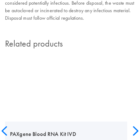
considered potentially infectious. Before disposal, the waste must
be autoclaved or incinerated to destroy any infectious material.
Disposal must follow official regulations.
Related products
PAXgene Blood RNA Kit IVD