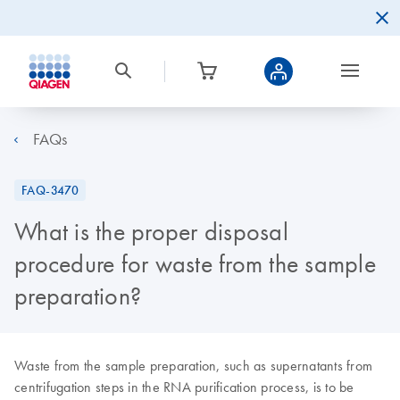
FAQs
FAQ-3470
What is the proper disposal
procedure for waste from the sample
preparation?
Waste from the sample preparation, such as supernatants from
centrifugation steps in the RNA purification process, is to be