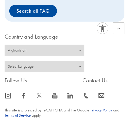
Search all FAQ
Country and Language
Follow Us
Contact Us
icon_0065_instagram-s
icon_0064_facebook-s
icon_0340_cc_gen_x-s
icon_0077_youtube-s
icon_0066_linkedin-s
icon_0072_phone-s
icon_0063_envelope-s
This site is protected by reCAPTCHA and the Google
Privacy Policy
and
Terms of Service
apply.