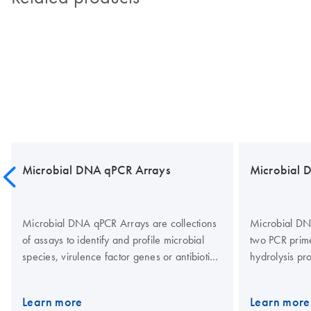
Microbial DNA qPCR Arrays
Microbial 
Microbial DNA qPCR Arrays are collections
Microbial DN
of assays to identify and profile microbial
two PCR prim
species, virulence factor genes or antibiotic
hydrolysis pr
resistance genes from a variety of sample
quantitative r
types. Species identification assays target
Microbial DN
Learn more
Learn more
bacterial 16S rRNA genes and fungal
using a propr