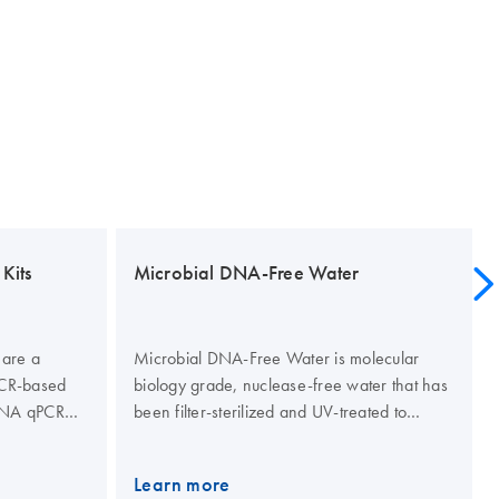
Kits
Microbial DNA-Free Water
 are a
Microbial DNA-Free Water is molecular
 PCR-based
biology grade, nuclease-free water that has
 DNA qPCR
been filter-sterilized and UV-treated to
 DNA qPCR
eliminate genomic DNA contamination.
R primers
Quality of the water is tested by PCR using a
Learn more
ysis probe
panel of Microbial DNA qPCR Assays that