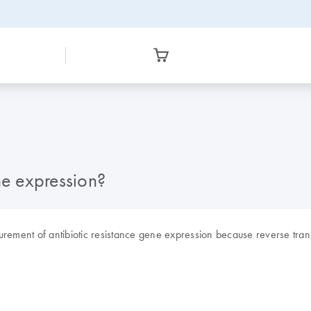
ne expression?
ement of antibiotic resistance gene expression because reverse tra