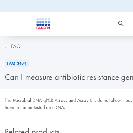
FAQs
FAQ-3404
Can I measure antibiotic resistance ge
The Microbial DNA qPCR Arrays and Assay Kits do not allow measur
have not been tested on cDNA.
Related products