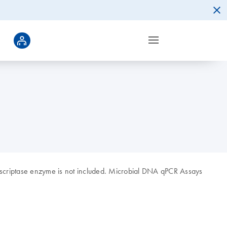
nscriptase enzyme is not included. Microbial DNA qPCR Assays