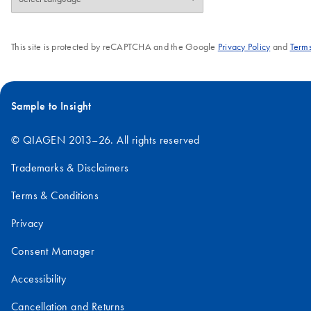
need to run a reference sample and a
normalizer (provided by QIAGEN).
This site is protected by reCAPTCHA and the Google
Privacy Policy
and
Terms
Sample to Insight
© QIAGEN 2013–26. All rights reserved
Trademarks & Disclaimers
Terms & Conditions
Privacy
Consent Manager
Accessibility
Cancellation and Returns