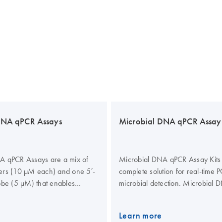
DNA qPCR Assays
Microbial DNA qPCR Assay 
A qPCR Assays are a mix of
Microbial DNA qPCR Assay Kits
ers (10 µM each) and one 5′-
complete solution for real-time
obe (5 µM) that enables
microbial detection. Microbial
eal-time PCR for 100 reactions.
Assay Kits contain a Microbial
A qPCR Assays are designed
Assay, which is a mix of two PC
Learn more
ietary and experimentally
(10 µM each) and one 5′-hydrol