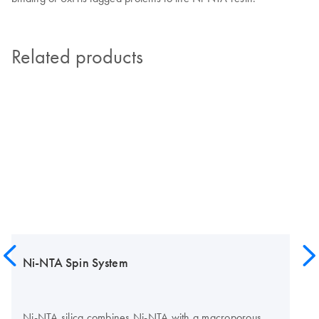
Related products
Ni-NTA Spin System
Ni-NTA silica combines Ni-NTA with a macroporous