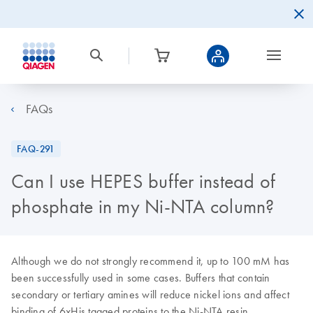
FAQs
FAQ-291
Can I use HEPES buffer instead of
phosphate in my Ni-NTA column?
Although we do not strongly recommend it, up to 100 mM has
been successfully used in some cases. Buffers that contain
secondary or tertiary amines will reduce nickel ions and affect
binding of 6xHis tagged proteins to the Ni-NTA resin.