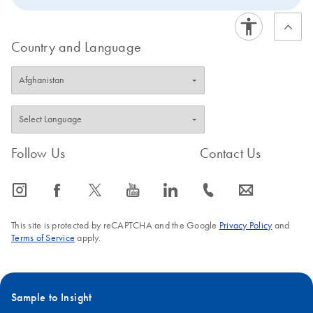
Country and Language
Follow Us
Contact Us
icon_0065_instagram-s
icon_0064_facebook-s
icon_0340_cc_gen_x-s
icon_0077_youtube-s
icon_0066_linkedin-s
icon_0072_phone-s
icon_0063_envelope-s
This site is protected by reCAPTCHA and the Google
Privacy Policy
and
Terms of Service
apply.
Sample to Insight