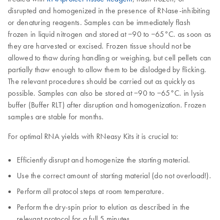
disrupted and homogenized in the presence of RNase-inhibiting
or denaturing reagents. Samples can be immediately flash
frozen in liquid nitrogen and stored at −90 to −65°C. as soon as
they are harvested or excised. Frozen tissue should not be
allowed to thaw during handling or weighing, but cell pellets can
partially thaw enough to allow them to be dislodged by flicking.
The relevant procedures should be carried out as quickly as
possible. Samples can also be stored at −90 to −65°C. in lysis
buffer (Buffer RLT) after disruption and homogenization. Frozen
samples are stable for months.
For optimal RNA yields with RNeasy Kits it is crucial to:
Efficiently disrupt and homogenize the starting material.
Use the correct amount of starting material (do not overload!).
Perform all protocol steps at room temperature.
Perform the dry-spin prior to elution as described in the
relevant protocol for a full 5 minutes.