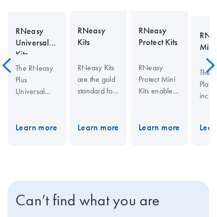
RNeasy
RNeasy
RNeasy
RNea
Kits
Protect Kits
Universal
Mini 
Kits
RNeasy Kits
RNeasy
The RNeasy
The 
are the gold
Protect Mini
Plus
Plant 
standard for
Kits enable
Universal
inclu
total RNA
stabilization
Mini Kit
QIAs
isolation.
of RNA in
integrates
spin 
They provide
tissue
fast,
Learn more
Learn more
Learn more
Lear
for
fast
samples,
convenient
homo
purification
RNA and
RNA
and fi
of high-
DNA in
purification
visco
quality RNA
sorted or
with effective
funga
from small to
cultured
elimination of
and 
large
cells, RNA in
Can’t find what you are
genomic
spin 
amounts of
human saliva
DNA.
for p