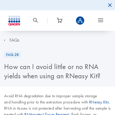
FAQs
FAQ-28
How can I avoid little or no RNA
yields when using an RNeasy Kit?
Avoid RNA degradation due to improper sample storage
and handling prior to the extraction procedure with
RNeasy Kits
.
RNA in tissues is not protected after harvesting until the sample is
treated with
RNAprotect Tissue Reagent
, flash frozen, or