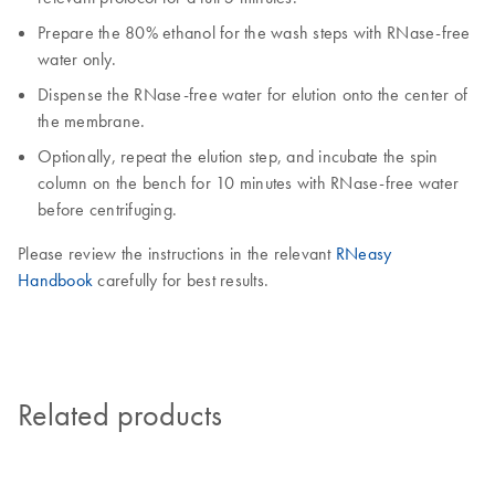
Prepare the 80% ethanol for the wash steps with RNase-free
water only.
Dispense the RNase-free water for elution onto the center of
the membrane.
Optionally, repeat the elution step, and incubate the spin
column on the bench for 10 minutes with RNase-free water
before centrifuging.
Please review the instructions in the relevant
RNeasy
Handbook
carefully for best results.
Related products