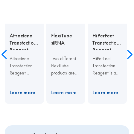
Attractene
FlexiTube
HiPerFect
Transfection
siRNA
Transfection
Reagent
Reagent
Attractene
Two different
HiPerFect
Transfection
FlexiTube
Transfection
Reagent
products are
Reagent is a
represents the
available:
unique blend
next
FlexiTube
of cationic and
Learn more
Learn more
Learn more
generation in
siRNA and
neutral lipids
lipid
FlexiTube
that enables
technology,
GeneSolution.
effective
ensuring highly
FlexiTube
siRNA uptake
efficient DNA
siRNA is a
and efficient
transfection of
cost-effective
release of