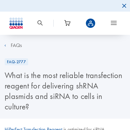
FAQs
FAQ-2777
What is the most reliable transfection
reagent for delivering shRNA
plasmids and siRNA to cells in
culture?
HiPerFect Transfection Reagent
is optimized for siRNA