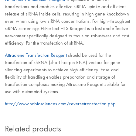
transfections and enables effective siRNA uptake and efficient
release of siRNA inside cells, resulting in high gene knockdown
even when using low siRNA concentrations. For high-throughput
siRNA screenings HiPerFect HTS Reagent is a fast and effective
newcomer specifically designed to focus on robustness and cost
efficiency. For the transfection of shRNA.
Attractene Transfection Reagent
should be used for the
transfection of shRNA (short-hairpin RNA) vectors for gene
silencing experiments to achieve high efficiency. Ease and
flexibility of handling enables preparation and storage of
transfection complexes making Attractene Reagent suitable for
use with automated systems.
http://www.sabiosciences.com/reversetransfection.php
Related products