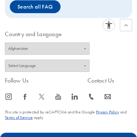
Search all FAQ
Country and Language
Follow Us
Contact Us
icon_0065_instagram-s
icon_0064_facebook-s
icon_0340_cc_gen_x-s
icon_0077_youtube-s
icon_0066_linkedin-s
icon_0072_phone-s
icon_0063_envelope-s
This site is protected by reCAPTCHA and the Google
Privacy Policy
and
Terms of Service
apply.