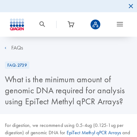
FAQs
FAQ-2739
What is the minimum amount of
genomic DNA required for analysis
using EpiTect Methyl qPCR Arrays?
For digestion, we recommend using 0.5-4ug (0.125-1ug per
digestion) of genomic DNA for
EpiTect Methyl qPCR Arrays
and