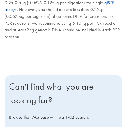
0.25-0.5ug (0.0625-0.125ug per digestion) for single
qPCR
assays
. However, you should not use less than 0.25ug
(0.0625ug per digestion) of genomic DNA for digestion. For
PCR reactions, we recommend using 5-10ng per PCR reaction
and at least 2ng genomic DNA should be included in each PCR
reaction.
Can’t find what you are
looking for?
Browse the FAQ base with our FAQ search.