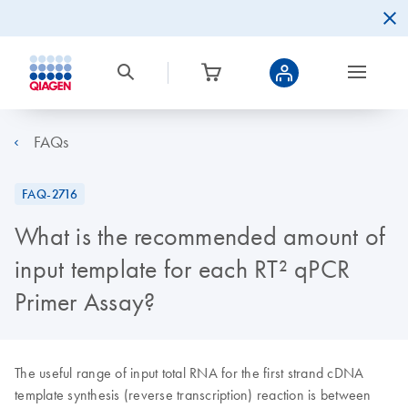
FAQs
FAQ-2716
What is the recommended amount of
input template for each RT² qPCR
Primer Assay?
The useful range of input total RNA for the first strand cDNA
template synthesis (reverse transcription) reaction is between