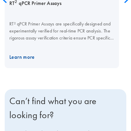
2
RT
qPCR Primer Assays
RT² qPCR Primer Assays are specifically designed and
experimentally verified for real-time PCR analysis. The
rigorous assay verification criteria ensure PCR specificity
and efficiency for reliable and accurate gene
expression analysis results.
Learn more
Can’t find what you are
looking for?