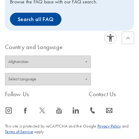
Browse the FAQ base with our FAQ search.
Search all FAQ
Country and Language
Follow Us
Contact Us
icon_0065_instagram-s
icon_0064_facebook-s
icon_0340_cc_gen_x-s
icon_0077_youtube-s
icon_0066_linkedin-s
icon_0072_phone-s
icon_0063_envelope-s
This site is protected by reCAPTCHA and the Google
Privacy Policy
and
Terms of Service
apply.