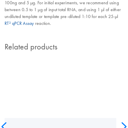
100ng and 5 µg. For initial experiments, we recommend using
between 0.5 to 1 µg of input total RNA, and using 1 µl of either
undiluted template or template pre-diluted 1:10 for each 25-µl
RT² qPCR Assay
reaction.
Related products