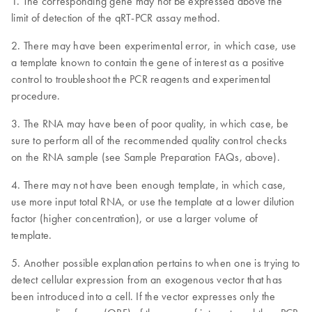
1. The corresponding gene may not be expressed above the
limit of detection of the qRT-PCR assay method.
2. There may have been experimental error, in which case, use
a template known to contain the gene of interest as a positive
control to troubleshoot the PCR reagents and experimental
procedure.
3. The RNA may have been of poor quality, in which case, be
sure to perform all of the recommended quality control checks
on the RNA sample (see Sample Preparation FAQs, above).
4. There may not have been enough template, in which case,
use more input total RNA, or use the template at a lower dilution
factor (higher concentration), or use a larger volume of
template.
5. Another possible explanation pertains to when one is trying to
detect cellular expression from an exogenous vector that has
been introduced into a cell. If the vector expresses only the