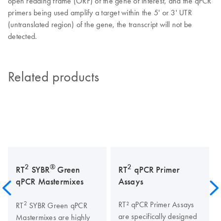
open reading frame (ORF) of the gene of interest, and the qPCR
primers being used amplify a target within the 5' or 3' UTR
(untranslated region) of the gene, the transcript will not be
detected.
Related products
2
®
2
RT
SYBR
Green
RT
qPCR Primer
qPCR Mastermixes
Assays
2
RT² qPCR Primer Assays
RT
SYBR Green qPCR
are specifically designed
Mastermixes are highly