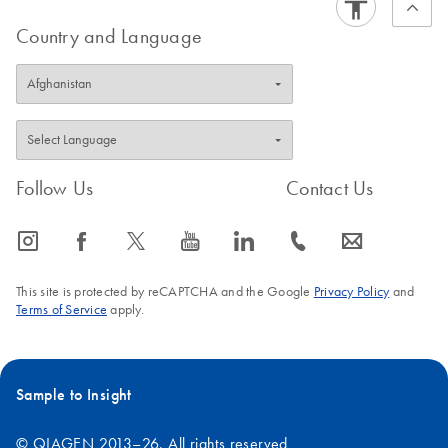
Assays and PCR Arrays.
Country and Language
Follow Us
Contact Us
icon_0065_instagram-s
icon_0064_facebook-s
icon_0340_cc_gen_x-s
icon_0077_youtube-s
icon_0066_linkedin-s
icon_0072_phone-s
icon_0063_envelope-s
This site is protected by reCAPTCHA and the Google
Privacy Policy
and
Terms of Service
apply.
Sample to Insight
© QIAGEN 2013–26. All rights reserved