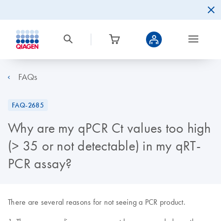
FAQs
FAQ-2685
Why are my qPCR Ct values too high
(> 35 or not detectable) in my qRT-
PCR assay?
There are several reasons for not seeing a PCR product.