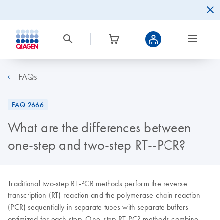
FAQs
FAQ-2666
What are the differences between
one-step and two-step RT--PCR?
Traditional two-step RT-PCR methods perform the reverse
transcription (RT) reaction and the polymerase chain reaction
(PCR) sequentially in separate tubes with separate buffers
optimized for each step. One-step RT-PCR methods combine