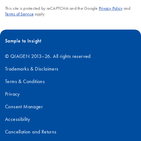
This site is protected by reCAPTCHA and the Google
Privacy Policy
and
Terms of Service
apply.
Sample to Insight
© QIAGEN 2013–26. All rights reserved
Trademarks & Disclaimers
Terms & Conditions
Privacy
Consent Manager
Accessibility
Cancellation and Returns