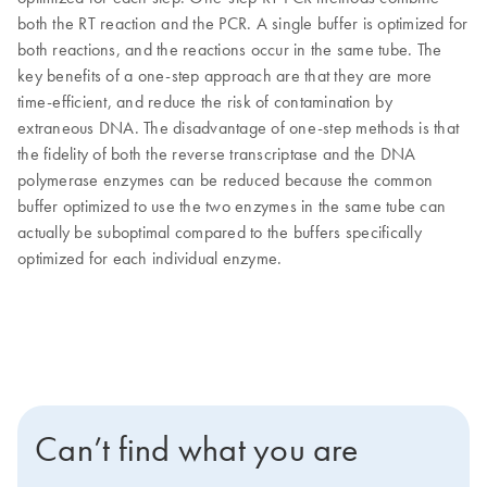
both the RT reaction and the PCR. A single buffer is optimized for
both reactions, and the reactions occur in the same tube. The
key benefits of a one-step approach are that they are more
time-efficient, and reduce the risk of contamination by
extraneous DNA. The disadvantage of one-step methods is that
the fidelity of both the reverse transcriptase and the DNA
polymerase enzymes can be reduced because the common
buffer optimized to use the two enzymes in the same tube can
actually be suboptimal compared to the buffers specifically
optimized for each individual enzyme.
Can’t find what you are