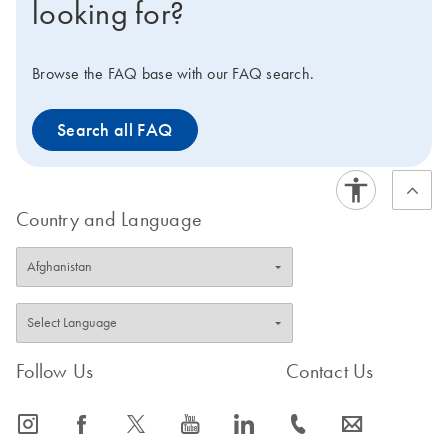
looking for?
Browse the FAQ base with our FAQ search.
Search all FAQ
Country and Language
Follow Us
Contact Us
icon_0065_instagram-s
icon_0064_facebook-s
icon_0340_cc_gen_x-s
icon_0077_youtube-s
icon_0066_linkedin-s
icon_0072_phone-s
icon_0063_envelope-s