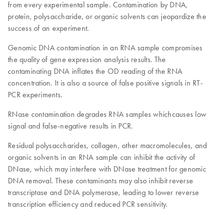
from every experimental sample. Contamination by DNA,
protein, polysaccharide, or organic solvents can jeopardize the
success of an experiment.
Genomic DNA contamination in an RNA sample compromises
the quality of gene expression analysis results. The
contaminating DNA inflates the OD reading of the RNA
concentration. It is also a source of false positive signals in RT-
PCR experiments.
RNase contamination degrades RNA samples whichcauses low
signal and false-negative results in PCR.
Residual polysaccharides, collagen, other macromolecules, and
organic solvents in an RNA sample can inhibit the activity of
DNase, which may interfere with DNase treatment for genomic
DNA removal. These contaminants may also inhibit reverse
transcriptase and DNA polymerase, leading to lower reverse
transcription efficiency and reduced PCR sensitivity.