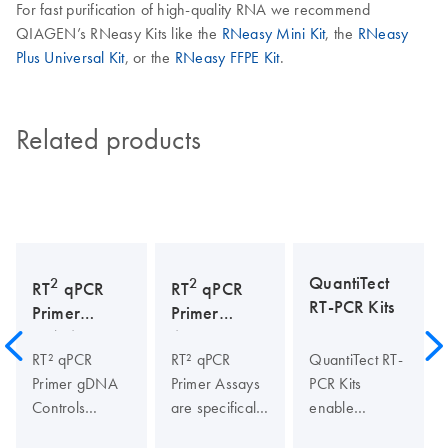
For fast purification of high-quality RNA we recommend
QIAGEN’s RNeasy Kits like the
RNeasy Mini Kit
, the
RNeasy
Plus Universal Kit
, or the
RNeasy FFPE Kit
.
Related products
QuantiTect
2
2
RT
qPCR
RT
qPCR
RT-PCR Kits
Primer
Primer
gDNA
Assays
RT² qPCR
RT² qPCR
QuantiTect RT-
Controls
Primer gDNA
Primer Assays
PCR Kits
Controls
are specifically
enable
specifically
designed and
sensitive