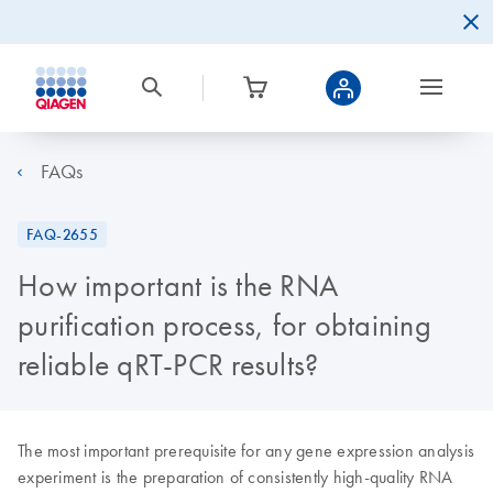
FAQs
FAQ-2655
How important is the RNA
purification process, for obtaining
reliable qRT-PCR results?
The most important prerequisite for any gene expression analysis
experiment is the preparation of consistently high-quality RNA