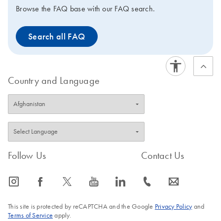
kits, ROX is supplied in 2 tubes of different
Browse the FAQ base with our FAQ search.
concentrations, enabling use on virtually any real-time
instrument. For convenience, the master mix can be
Search all FAQ
stored at 2–8°C.
Country and Language
Follow Us
Contact Us
icon_0065_instagram-s
icon_0064_facebook-s
icon_0340_cc_gen_x-s
icon_0077_youtube-s
icon_0066_linkedin-s
icon_0072_phone-s
icon_0063_envelope-s
This site is protected by reCAPTCHA and the Google
Privacy Policy
and
Terms of Service
apply.