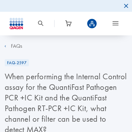
FAQs
FAQ-2597
When performing the Internal Control
assay for the QuantiFast Pathogen
PCR +IC Kit and the QuantiFast
Pathogen RT-PCR +IC Kit, what
channel or filter can be used to
detect MAX?