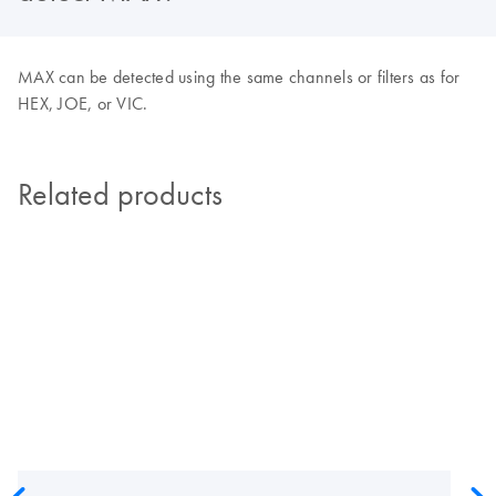
MAX can be detected using the same channels or filters as for
HEX, JOE, or VIC.
Related products