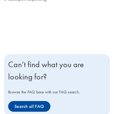
Can’t find what you are
looking for?
Browse the FAQ base with our FAQ search.
Search all FAQ