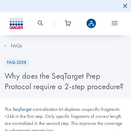
FAQs
FAQ-2238
Why does the SeqTarget Prep
Protocol require a 2-step procedure?
The
SeqTarget
normalization kit depletes unspecific fragments
<2kb in the first step. Only specific fragments of correct length
are normalized in the second step. This improves the coverage
in subsequent sequencing.