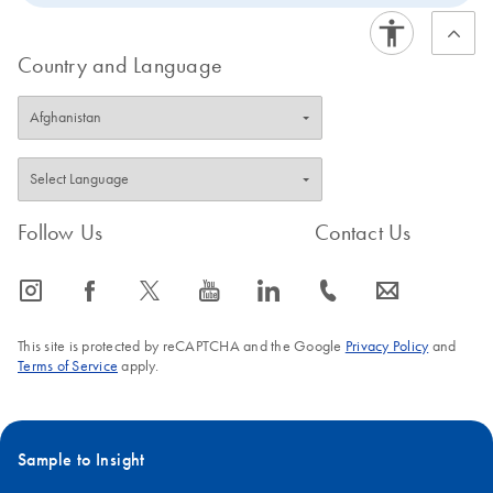
Country and Language
Follow Us
Contact Us
icon_0065_instagram-s
icon_0064_facebook-s
icon_0340_cc_gen_x-s
icon_0077_youtube-s
icon_0066_linkedin-s
icon_0072_phone-s
icon_0063_envelope-s
This site is protected by reCAPTCHA and the Google
Privacy Policy
and
Terms of Service
apply.
Sample to Insight