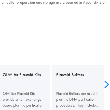
ls on buffer preparation and storage are presented in Appendix B of
QIAfilter Plasmid Kits
Plasmid Buffers
QIAfilter Plasmid Kits
Plasmid Buffers are used in
provide anion-exchange-
plasmid DNA purification
based plasmid purification
procedures. They include