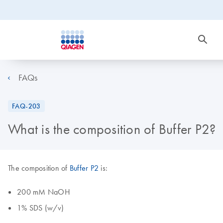
FAQs
FAQ-203
What is the composition of Buffer P2?
The composition of
Buffer P2
is:
200 mM NaOH
1% SDS (w/v)