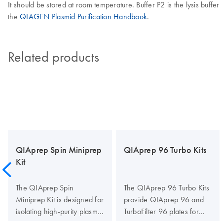
It should be stored at room temperature. Buffer P2 is the lysis buffer
the
QIAGEN Plasmid Purification Handbook
.
Related products
QIAprep Spin Miniprep
QIAprep 96 Turbo Kits
Kit
The QIAprep Spin
The QIAprep 96 Turbo Kits
Miniprep Kit is designed for
provide QIAprep 96 and
isolating high-purity plasmid
TurboFilter 96 plates for