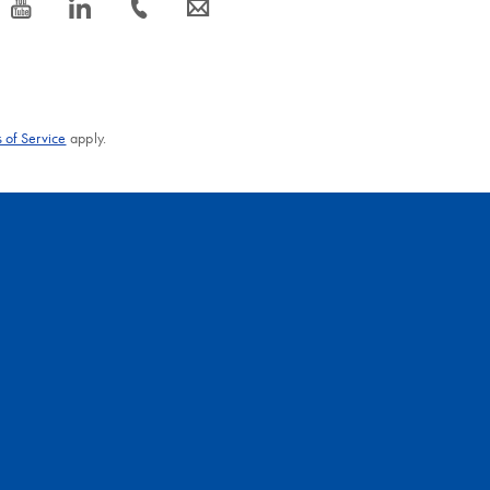
icon_0077_youtube-s
icon_0066_linkedin-s
icon_0072_phone-s
icon_0063_envelope-s
 of Service
apply.