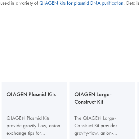
 used in a variety of
QIAGEN kits for plasmid DNA purification
. Detai
QIAGEN Plasmid Kits
QIAGEN Large-
Construct Kit
QIAGEN Plasmid Kits
The QIAGEN Large-
provide gravity-flow, anion-
Construct Kit provides
exchange tips for
gravity-flow, anion-