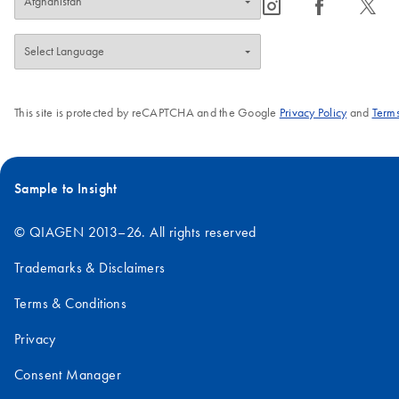
icon_0065_instagram-s
icon_0064_facebook-s
icon_0340_cc_gen_x-s
This site is protected by reCAPTCHA and the Google
Privacy Policy
and
Terms
Sample to Insight
© QIAGEN 2013–26. All rights reserved
Trademarks & Disclaimers
Terms & Conditions
Privacy
Consent Manager