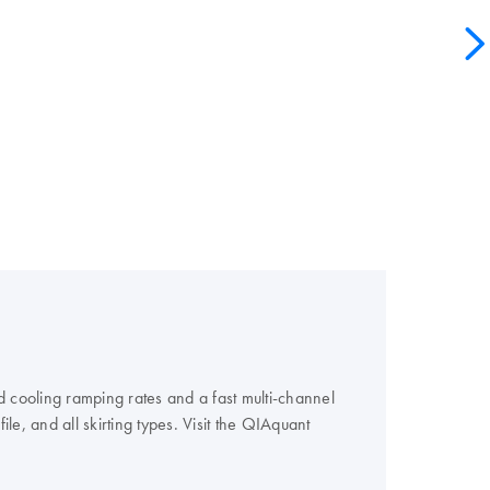
 cooling ramping rates and a fast multi-channel
e, and all skirting types. Visit the QIAquant