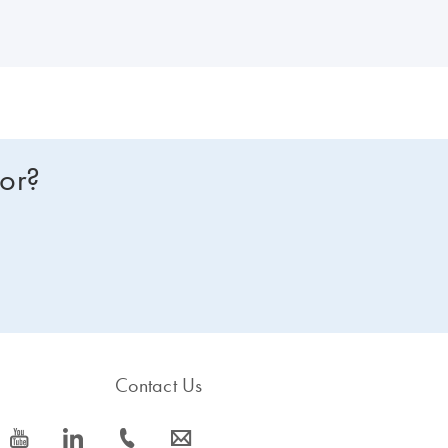
for?
Contact Us
icon_0077_youtube-s
icon_0066_linkedin-s
icon_0072_phone-s
icon_0063_envelope-s