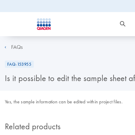
FAQs
FAQ-153955
Is it possible to edit the sample sheet 
Yes, the sample information can be edited within project files.
Related products