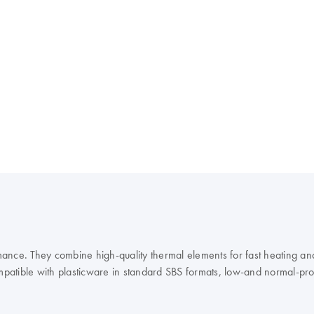
ance. They combine high-quality thermal elements for fast heating and
mpatible with plasticware in standard SBS formats, low-and normal-profil