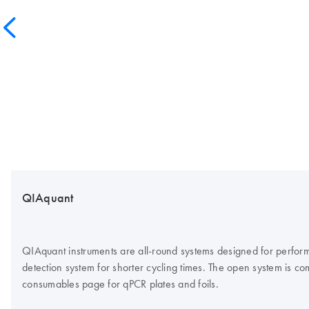
QIAquant
QIAquant instruments are all-round systems designed for perform
detection system for shorter cycling times. The open system is co
consumables page for qPCR plates and foils.