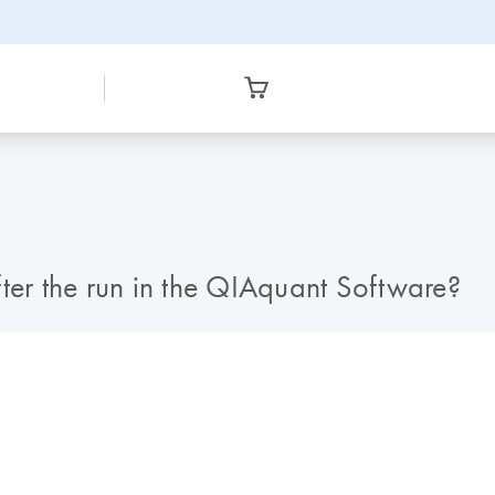
after the run in the QIAquant Software?