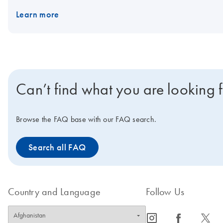
Learn more
Can’t find what you are looking 
Browse the FAQ base with our FAQ search.
Search all FAQ
Country and Language
Follow Us
icon_0065_instagram-s
icon_0064_facebook-s
icon_0340_cc_gen_x-s