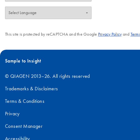
This site is protected by reCAPTCHA and the Google
Privacy Policy
and
Terms
Sample to Insight
© QIAGEN 2013–26. All rights reserved
Trademarks & Disclaimers
Terms & Conditions
Privacy
Consent Manager
Accessibility