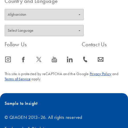
Country and Language
Follow Us
Contact Us
icon_0065_instagram-s
icon_0064_facebook-s
icon_0340_cc_gen_x-s
icon_0077_youtube-s
icon_0066_linkedin-s
icon_0072_phone-s
icon_0063_envelope-s
This site is protected by reCAPTCHA and the Google
Privacy Policy
and
Terms of Service
apply.
Sample to Insight
© QIAGEN 2013–26. All rights reserved