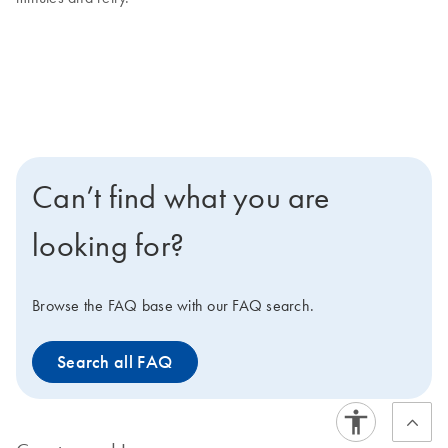
Can’t find what you are
looking for?
Browse the FAQ base with our FAQ search.
Search all FAQ