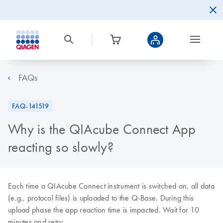
FAQs
FAQ-141519
Why is the QIAcube Connect App
reacting so slowly?
Each time a QIAcube Connect instrument is switched on, all data
(e.g., protocol files) is uploaded to the Q-Base. During this
upload phase the app reaction time is impacted. Wait for 10
minutes and retry.